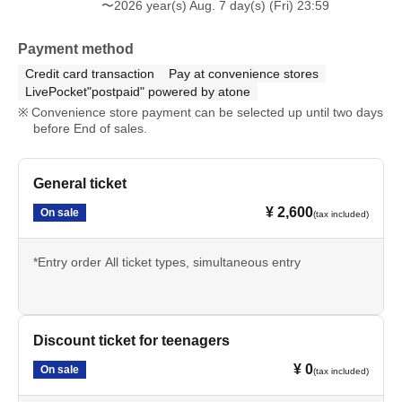
〜2026 year(s) Aug. 7 day(s) (Fri) 23:59
Payment method
Credit card transaction
Pay at convenience stores
LivePocket"postpaid" powered by atone
Convenience store payment can be selected up until two days
before End of sales.
General ticket
¥ 2,600
On sale
(tax included)
*Entry order All ticket types, simultaneous entry
Discount ticket for teenagers
¥ 0
On sale
(tax included)