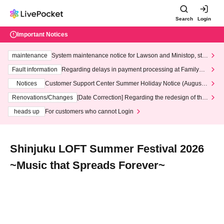
Search
Login
Important Notices
maintenance
System maintenance notice for Lawson and Ministop, star
ting at 3:00 AM on Wednesday (Wed)
Fault information
Regarding delays in payment processing at FamilyMa
rt stores
Notices
Customer Support Center Summer Holiday Notice (August 1
3th - August 14th, 2026)
Renovations/Changes
[Date Correction] Regarding the redesign of the
LivePocket website's top page
heads up
For customers who cannot Login
Shinjuku LOFT Summer Festival 2026
~Music that Spreads Forever~