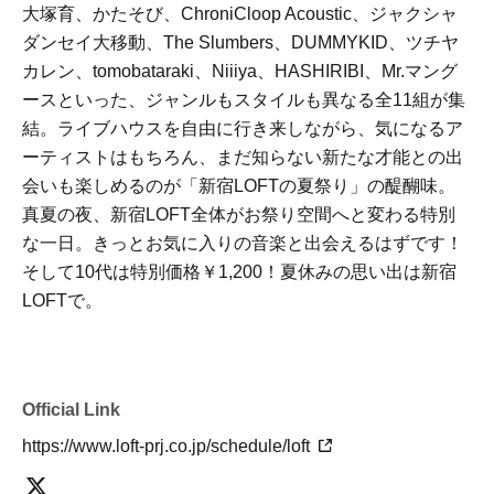
大塚育、かたそび、ChroniCloop Acoustic、ジャクシャ
ダンセイ大移動、The Slumbers、DUMMYKID、ツチヤ
カレン、tomobataraki、Niiiya、HASHIRIBI、Mr.マング
ースといった、ジャンルもスタイルも異なる全11組が集
結。ライブハウスを自由に行き来しながら、気になるア
ーティストはもちろん、まだ知らない新たな才能との出
会いも楽しめるのが「新宿LOFTの夏祭り」の醍醐味。
真夏の夜、新宿LOFT全体がお祭り空間へと変わる特別
な一日。きっとお気に入りの音楽と出会えるはずです！
そして10代は特別価格￥1,200！夏休みの思い出は新宿
LOFTで。
Official Link
https://www.loft-prj.co.jp/schedule/loft