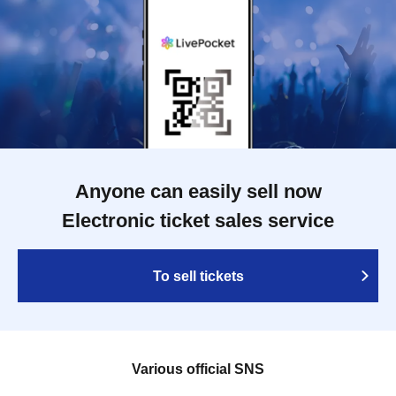
Anyone can easily sell now
Electronic ticket sales service
To sell tickets
Various official SNS