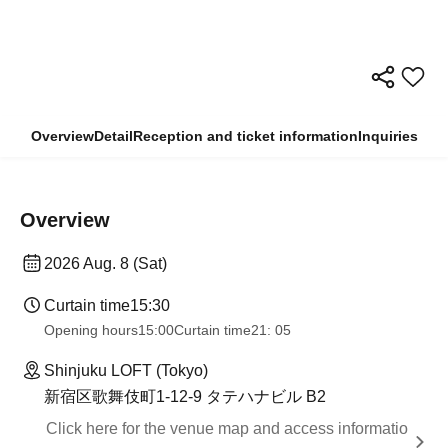
Overview
Detail
Reception and ticket information
Inquiries
Overview
2026 Aug. 8 (Sat)
Curtain time
15:30
Opening hours
15:00
Curtain time
21: 05
Shinjuku LOFT (Tokyo)
新宿区歌舞伎町1-12-9 タテハナビル B2
Click here for the venue map and access informatio