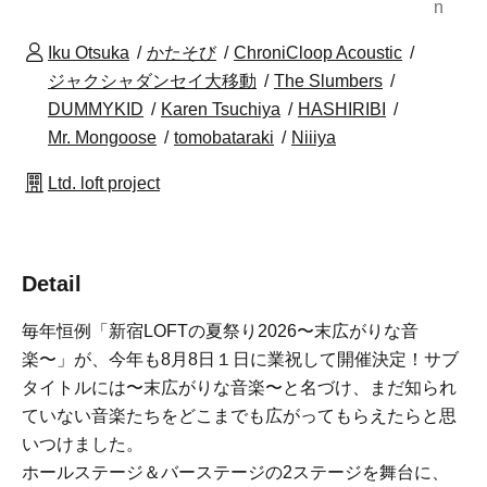
n
Iku Otsuka
かたそび
ChroniCloop Acoustic
ジャクシャダンセイ大移動
The Slumbers
DUMMYKID
Karen Tsuchiya
HASHIRIBI
Mr. Mongoose
tomobataraki
Niiiya
Ltd. loft project
Detail
毎年恒例「新宿LOFTの夏祭り2026〜末広がりな音
楽〜」が、今年も8月8日１日に業祝して開催決定！サブ
タイトルには〜末広がりな音楽〜と名づけ、まだ知られ
ていない音楽たちをどこまでも広がってもらえたらと思
いつけました。
ホールステージ＆バーステージの2ステージを舞台に、