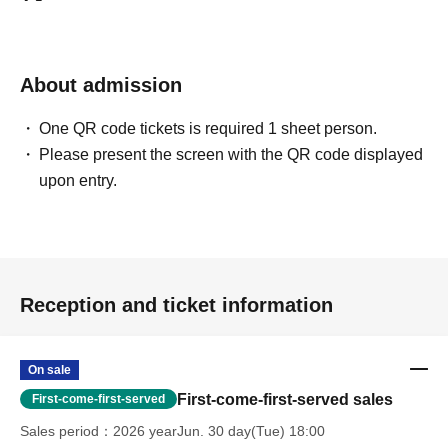
About admission
One QR code tickets is required 1 sheet person.
Please present the screen with the QR code displayed
upon entry.
Reception and ticket information
On sale
First-come-first-served sales
First-come-first-served
Sales period
2026 yearJun. 30 day(Tue) 18:00