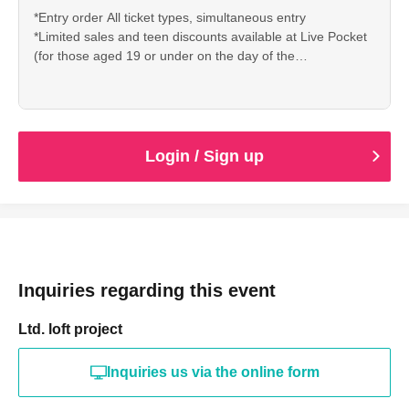
*Entry order All ticket types, simultaneous entry
*Limited sales and teen discounts available at Live Pocket
(for those aged 19 or under on the day of the
performance)
*On the day of the event, only those who can show proof of
age (such as a student ID, health insurance card, or My
Number card) at the Loft reception will be allowed entry.
Login / Sign up
Inquiries regarding this event
Ltd. loft project
Inquiries us via the online form