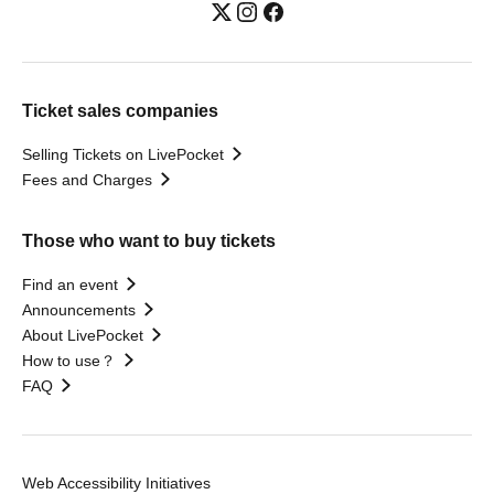
Ticket sales companies
Selling Tickets on LivePocket
Fees and Charges
Those who want to buy tickets
Find an event
Announcements
About LivePocket
How to use？
FAQ
Web Accessibility Initiatives