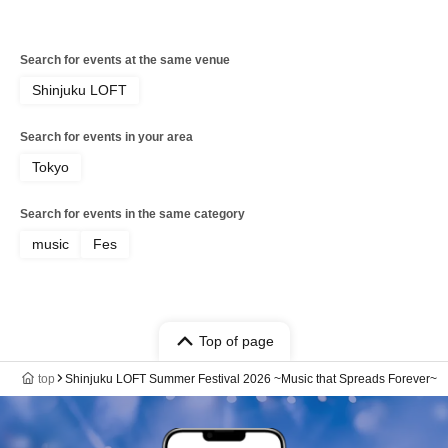
Search for events at the same venue
Shinjuku LOFT
Search for events in your area
Tokyo
Search for events in the same category
music
Fes
Top of page
top
Shinjuku LOFT Summer Festival 2026 ~Music that Spreads Forever~