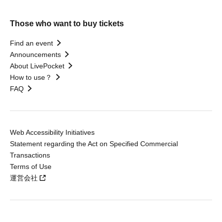
Those who want to buy tickets
Find an event
Announcements
About LivePocket
How to use？
FAQ
Web Accessibility Initiatives
Statement regarding the Act on Specified Commercial
Transactions
Terms of Use
運営会社