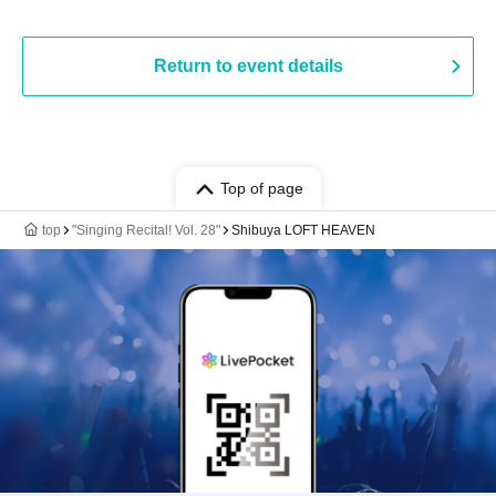
Return to event details
Top of page
top
"Singing Recital! Vol. 28"
Shibuya LOFT HEAVEN