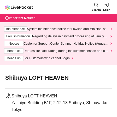
Search
Login
Important Notices
maintenance
System maintenance notice for Lawson and Ministop, star
ting at 3:00 AM on Wednesday (Wed)
Fault information
Regarding delays in payment processing at FamilyMa
rt stores
Notices
Customer Support Center Summer Holiday Notice (August 1
3th - August 14th, 2026)
heads up
Request for safe trading during the summer season and our
response to recent violations of terms and conditions.
heads up
For customers who cannot Login
Shibuya LOFT HEAVEN
Shibuya LOFT HEAVEN
Yachiyo Building B1F, 2-12-13 Shibuya, Shibuya-ku
Tokyo