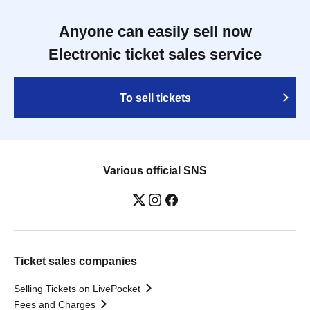
Anyone can easily sell now
Electronic ticket sales service
To sell tickets
Various official SNS
Ticket sales companies
Selling Tickets on LivePocket
Fees and Charges