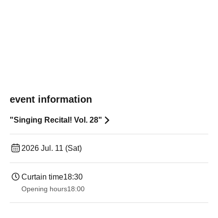
event information
"Singing Recital! Vol. 28"
2026 Jul. 11 (Sat)
Curtain time
18:30
Opening hours
18:00