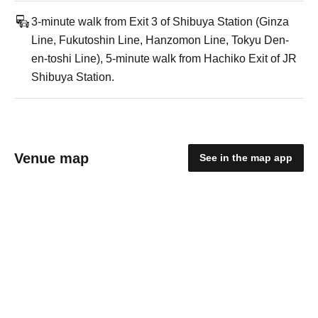
3-minute walk from Exit 3 of Shibuya Station (Ginza
Line, Fukutoshin Line, Hanzomon Line, Tokyu Den-
en-toshi Line), 5-minute walk from Hachiko Exit of JR
Shibuya Station.
Venue map
See in the map app