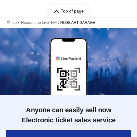
Top of page
top
"Headphone Live" NAI
NOSE ART GARAGE
Anyone can easily sell now
Electronic ticket sales service