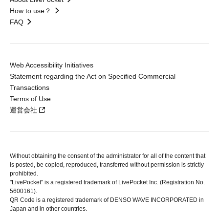
How to use？
FAQ
Web Accessibility Initiatives
Statement regarding the Act on Specified Commercial
Transactions
Terms of Use
運営会社
Without obtaining the consent of the administrator for all of the content that
is posted, be copied, reproduced, transferred without permission is strictly
prohibited.
"LivePocket" is a registered trademark of LivePocket Inc. (Registration No.
5600161).
QR Code is a registered trademark of DENSO WAVE INCORPORATED in
Japan and in other countries.