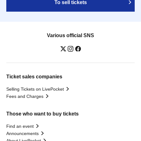
To sell tickets
Various official SNS
Ticket sales companies
Selling Tickets on LivePocket
Fees and Charges
Those who want to buy tickets
Find an event
Announcements
About LivePocket