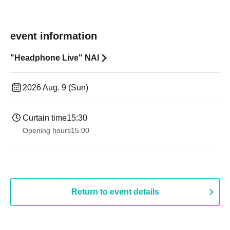
event information
"Headphone Live" NAI
2026 Aug. 9 (Sun)
Curtain time
15:30
Opening hours
15:00
Return to event details