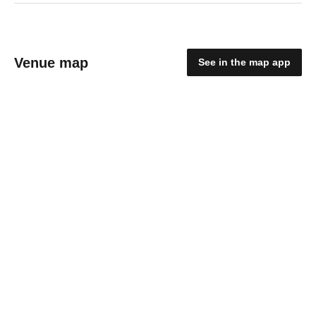
Venue map
See in the map app