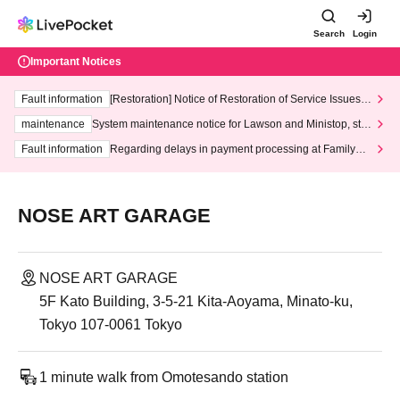
Search
Login
Important Notices
Fault information
[Restoration] Notice of Restoration of Service Issues R
elated to Credit Card and Convenience store payment
maintenance
System maintenance notice for Lawson and Ministop, star
ting at 3:00 AM on Wednesday (Wed)
Fault information
Regarding delays in payment processing at FamilyMa
rt stores
NOSE ART GARAGE
NOSE ART GARAGE
5F Kato Building, 3-5-21 Kita-Aoyama, Minato-ku,
Tokyo 107-0061 Tokyo
1 minute walk from Omotesando station