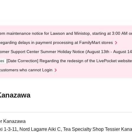
em maintenance notice for Lawson and Ministop, starting at 3:00 AM
egarding delays in payment processing at FamilyMart stores
omer Support Center Summer Holiday Notice (August 13th - August 14
[Date Correction] Regarding the redesign of the LivePocket website
ges
customers who cannot Login
 Kanazawa
ier Kanazawa
iki 1-3-11, Nord Lagarre Aiki C, Tea Specialty Shop Tessier Ka