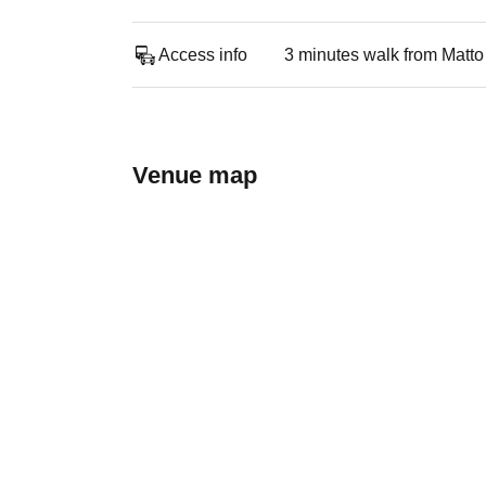
Access info
3 minutes walk from Matto
Venue map