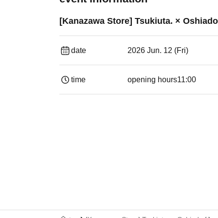
[Kanazawa Store] Tsukiuta. × Oshiado 
date
2026 Jun. 12 (Fri)
time
opening hours
11:00