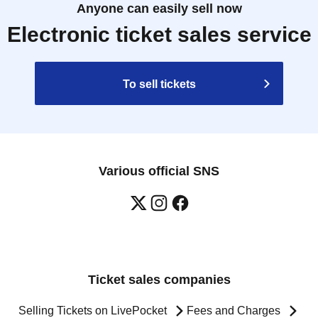
Anyone can easily sell now
Electronic ticket sales service
To sell tickets
Various official SNS
Ticket sales companies
Selling Tickets on LivePocket
Fees and Charges