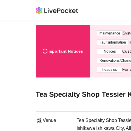
Syst
maintenance
R
Fault information
Important Notices
Cust
Notices
Renovations/Chan
For 
heads up
Tea Specialty Shop Tessier
Venue
Tea Specialty Shop Tess
Ishikawa Ishikawa City, A