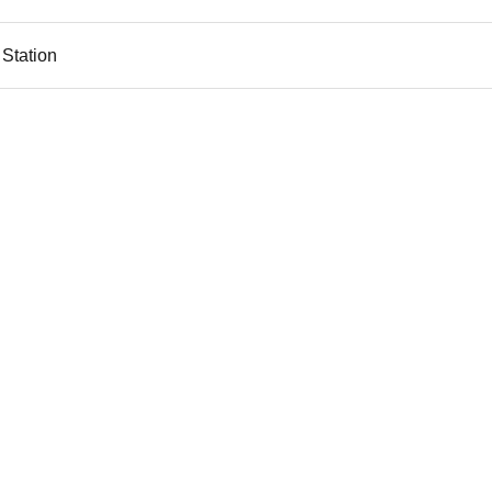
 Station