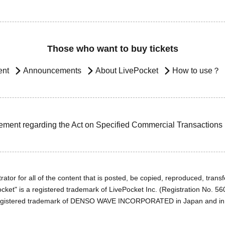
Those who want to buy tickets
ent
Announcements
About LivePocket
How to use？
ement regarding the Act on Specified Commercial Transactions
ator for all of the content that is posted, be copied, reproduced, transfe
cket" is a registered trademark of LivePocket Inc. (Registration No. 5
egistered trademark of DENSO WAVE INCORPORATED in Japan and in o