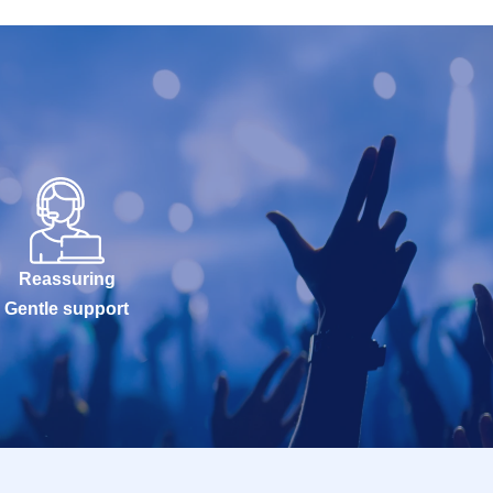
Reassuring
Gentle support