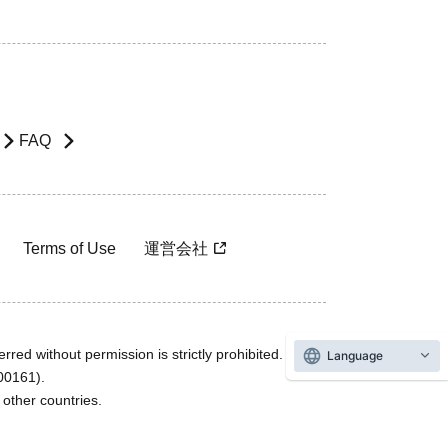
FAQ
Terms of Use
運営会社
rred without permission is strictly prohibited.
Language
600161).
ther countries.