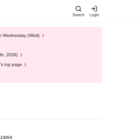
Search
Login
 on Wednesday (Wed)
th, 2026)
's top page
nazawa