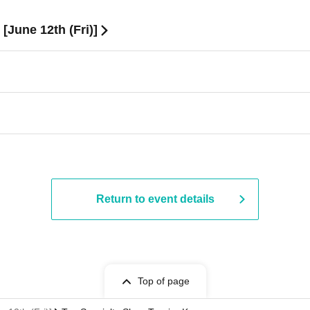
[June 12th (Fri)]
Return to event details
Top of page