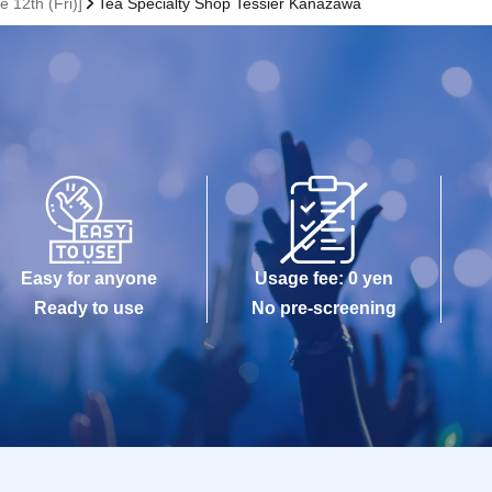
 12th (Fri)]
Tea Specialty Shop Tessier Kanazawa
Easy for anyone
Usage fee: 0 yen
Ready to use
No pre-screening