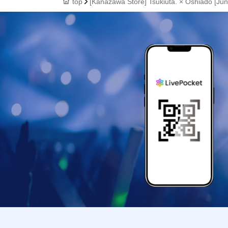
top
[Kanazawa Store] Tsukiuta. × Oshiado [June