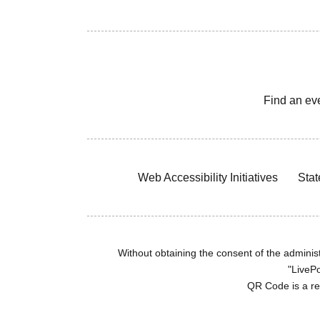
Find an ev
Web Accessibility Initiatives
Stat
Without obtaining the consent of the administr
"LivePo
QR Code is a r