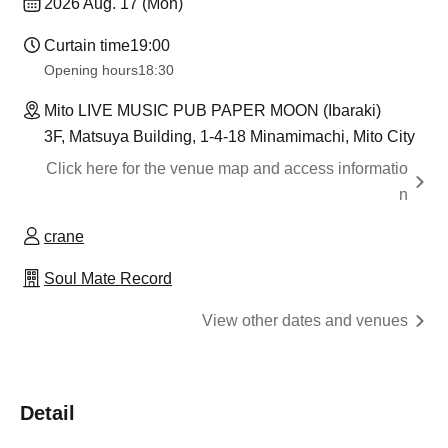
2026 Aug. 17 (Mon)
Curtain time
19:00
Opening hours
18:30
Mito LIVE MUSIC PUB PAPER MOON (Ibaraki)
3F, Matsuya Building, 1-4-18 Minamimachi, Mito City
Click here for the venue map and access informatio
n
crane
Soul Mate Record
View other dates and venues
Detail