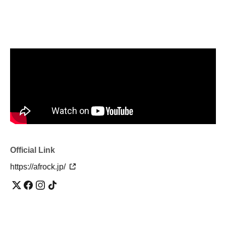
Official Link
https://afrock.jp/