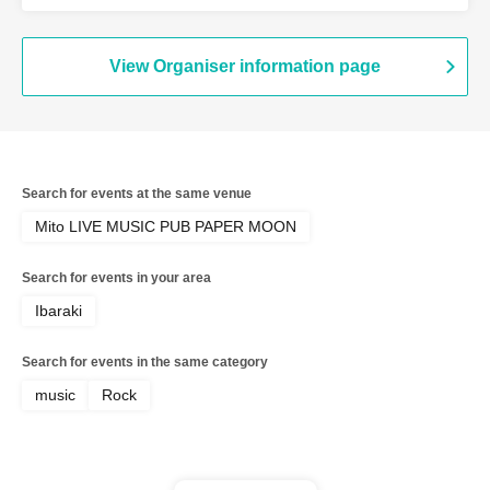
View Organiser information page
Search for events at the same venue
Mito LIVE MUSIC PUB PAPER MOON
Search for events in your area
Ibaraki
Search for events in the same category
music
Rock