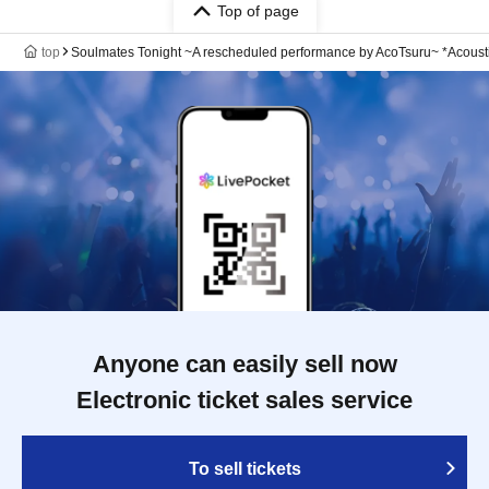
Top of page
top
Soulmates Tonight ~A rescheduled performance by AcoTsuru~ *Acousti
Anyone can easily sell now
Electronic ticket sales service
To sell tickets