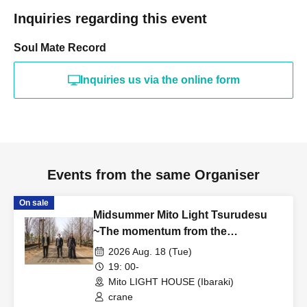
Inquiries regarding this event
Soul Mate Record
Inquiries us via the online form
Events from the same Organiser
On sale
Midsummer Mito Light Tsurudesu
~The momentum from the
rescheduled show is so great that
2026 Aug. 18 (Tue)
it's a solo performance~
19: 00-
Mito LIGHT HOUSE (Ibaraki)
crane