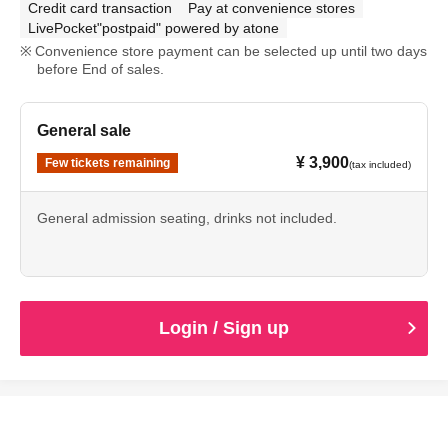
Credit card transaction
Pay at convenience stores
LivePocket"postpaid" powered by atone
Convenience store payment can be selected up until two days
before End of sales.
General sale
¥ 3,900
Few tickets remaining
(tax included)
General admission seating, drinks not included.
Login / Sign up