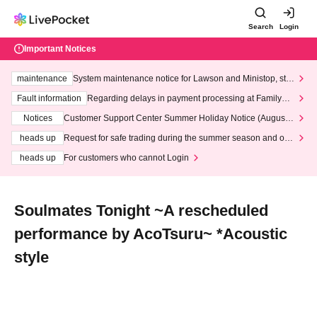
Search
Login
Important Notices
maintenance
System maintenance notice for Lawson and Ministop, star
ting at 3:00 AM on Wednesday (Wed)
Fault information
Regarding delays in payment processing at FamilyMa
rt stores
Notices
Customer Support Center Summer Holiday Notice (August 1
3th - August 14th, 2026)
heads up
Request for safe trading during the summer season and our
response to recent violations of terms and conditions.
heads up
For customers who cannot Login
Soulmates Tonight ~A rescheduled
performance by AcoTsuru~ *Acoustic
style