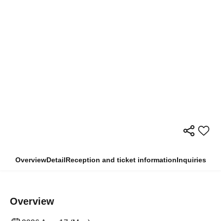
Overview
Detail
Reception and ticket information
Inquiries
Overview