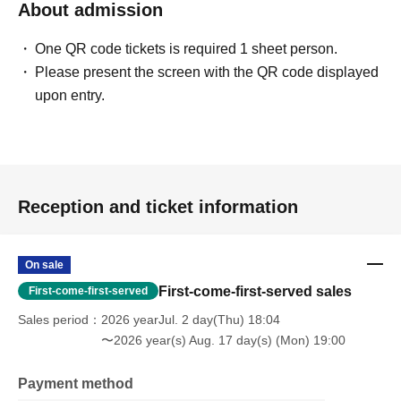
About admission
One QR code tickets is required 1 sheet person.
Please present the screen with the QR code displayed
upon entry.
Reception and ticket information
On sale
First-come-first-served sales
First-come-first-served
Sales period
2026 yearJul. 2 day(Thu) 18:04
〜2026 year(s) Aug. 17 day(s) (Mon) 19:00
Payment method