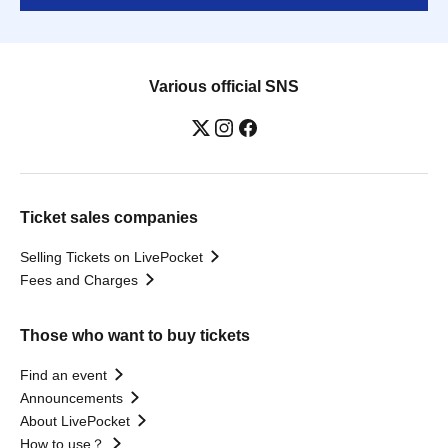
Various official SNS
Ticket sales companies
Selling Tickets on LivePocket
Fees and Charges
Those who want to buy tickets
Find an event
Announcements
About LivePocket
How to use？