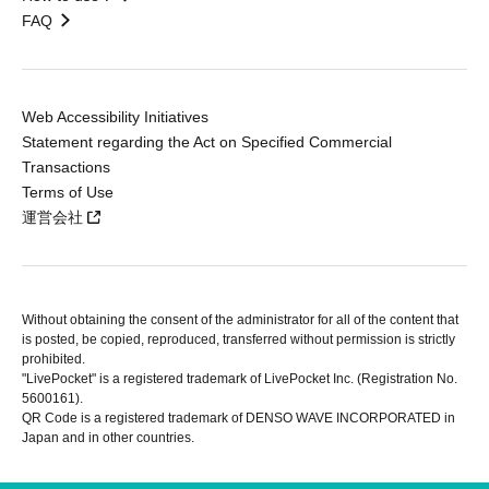
FAQ
Web Accessibility Initiatives
Statement regarding the Act on Specified Commercial
Transactions
Terms of Use
運営会社
Without obtaining the consent of the administrator for all of the content that
is posted, be copied, reproduced, transferred without permission is strictly
prohibited.
"LivePocket" is a registered trademark of LivePocket Inc. (Registration No.
5600161).
QR Code is a registered trademark of DENSO WAVE INCORPORATED in
Japan and in other countries.