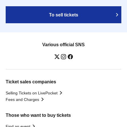
To sell tickets
Various official SNS
Ticket sales companies
Selling Tickets on LivePocket
Fees and Charges
Those who want to buy tickets
Find an event