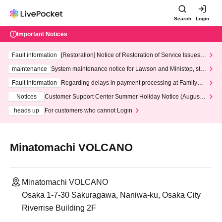
Search
Login
Important Notices
Fault information
[Restoration] Notice of Restoration of Service Issues R
elated to Credit Card and Convenience store payment
maintenance
System maintenance notice for Lawson and Ministop, star
ting at 3:00 AM on Wednesday (Wed)
Fault information
Regarding delays in payment processing at FamilyMa
rt stores
Notices
Customer Support Center Summer Holiday Notice (August 1
3th - August 14th, 2026)
heads up
For customers who cannot Login
Minatomachi VOLCANO
Minatomachi VOLCANO
Osaka 1-7-30 Sakuragawa, Naniwa-ku, Osaka City
Riverrise Building 2F