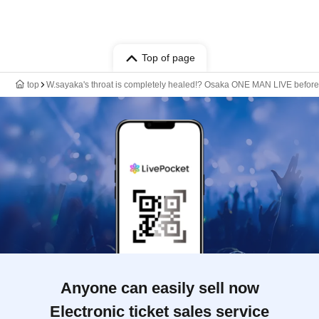
Top of page
top
W.sayaka's throat is completely healed!? Osaka ONE MAN LIVE before
Anyone can easily sell now
Electronic ticket sales service