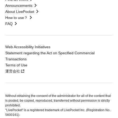
Announcements
About LivePocket
How to use？
FAQ
Web Accessibility Initiatives
Statement regarding the Act on Specified Commercial
Transactions
Terms of Use
運営会社
Without obtaining the consent of the administrator for all of the content that
is posted, be copied, reproduced, transferred without permission is strictly
prohibited.
"LivePocket" is a registered trademark of LivePocket Inc. (Registration No.
5600161).