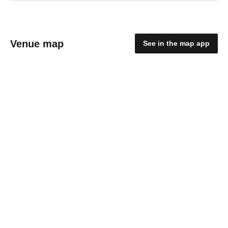
Venue map
See in the map app