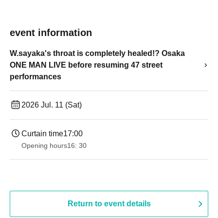
event information
W.sayaka's throat is completely healed!? Osaka
ONE MAN LIVE before resuming 47 street
performances
2026 Jul. 11 (Sat)
Curtain time
17:00
Opening hours
16: 30
Return to event details