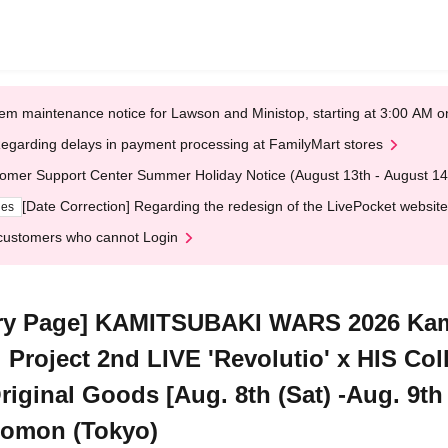
em maintenance notice for Lawson and Ministop, starting at 3:00 AM
egarding delays in payment processing at FamilyMart stores
omer Support Center Summer Holiday Notice (August 13th - August 14
[Date Correction] Regarding the redesign of the LivePocket website
ges
customers who cannot Login
ry Page] KAMITSUBAKI WARS 2026 Kam
l Project 2nd LIVE 'Revolutio' x HIS Col
ginal Goods [Aug. 8th (Sat) -Aug. 9th (
zomon (Tokyo)