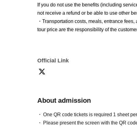
If you do not use the benefits (including servi
10.0cm × 14.8cm
not receive a refund or be able to use other ben
*The special offer will be provided in your hot
・Transportation costs, meals, entrance fees, 
tour price are the responsibility of the customer
*Participants under 18 years of age require pa
● About the travel price
*Please note that the information provided in
These travel conditions are based on May 14,
circumstances on the organizer's side.
Official Link
Furthermore, the tour price is calculated based
*Regardless of whether the event is cancel
2026 (Thu).
will apply.
Travel conditions/price calculation reference 
●
Regarding payment of travel expenses
About admission
Please pay the tour fee by the date specified
One QR code tickets is required 1 sheet pe
●Regarding changes
Please present the screen with the QR code
Please note that we cannot accept any changes
accommodation plan) or participant informatio