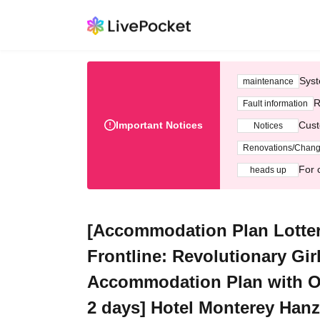
Syst
maintenance
R
Fault information
Important Notices
Cust
Notices
Renovations/Chan
For 
heads up
[Accommodation Plan Lotte
Frontline: Revolutionary Gir
Accommodation Plan with Ori
2 days] Hotel Monterey Han