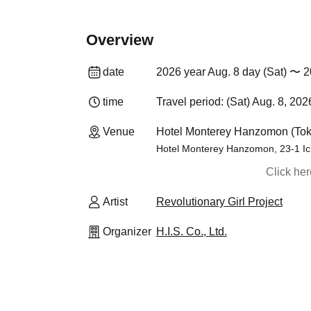
Overview
date
2026 year Aug. 8 day (Sat) 〜 2
time
Travel period: (Sat) Aug. 8, 202
Venue
Hotel Monterey Hanzomon (Tok
Hotel Monterey Hanzomon, 23-1 Ic
Click he
Artist
Revolutionary Girl Project
Organizer
H.I.S. Co., Ltd.