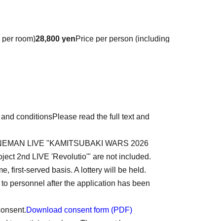
 per room)
28,800
yen
Price per person (including
 tax)
tore payment, PayPay, PayPal
e payment)
 and conditions
Please read the full text and
ment page (this will be sent via a separate email
ent will not be made through Livepocket.
 2nd ONEMAN LIVE "KAMITSUBAKI WARS 2026
ject 2nd LIVE 'Revolutio'" are not included.
Western-style room)
, first-served basis. A lottery will be held.
o personnel after the application has been
consent.
Download consent form (PDF)
mes, Dinner 0 times