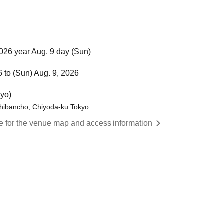
026 year Aug. 9 day (Sun)
6 to (Sun) Aug. 9, 2026
yo)
hibancho, Chiyoda-ku Tokyo
re for the venue map and access information