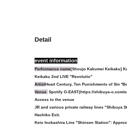
Detail
event information
Performance name
[Shoujo Kakumei Keikaku] K
Keikaku 2nd LIVE "Revolutio"
Artist
Heart Century, Ten Punishments of Sin *Bot
Venue
Spotify O-EAST(https://shibuya-o.com/ea
Access to the venue
JR and various private railway lines "Shibuya S
Hachiko Exit.
Keio Inokashira Line "Shinsen Station": Approx