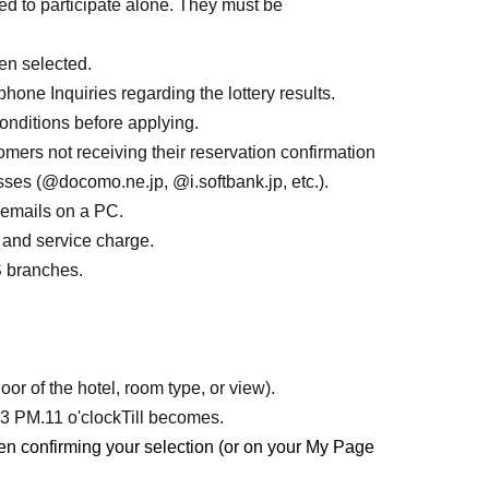
ed to participate alone. They must be
for the entire duration.
ion fee (1 night, no meals included),
Project Girl
n selected.
ginal Goods
price
hone Inquiries regarding the lottery results.
ses before and after the gathering, personal
onditions before applying.
ers not receiving their reservation confirmation
es (@docomo.ne.jp, @i.softbank.jp, etc.).
 emails on a PC.
 and service charge.
tio" × HIS Collaboration Original Goods_
Clear
S branches.
cm
olutio" × HIS Collaboration Original
or of the hotel, room type, or view).
r 3 PM.
11 o'clock
Till becomes.
en confirming your selection (or on your My Page
olutio" × HIS Collaboration Original
card with a replica signature.