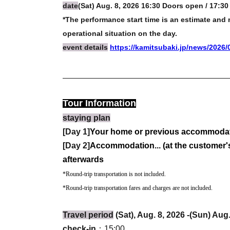
date
(Sat) Aug. 8, 2026 16:30 Doors open / 17:30 
*The performance start time is an estimate an
operational situation on the day.
event details
https://kamitsubaki.jp/news/2026/
Tour Information
staying plan
[Day 1]
Your home or previous accommodati
[Day 2]
Accommodation... (at the customer's
afterwards
*Round-trip transportation is not included.
*Round-trip transportation fares and charges are not included.
Travel period
(Sat), Aug. 8, 2026 -(Sun) Aug
check-in
：15:00