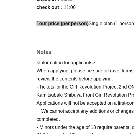
check out
：11:00
Tour price (per person)
Single plan (1 person
service charge, Tokyo accommodation tax, and
*There is no child fare.
Payment Method
Credit card, convenience s
Notes
(Important notes when choosing convenience stor
<Information for applicants>
• The customer is responsible for any fees.
When applying, please be sure to
Travel terms
*Only winners will be sent a link to the pay
review the contents before applying.
from the winning notification email). Paym
- Tickets for the Girl Revolution Project
Kamitsubaki Shibuya Front Girl Revolution Pro
Room assignments
Single occupancy room (
Applications will not be accepted on a first-come
Room size: 15 square meters
・We cannot accept any additions or changes t
Bed size | 120 x 195 (width x depth | unit: cm)
completed.
All rooms are non-smoking.
• Minors under the age of 18 require parental 
Meal conditions
Breakfast 0 times, Lunch 0 ti