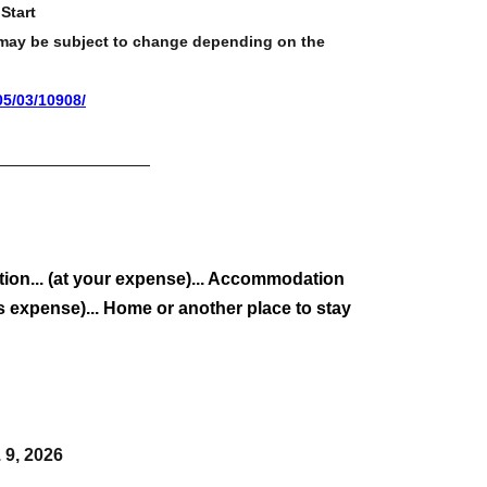
Start
d may be subject to change depending on the
05/03/10908/
on... (at your expense)... Accommodation
 expense)... Home or another place to stay
. 9, 2026