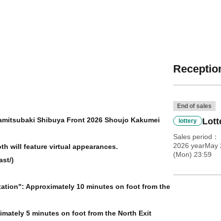
Reception
End of sales
amitsubaki Shibuya Front 2026 Shoujo Kakumei
Lott
lottery
Sales period
2026 yearMay 
h will feature virtual appearances.
(Mon) 23:59
st/)
tation": Approximately 10 minutes on foot from the
imately 5 minutes on foot from the North Exit