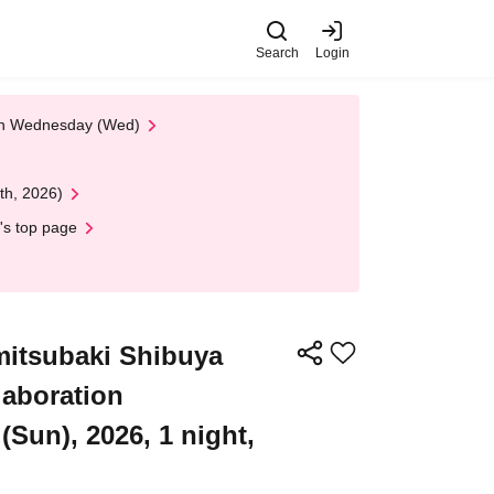
Search
Login
 on Wednesday (Wed)
th, 2026)
's top page
itsubaki Shibuya
laboration
Sun), 2026, 1 night,