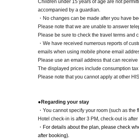
Children under 15 years of age are not permitt
tour conductor
I will not be accompanying you 
accompanied by a guardian.
What is included in the tour price
Accommodat
・No changes can be made after you have bee
2nd LIVE "Revolutio" x HIS Collaboration Ori
Please note that we are unable to answer telep
Things not included in the travel price
Expen
Please be sure to check the travel terms and c
expenses, and event ticket fees.
・We have received numerous reports of custom
Minimum number of participants
20 people
emails when using mobile phone email address
Please use an email address that can receive
About the benefits
The displayed prices include consumption tax
① Project Girl Revolution 2nd LIVE "Revolu
Please note that you cannot apply at other HI
pouch
Height 7.4cm × Width 12cm.5cm × Depth 2.0
*Main body excluding carabiner
●Regarding your stay
② Revolutionary Girl Project 2nd LIVE "Rev
・You cannot specify your room (such as the flo
Goods_
Holographic sticker
Hotel check-in is after 3 PM, check-out is afte
Within 6cm
・For details about the plan, please check wh
③ Revolutionary Girl Project 2nd LIVE "Rev
after booking).
Goods_
Accommodation plan includes a post