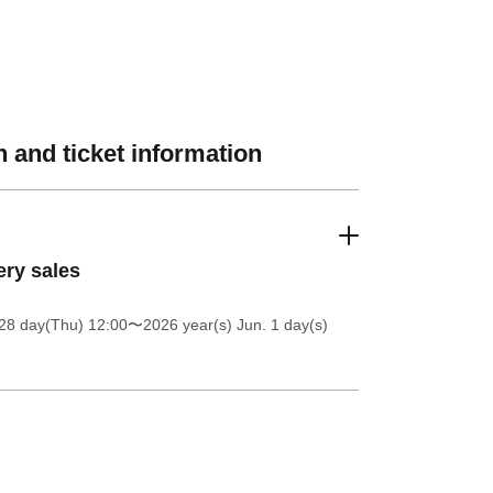
 and ticket information
ery sales
28 day(Thu) 12:00
〜2026 year(s) Jun. 1 day(s)