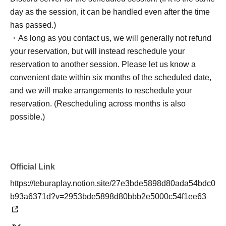
day as the session, it can be handled even after the time
has passed.)
・As long as you contact us, we will generally not refund
your reservation, but will instead reschedule your
reservation to another session. Please let us know a
convenient date within six months of the scheduled date,
and we will make arrangements to reschedule your
reservation. (Rescheduling across months is also
possible.)
Official Link
https://teburaplay.notion.site/27e3bde5898d80ada54bdc0
b93a6371d?v=2953bde5898d80bbb2e5000c54f1ee63