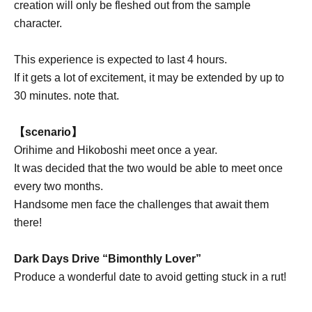
creation will only be fleshed out from the sample
character.
This experience is expected to last 4 hours.
If it gets a lot of excitement, it may be extended by up to
30 minutes. note that.
【scenario】
Orihime and Hikoboshi meet once a year.
It was decided that the two would be able to meet once
every two months.
Handsome men face the challenges that await them
there!
Dark Days Drive “Bimonthly Lover”
Produce a wonderful date to avoid getting stuck in a rut!