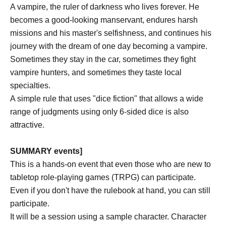
A vampire, the ruler of darkness who lives forever. He
becomes a good-looking manservant, endures harsh
missions and his master's selfishness, and continues his
journey with the dream of one day becoming a vampire.
Sometimes they stay in the car, sometimes they fight
vampire hunters, and sometimes they taste local
specialties.
A simple rule that uses "dice fiction" that allows a wide
range of judgments using only 6-sided dice is also
attractive.
SUMMARY events]
This is a hands-on event that even those who are new to
tabletop role-playing games (TRPG) can participate.
Even if you don't have the rulebook at hand, you can still
participate.
It will be a session using a sample character. Character