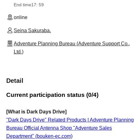
End time
17: 59
online
Seina Sakuraba.
Adventure Planning Bureau (Adventure Support Co.,
Ltd.)
Detail
Current participation status (0/4)
[What is Dark Days Drive]
"Dark Days Drive" Related Products | Adventure Planning
Bureau Official Antenna Shop "Adventure Sales
Department" (bouken-ec.com)