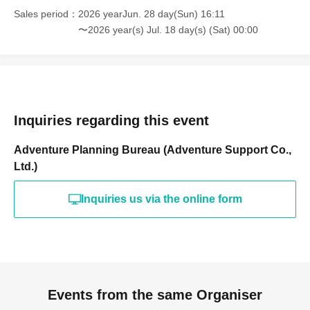
Sales period
2026 yearJun. 28 day(Sun) 16:11
〜2026 year(s) Jul. 18 day(s) (Sat) 00:00
Inquiries regarding this event
Adventure Planning Bureau (Adventure Support Co.,
Ltd.)
Inquiries us via the online form
Events from the same Organiser