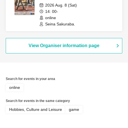
Wonderland" (Session Request) [3
2026 Aug. 8 (Sat)
Hours]
14: 00-
online
Seina Sakuraba.
View Organiser information page
Search for events in your area
online
Search for events in the same category
Hobbies, Culture and Leisure
game