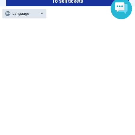
To sell tickets
Language
Various official SNS
Ticket sales companies
Selling Tickets on LivePocket
Fees and Charges
Those who want to buy tickets
Find an event
Announcements
About LivePocket