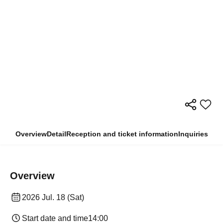
Overview
Detail
Reception and ticket information
Inquiries
Overview
2026 Jul. 18 (Sat)
Start date and time
14:00