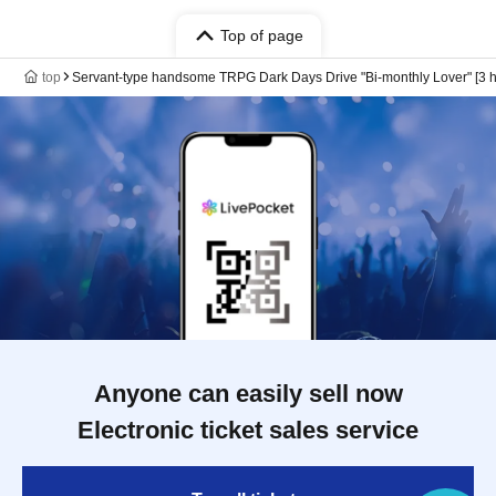
Top of page
top
Servant-type handsome TRPG Dark Days Drive "Bi-monthly Lover" [3 h
Anyone can easily sell now
Electronic ticket sales service