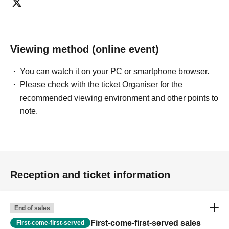
Viewing method (online event)
You can watch it on your PC or smartphone browser.
Please check with the ticket Organiser for the
recommended viewing environment and other points to
note.
Reception and ticket information
End of sales
First-come-first-served sales
First-come-first-served