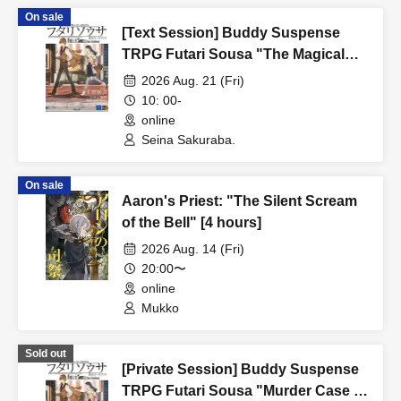
On sale
[Text Session] Buddy Suspense
TRPG Futari Sousa "The Magical
Chocolate Milk Murder Case" [4
2026 Aug. 21 (Fri)
hours]
10: 00-
online
Seina Sakuraba.
On sale
Aaron's Priest: "The Silent Scream
of the Bell" [4 hours]
2026 Aug. 14 (Fri)
20:00〜
online
Mukko
Sold out
[Private Session] Buddy Suspense
TRPG Futari Sousa "Murder Case in