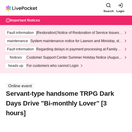
Search
Login
Important Notices
Fault information
[Restoration] Notice of Restoration of Service Issues R
elated to Credit Card and Convenience store payment
maintenance
System maintenance notice for Lawson and Ministop, star
ting at 3:00 AM on Wednesday (Wed)
Fault information
Regarding delays in payment processing at FamilyMa
rt stores
Notices
Customer Support Center Summer Holiday Notice (August 1
3th - August 14th, 2026)
heads up
For customers who cannot Login
Online event
Servant-type handsome TRPG Dark
Days Drive "Bi-monthly Lover" [3
hours]