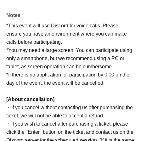
Notes
*This event will use Discord for voice calls. Please
ensure you have an environment where you can make
calls before participating.
*You may need a large screen. You can participate using
only a smartphone, but we recommend using a PC or
tablet, as screen operation can be cumbersome.
*If there is no application for participation by 0:00 on the
day of the event, the event will be cancelled.
[About cancellation]
・If you cancel without contacting us after purchasing the
ticket, we will not be able to accept a refund.
・If you wish to cancel after purchasing a ticket, please
click the "Enter" button on the ticket and contact us on the
Discord server for the scheduled session. (If it is the same