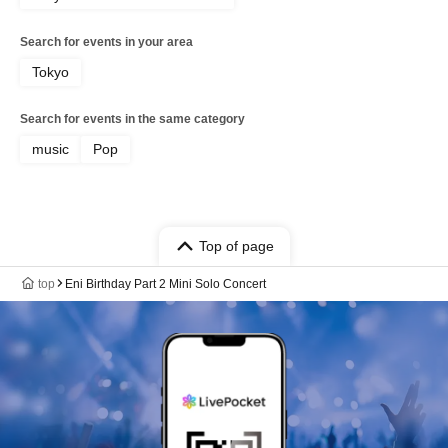
Search for events in your area
Tokyo
Search for events in the same category
music
Pop
Top of page
top
Eni Birthday Part 2 Mini Solo Concert