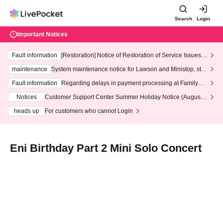
Search
Login
Important Notices
Fault information
[Restoration] Notice of Restoration of Service Issues R
elated to Credit Card and Convenience store payment
maintenance
System maintenance notice for Lawson and Ministop, star
ting at 3:00 AM on Wednesday (Wed)
Fault information
Regarding delays in payment processing at FamilyMa
rt stores
Notices
Customer Support Center Summer Holiday Notice (August 1
3th - August 14th, 2026)
heads up
For customers who cannot Login
Eni Birthday Part 2 Mini Solo Concert