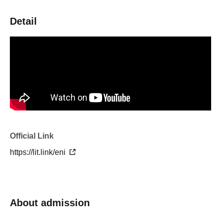
Detail
Official Link
https://lit.link/eni
About admission