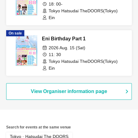
18: 00-
Tokyo Hatsudai TheDOORS(Tokyo)
Ein
On sale
Eni Birthday Part 1
2026 Aug. 15 (Sat)
11: 30
Tokyo Hatsudai TheDOORS(Tokyo)
Ein
View Organiser information page
Search for events at the same venue
Tokyo · Hatsudai The DOORS