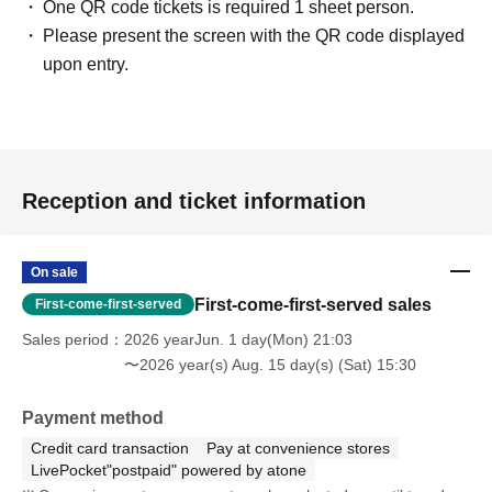
One QR code tickets is required 1 sheet person.
Please present the screen with the QR code displayed
upon entry.
Reception and ticket information
On sale
First-come-first-served sales
First-come-first-served
Sales period
2026 yearJun. 1 day(Mon) 21:03
〜2026 year(s) Aug. 15 day(s) (Sat) 15:30
Payment method
Credit card transaction
Pay at convenience stores
LivePocket"postpaid" powered by atone