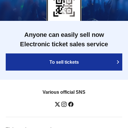
Anyone can easily sell now
Electronic ticket sales service
To sell tickets
Various official SNS