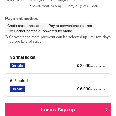
〜2026 year(s) Aug. 15 day(s) (Sat) 15:30
Payment method
Credit card transaction
Pay at convenience stores
LivePocket"postpaid" powered by atone
Convenience store payment can be selected up until two days
before End of sales.
Normal ticket
¥ 2,000
On sale
(tax included)
VIP ticket
¥ 6,000
On sale
(tax included)
Login / Sign up