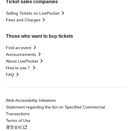
Ticket sales companies
Selling Tickets on LivePocket
Fees and Charges
Those who want to buy tickets
Find an event
Announcements
About LivePocket
How to use？
FAQ
Web Accessibility Initiatives
Statement regarding the Act on Specified Commercial
Transactions
Terms of Use
運営会社