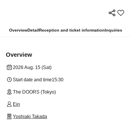
Overview
Detail
Reception and ticket information
Inquiries
Overview
2026 Aug. 15 (Sat)
Start date and time
15:30
The DOORS (Tokyo)
Ein
Yoshiaki Takada