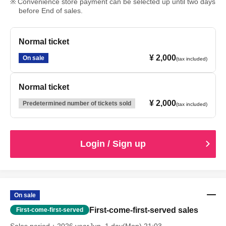
Convenience store payment can be selected up until two days
before End of sales.
Normal ticket
¥ 2,000
On sale
(tax included)
Normal ticket
¥ 2,000
Predetermined number of tickets sold
(tax included)
Login / Sign up
On sale
First-come-first-served sales
First-come-first-served
Sales period
2026 yearJun. 1 day(Mon) 21:03