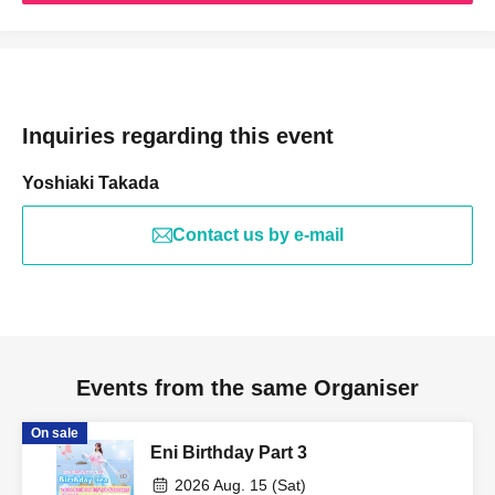
Inquiries regarding this event
Yoshiaki Takada
Contact us by e-mail
Events from the same Organiser
On sale
Eni Birthday Part 3
2026 Aug. 15 (Sat)