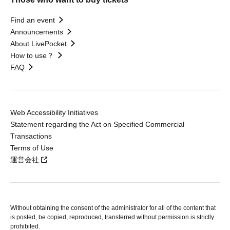
Find an event
Announcements
About LivePocket
How to use？
FAQ
Web Accessibility Initiatives
Statement regarding the Act on Specified Commercial
Transactions
Terms of Use
運営会社
Without obtaining the consent of the administrator for all of the content that
is posted, be copied, reproduced, transferred without permission is strictly
prohibited.