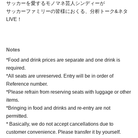
サッカーを愛するモノマネ芸人シンディーが
サッカーファミリーの皆様におくる、分析トーク&ネタ
LIVE！
Notes
*Food and drink prices are separate and one drink is
required.
*All seats are unreserved. Entry will be in order of
Reference number.
*Please refrain from reserving seats with luggage or other
items.
*Bringing in food and drinks and re-entry are not
permitted.
* Basically, we do not accept cancellations due to
customer convenience. Please transfer it by yourself.