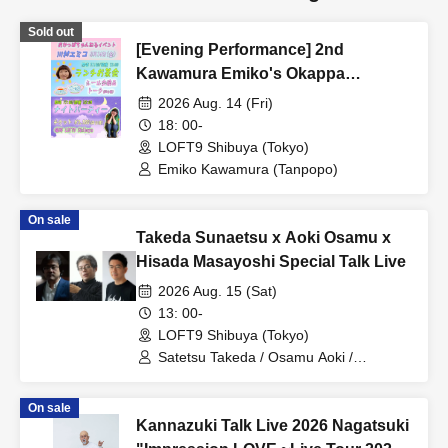
Sold out
[Evening Performance] 2nd
Kawamura Emiko's Okappa
Channel Event ~Lunch Tea Party &
2026 Aug. 14 (Fri)
Night Party♡~
18: 00-
LOFT9 Shibuya (Tokyo)
Emiko Kawamura (Tanpopo)
On sale
Takeda Sunaetsu x Aoki Osamu x
Hisada Masayoshi Special Talk Live
2026 Aug. 15 (Sat)
13: 00-
LOFT9 Shibuya (Tokyo)
Satetsu Takeda / Osamu Aoki /
Masayoshi Hisada
On sale
Kannazuki Talk Live 2026 Nagatsuki