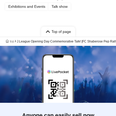
Exhibitions and Events
Talk show
Top of page
top
J.League Opening Day Commemorative Talk! [FC Shaberose Pep Rally
Anyone can easily sell now