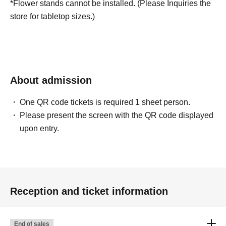
*Flower stands cannot be installed. (Please Inquiries the
store for tabletop sizes.)
About admission
One QR code tickets is required 1 sheet person.
Please present the screen with the QR code displayed
upon entry.
Reception and ticket information
End of sales