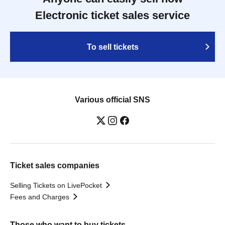
Electronic ticket sales service
To sell tickets
Various official SNS
Ticket sales companies
Selling Tickets on LivePocket
Fees and Charges
Those who want to buy tickets