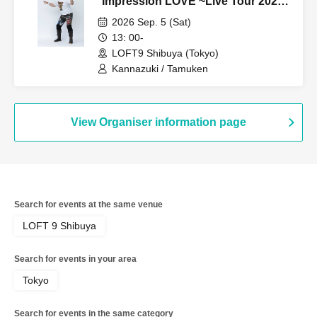
"Impression LOVE ~Live Tour 2026
Fastest Advance Ticket Release
2026 Sep. 5 (Sat)
SP~"
13: 00-
LOFT9 Shibuya (Tokyo)
Kannazuki / Tamuken
View Organiser information page
Search for events at the same venue
LOFT 9 Shibuya
Search for events in your area
Tokyo
Search for events in the same category