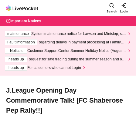
Search
Login
Important Notices
maintenance
System maintenance notice for Lawson and Ministop, star
ting at 3:00 AM on Wednesday (Wed)
Fault information
Regarding delays in payment processing at FamilyMa
rt stores
Notices
Customer Support Center Summer Holiday Notice (August 1
3th - August 14th, 2026)
heads up
Request for safe trading during the summer season and our
response to recent violations of terms and conditions.
heads up
For customers who cannot Login
J.League Opening Day
Commemorative Talk! [FC Shaberose
Pep Rally!!]