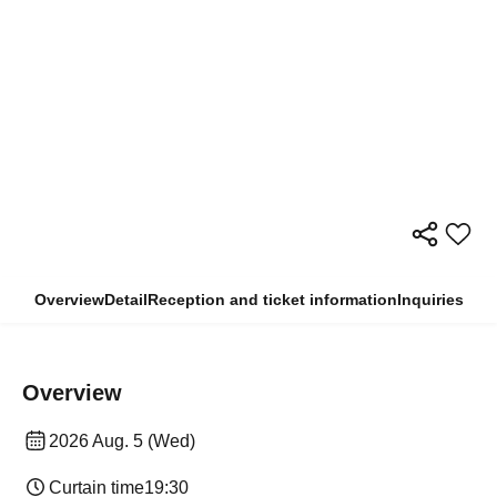
Overview
Detail
Reception and ticket information
Inquiries
Overview
2026 Aug. 5 (Wed)
Curtain time
19:30