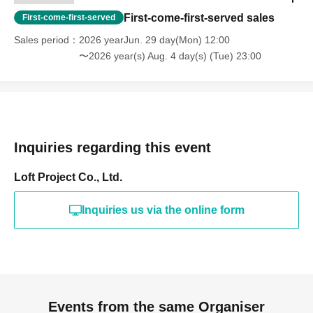
First-come-first-served sales
First-come-first-served
Sales period
2026 yearJun. 29 day(Mon) 12:00
〜2026 year(s) Aug. 4 day(s) (Tue) 23:00
Inquiries regarding this event
Loft Project Co., Ltd.
Inquiries us via the online form
Events from the same Organiser