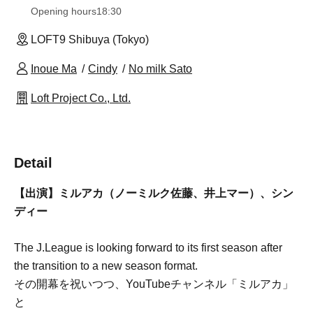
Opening hours
18:30
LOFT9 Shibuya (Tokyo)
Inoue Ma
Cindy
No milk Sato
Loft Project Co., Ltd.
Detail
【出演】ミルアカ（ノーミルク佐藤、井上マー）、シン
ディー
The J.League is looking forward to its first season after
the transition to a new season format.
その開幕を祝いつつ、YouTubeチャンネル「ミルアカ」
と