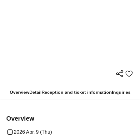
Overview
Detail
Reception and ticket information
Inquiries
Overview
2026 Apr. 9 (Thu)