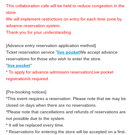
This collaboration cafe will be held to reduce congestion in the
store.
We will implement restrictions on entry for each time zone by
advance reservation system.
Thank you for your understanding.
[Advance entry reservation application method]
Ticket reservation service "
live pocket
We accept advance
reservations for those who wish to enter the store.
"
live pocket
"
* To apply for advance admission reservation
Live pocket
registration
Is required.
[Pre-booking notices]
*This event requires a reservation. Please note that we may be
closed on days when there are no reservations.
*Please note that cancellations and refunds of reservations are
not possible due to the system.
* It will be replaced every time.
* Reservations for entering the store will be accepted on a first-