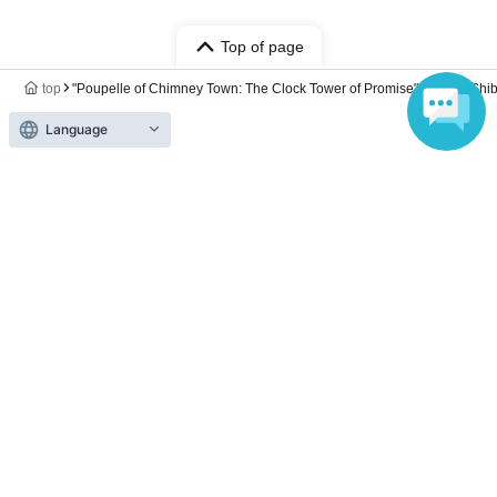
Top of page
top
"Poupelle of Chimney Town: The Clock Tower of Promise" Cafe @ Shi
Language
Anyone can easily sell now
Electronic ticket sales service