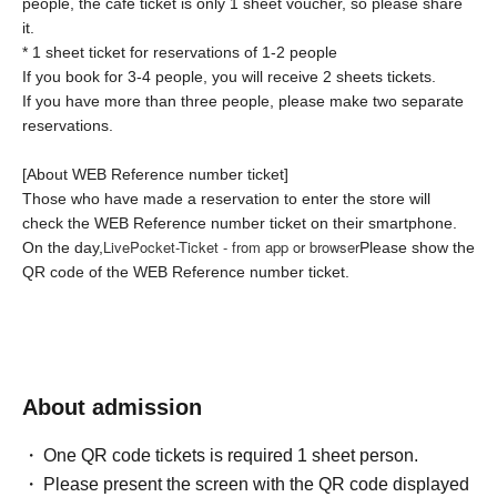
people, the cafe ticket is only 1 sheet voucher, so please share
it.
* 1 sheet ticket for reservations of 1-2 people
If you book for 3-4 people, you will receive 2 sheets tickets.
If you have more than three people, please make two separate
reservations.
[About WEB Reference number ticket]
Those who have made a reservation to enter the store will
check the WEB Reference number ticket on their smartphone.
LivePocket-Ticket - from app or browser
On the day,
Please show the
QR code of the WEB Reference number ticket.
We will authenticate with the terminal owned by the staff.
[Flow until entering the store on the day]
Please come to the store on the 7th floor by the entry time
printed on your Reference number ticket.
About admission
When you enter the store, we will confirm the authentication of
the WEB Reference number ticket (ticket picking), so please
One QR code tickets is required 1 sheet person.
bring your own smartphone.
Please present the screen with the QR code displayed
* If the entry time has passed, you will not be able to enter the