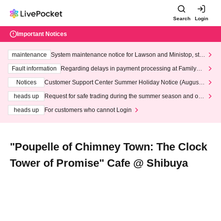
Search
Login
Important Notices
maintenance
System maintenance notice for Lawson and Ministop, star
ting at 3:00 AM on Wednesday (Wed)
Fault information
Regarding delays in payment processing at FamilyMa
rt stores
Notices
Customer Support Center Summer Holiday Notice (August 1
3th - August 14th, 2026)
heads up
Request for safe trading during the summer season and our
response to recent violations of terms and conditions.
heads up
For customers who cannot Login
"Poupelle of Chimney Town: The Clock
Tower of Promise" Cafe @ Shibuya