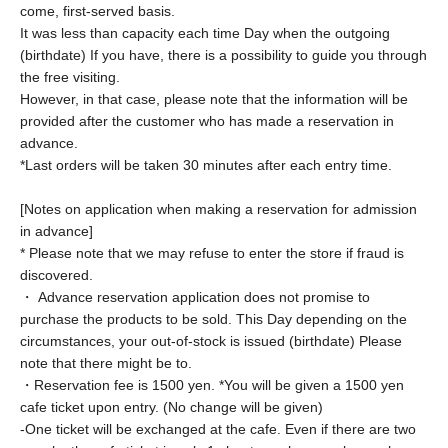
come, first-served basis.
It was less than capacity each time Day when the outgoing
(birthdate) If you have, there is a possibility to guide you through
the free visiting.
However, in that case, please note that the information will be
provided after the customer who has made a reservation in
advance.
*Last orders will be taken 30 minutes after each entry time.
[Notes on application when making a reservation for admission
in advance]
* Please note that we may refuse to enter the store if fraud is
discovered.
・ Advance reservation application does not promise to
purchase the products to be sold. This Day depending on the
circumstances, your out-of-stock is issued (birthdate) Please
note that there might be to.
・Reservation fee is 1500 yen. *You will be given a 1500 yen
cafe ticket upon entry. (No change will be given)
-
One ticket will be exchanged at the cafe. Even if there are two