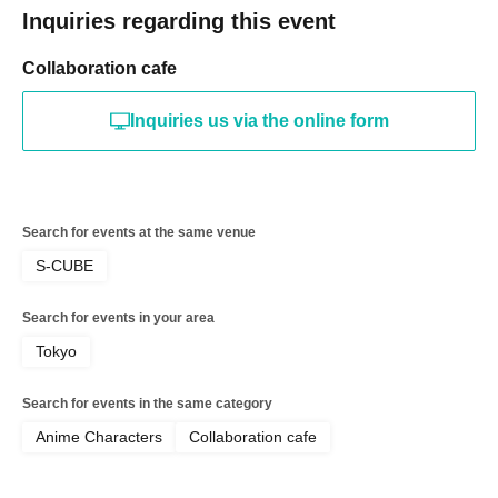
Inquiries regarding this event
Holidays: Irregular
* Please note that this store is closed outside the event period.
Collaboration cafe
Inquiries us via the online form
Search for events at the same venue
S-CUBE
Search for events in your area
Tokyo
Search for events in the same category
Anime Characters
Collaboration cafe