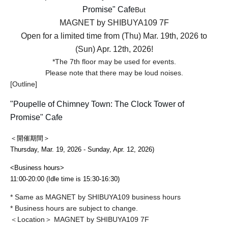
Promise" Cafe
But
MAGNET by SHIBUYA109 7F
Open for a limited time from (Thu) Mar. 19th, 2026 to
(Sun) Apr. 12th, 2026!
*The 7th floor may be used for events.
Please note that there may be loud noises.
[Outline]
"Poupelle of Chimney Town: The Clock Tower of
Promise" Cafe
＜開催期間＞
Thursday, Mar. 19, 2026 - Sunday, Apr. 12, 2026
)
<Business hours>
11:00-20:00 (Idle time is 15:30-16:30)
* Same as MAGNET by SHIBUYA109 business hours
* Business hours are subject to change.
＜Location＞ MAGNET by SHIBUYA109 7F