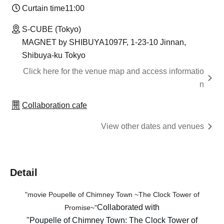
Curtain time
11:00
S-CUBE (Tokyo)
MAGNET by SHIBUYA1097F, 1-23-10 Jinnan,
Shibuya-ku Tokyo
Click here for the venue map and access informatio
n
Collaboration cafe
View other dates and venues
Detail
"movie
Poupelle of Chimney Town
~The Clock Tower of
Collaborated with
Promise~"
"Poupelle of Chimney Town: The Clock Tower of