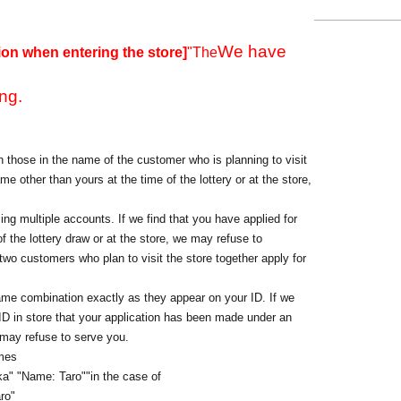
We have
ion when entering the store]
"The
ng.
 those in the name of the customer who is planning to visit
me other than yours at the time of the lottery or at the store,
ing multiple accounts. If we find that you have applied for
f the lottery draw or at the store, we may refuse to
o customers who plan to visit the store together apply for
ame combination exactly as they appear on your ID. If we
 ID in store that your application has been made under an
 may refuse to serve you.
ames
a" "Name: Taro"
"in the case of
ro"