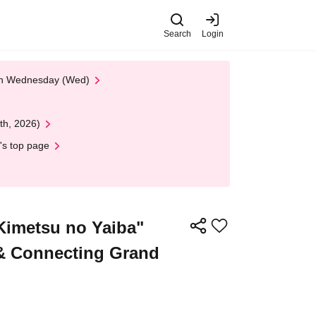
Search
Login
 on Wednesday (Wed)
th, 2026)
's top page
Kimetsu no Yaiba"
 & Connecting Grand