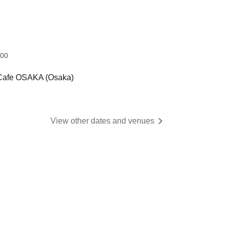
:00
 Cafe OSAKA (Osaka)
View other dates and venues