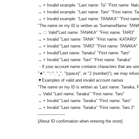
→ × Invalid example: "Last name: Ta" "First name: Nak
→ × Invalid example: "Last name: Taro" "First name: T
→ × Invalid example: "Last name: TANAKA" "First na
"The name on my ID is written as '
Surname
Name: TAN
→ 〇 Valid
"Last name: TANAKA" "First name: TARO"
→ × Invalid "Last name: TANA" "First name: KATARO"
→ × Invalid "Last name: TARO" "First name: TANAKA"
→ × Invalid
"Last name: Tanaka" "First name: Taro"
→ × Invalid "Last name: Taro" "First name: Tanaka"
・If your account name contains characters that are unre
"★", "♡", "_", "(space)", or "2 (number)"), we may refus
▼Examples of valid and invalid account names
"The name on my ID is written as '
Last name: Tanaka, F
→ Valid "Last name: Tanaka" "First name: Taro"
→ × Invalid "Last name: Tanaka" "First name: Taro"
→ × Invalid "Last name: Tanaka" "First name: Taro 2"
----------------------
[About ID confirmation when entering the store]
・When entering the store, you will be asked to show "a
name used to purchase the ticket" and we will check your 