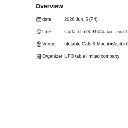
Overview
date
2026 Jun. 5 (Fri)
time
Curtain time
09:00
Curtain time
20
Venue
ufotable Cafe & Machi★Asobi
Organizer
UFO table limited company