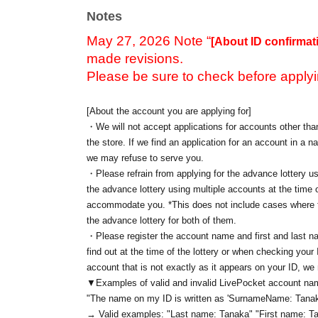
Notes
May 27, 2026 Note “
[About ID confirmat
made revisions.
Please be sure to check before applyi
[About the account you are applying for]
・We will not accept applications for accounts other than
the store. If we find an application for an account in a na
we may refuse to serve you.
・Please refrain from applying for the advance lottery us
the advance lottery using multiple accounts at the time o
accommodate you. *This does not include cases where tw
the advance lottery for both of them.
・Please register the account name and first and last n
find out at the time of the lottery or when checking your
account that is not exactly as it appears on your ID, we
▼Examples of valid and invalid LivePocket account n
"The name on my ID is written as '
Surname
Name: Tanak
→ Valid examples: "Last name: Tanaka" "First name: Ta