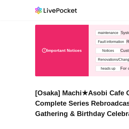
Syst
maintenance
R
Fault information
Important Notices
Cust
Notices
Renovations/Chan
For 
heads up
[Osaka] Machi★Asobi Cafe O
Complete Series Rebroadcas
Gathering & Birthday Celebr