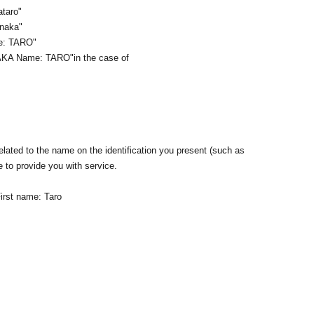
ataro"
anaka"
me: TARO"
AKA Name: TARO
"in the case of
lated to the name on the identification you present (such as
e to provide you with service.
irst name: Taro
n ID that proves that your name is the same as the account
ID. If we are unable to verify your ID, we will refuse to let