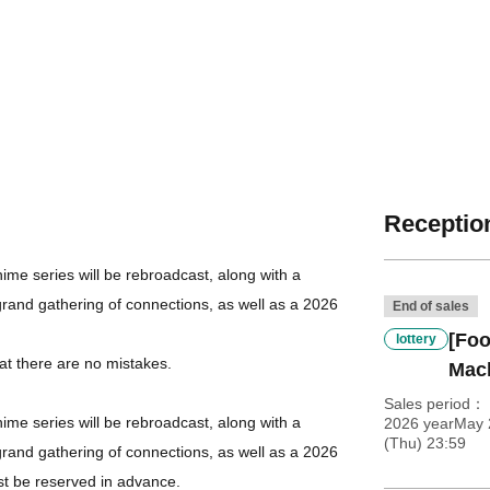
Reception
me series will be rebroadcast, along with a
grand gathering of connections, as well as a 2026
End of sales
[Foo
lottery
at there are no mistakes.
Mac
Sales period
me series will be rebroadcast, along with a
2026 yearMay 
(Thu) 23:59
grand gathering of connections, as well as a 2026
st be reserved in advance.