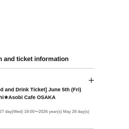
 and ticket information
d and Drink Ticket] June 5th (Fri)
hi★Asobi Cafe OSAKA
27 day(Wed) 18:00
〜2026 year(s) May 28 day(s)