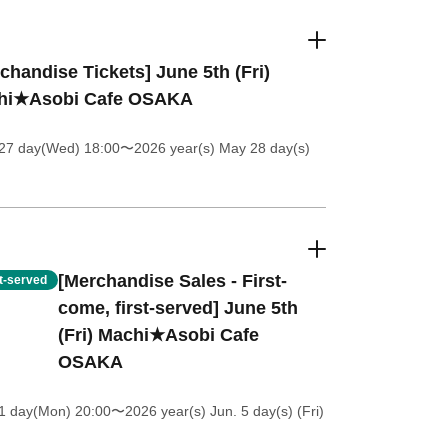
chandise Tickets] June 5th (Fri)
hi★Asobi Cafe OSAKA
27 day(Wed) 18:00
〜2026 year(s) May 28 day(s)
[Merchandise Sales - First-
st-served
come, first-served] June 5th
(Fri) Machi★Asobi Cafe
OSAKA
1 day(Mon) 20:00
〜2026 year(s) Jun. 5 day(s) (Fri)