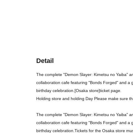
Detail
The complete "Demon Slayer: Kimetsu no Yaiba" ani
collaboration cafe featuring "Bonds Forged" and a 
birthday celebration.
[Osaka store]
ticket page.
Holding store and holding Day Please make sure th
The complete "Demon Slayer: Kimetsu no Yaiba" ani
collaboration cafe featuring "Bonds Forged" and a 
birthday celebration.
Tickets for the Osaka store mu