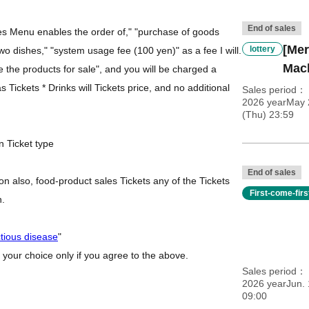
End of sales
des Menu enables the order of," "purchase of goods
[Mer
lottery
 two dishes," "system usage fee (100 yen)" as a fee I will.
Mac
se the products for sale", and you will be charged a
 Tickets * Drinks will Tickets price, and no additional
Sales period
2026 yearMay 
(Thu) 23:59
n Ticket type
End of sales
n also, food-product sales Tickets any of the Tickets
First-come-fir
h.
ctious disease
"
 your choice only if you agree to the above.
Sales period
2026 yearJun. 
09:00