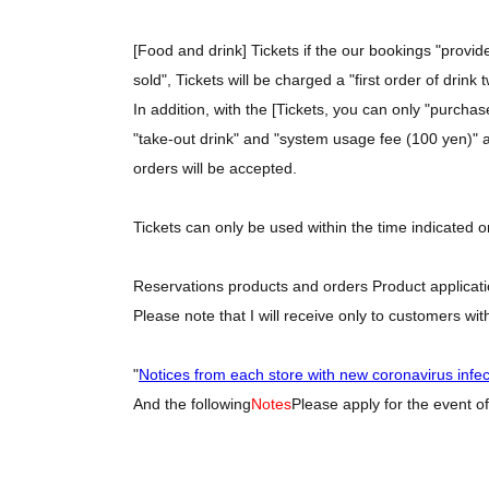
[Food and drink] Tickets if the our bookings "provi
sold", Tickets will be charged a "first order of drink
In addition, with the [Tickets, you can only "purcha
"take-out drink" and "system usage fee (100 yen)" as
orders will be accepted.
Tickets can only be used within the time indicated o
Reservations products and orders Product applicatio
Please note that I will receive only to customers wit
"
Notices from each store with new coronavirus infe
And the following
Notes
Please apply for the event of