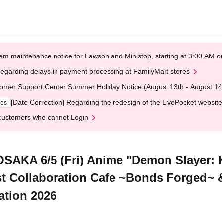
em maintenance notice for Lawson and Ministop, starting at 3:00 AM
egarding delays in payment processing at FamilyMart stores
omer Support Center Summer Holiday Notice (August 13th - August 14
[Date Correction] Regarding the redesign of the LivePocket website
ges
customers who cannot Login
SAKA 6/5 (Fri) Anime "Demon Slayer: 
t Collaboration Cafe ~Bonds Forged~
ation 2026