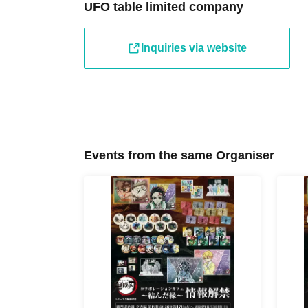
[Tickets to be reserved]
UFO table limited company
・If you are unable to visit the store at the time you rese
the store during the opening hours of the winning store o
hand over the pre-paid novelty item if you visit the stor
Inquiries via website
winning date.
・ [Food and drink] For customers who reserve Tickets
Even if you are late, we will let you know if it is within 
the start time within the usage time, we will not accept f
you arrive more than one hour after the start time within
drink orders or provide pre-paid drinks, and will only gi
Events from the same Organiser
congestion of the store, we may refuse to sell merchand
・ [Product sales] For customers who reserve Tickets
Please note that if you arrive more than 20 minutes late f
paid drinks and novelties and will not be able to purch
・If you have 1 sheet Food & Drink ticket and 1 sheet Me
guided to either use both the Food & Drink and Merchandi
Merchandise ticket.
If you select "Use both [Food & Drink] and [Merchandise]
& Drink] or a [Merchandise] ticket first. However, this 
Drink] tickets" and "To customers who reserve [Merchand