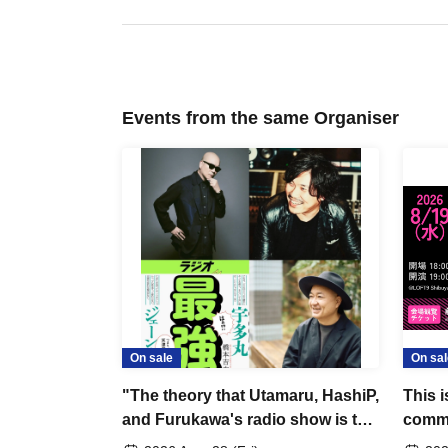
Events from the same Organiser
On sale
On sal
"The theory that Utamaru, HashiP,
This i
and Furukawa's radio show is the
comme
best"
movie