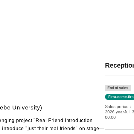
Reception
End of sales
First-come-fir
Sales period
ebe University)
2026 yearJul. 3
00:00
lenging project "Real Friend Introduction
ntroduce "just their real friends" on stage—