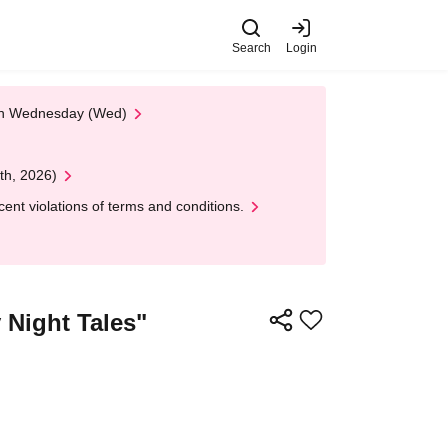
Search
Login
 on Wednesday (Wed)
th, 2026)
nt violations of terms and conditions.
y Night Tales"