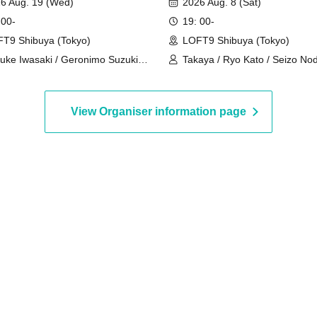
6 Aug. 19 (Wed)
2026 Aug. 8 (Sat)
 00-
19: 00-
T9 Shibuya (Tokyo)
LOFT9 Shibuya (Tokyo)
uke Iwasaki / Geronimo Suzuki /
Takaya / Ryo Kato / Seizo Nod
hei Chiyoda
Shugo
View Organiser information page