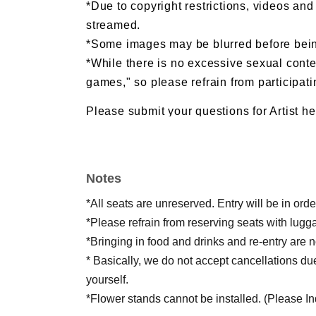
*Due to copyright restrictions, videos an
streamed.
*Some images may be blurred before bein
*While there is no excessive sexual conten
games," so please refrain from participatin
Please submit your questions for Artist he
https://forms.gle/JemtUZYwk6gHpU4w7
Notes
*All seats are unreserved. Entry will be in or
*Please refrain from reserving seats with lugg
*Bringing in food and drinks and re-entry are n
* Basically, we do not accept cancellations du
yourself.
*Flower stands cannot be installed. (Please Inqu