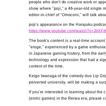
people who don't do creative work or appe
show where "poji," a 46-year-old single m
editor-in-chief of "Omocoro," will talk ab
poji's appearance on the Harajuku podcas
https://www.youtube.com/watch?v=JItXF
The book's content is a real-time account 
"eroge," experienced by a game enthusiast 
in Japanese gaming history, from the ear
technology and expression that had a signi
context of the time.
Keigo Iwanaga of the comedy duo Lip Grip
perverted university, will be making a sur
If you're interested in learning about the 
(erotic games) in the Reiwa era, please c