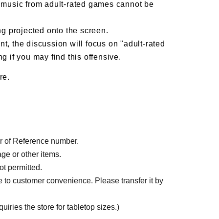
d music from adult-rated games cannot be
g projected onto the screen.
t, the discussion will focus on "adult-rated
g if you may find this offensive.
re.
der of Reference number.
age or other items.
ot permitted.
e to customer convenience. Please transfer it by
iries the store for tabletop sizes.)