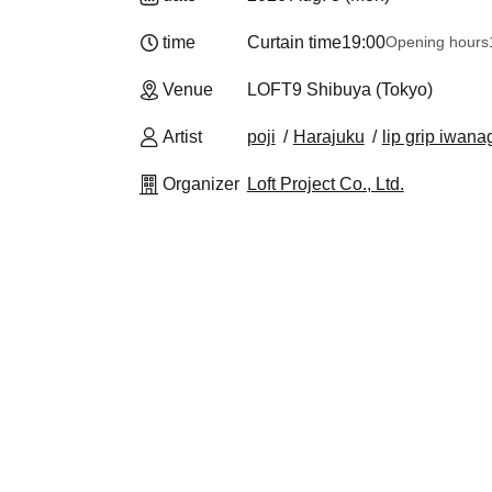
time
Curtain time
19:00
Opening hours
Venue
LOFT9 Shibuya (Tokyo)
Artist
poji
Harajuku
lip grip iwana
Organizer
Loft Project Co., Ltd.