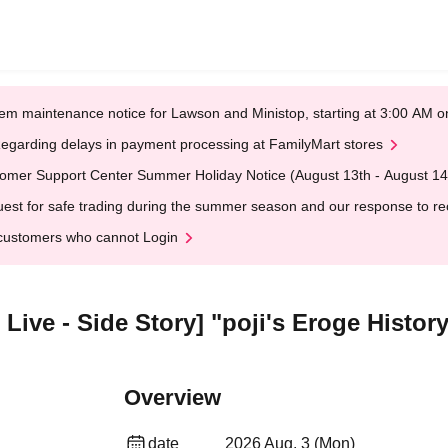
em maintenance notice for Lawson and Ministop, starting at 3:00 AM
egarding delays in payment processing at FamilyMart stores
omer Support Center Summer Holiday Notice (August 13th - August 14
est for safe trading during the summer season and our response to rece
customers who cannot Login
Live - Side Story] "poji's Eroge Histor
Overview
date
2026 Aug. 3 (Mon)