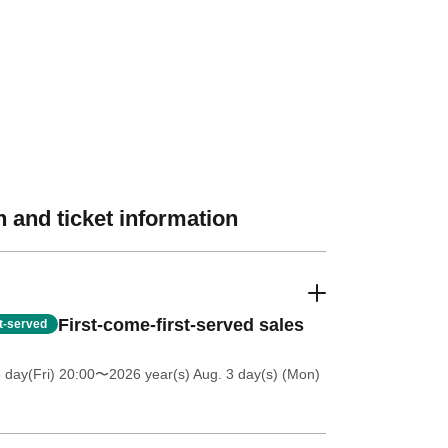
 and ticket information
First-come-first-served sales
st-served
 day(Fri) 20:00
〜2026 year(s) Aug. 3 day(s) (Mon)