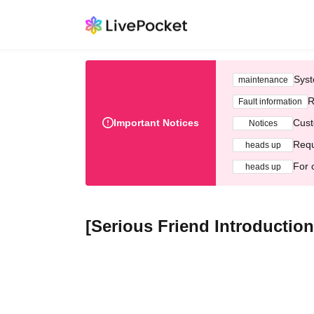
Syst
maintenance
R
Fault information
Important Notices
Cust
Notices
Requ
heads up
For 
heads up
[Serious Friend Introduction 