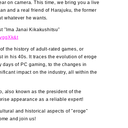
ar on camera. This time, we bring you a live
an and a real friend of Harajuku, the former
out whatever he wants.
t "Ima Janai Kikakushitsu"
dvggXk&t
of the history of adult-rated games, or
in his 40s. It traces the evolution of eroge
ly days of PC gaming, to the changes in
ficant impact on the industry, all within the
, also known as the president of the
prise appearance as a reliable expert!
cultural and historical aspects of "eroge"
ome and join us!