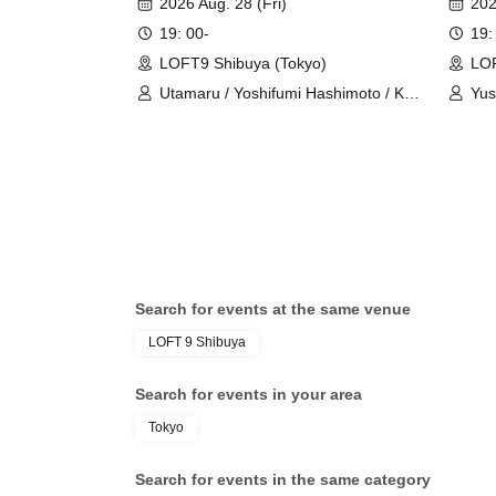
2026 Aug. 28 (Fri)
202
19: 00-
19:
LOFT9 Shibuya (Tokyo)
LOF
Utamaru / Yoshifumi Hashimoto / Ko
Yus
Furukawa
Shu
Search for events at the same venue
LOFT 9 Shibuya
Search for events in your area
Tokyo
Search for events in the same category