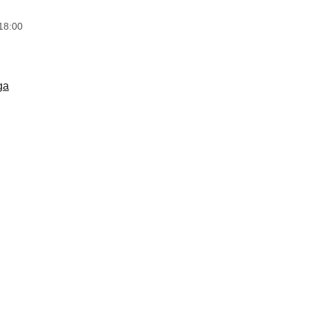
18:00
ga