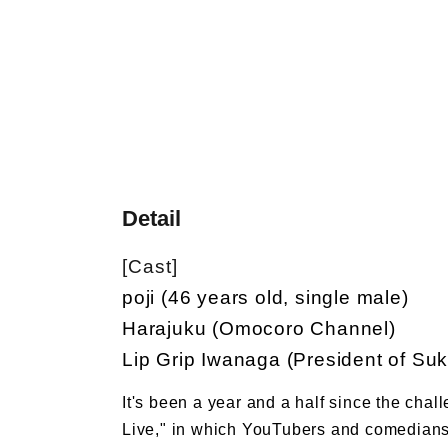
Detail
[Cast]
poji (46 years old, single male)
Harajuku (Omocoro Channel)
Lip Grip Iwanaga (President of Suk
It's been a year and a half since the chal
Live," in which YouTubers and comedians i