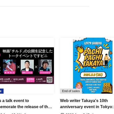
e
End of sales
s a talk event to
Web writer Takaya's 10th
morate the release of the
anniversary event in Tokyo:
 "Child".
"Pachi Pachi Takaya"