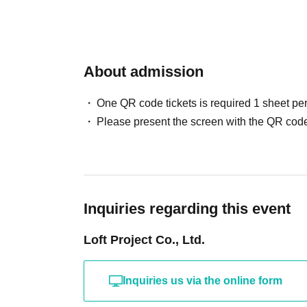
About admission
One QR code tickets is required 1 sheet pe
Please present the screen with the QR code
Inquiries regarding this event
Loft Project Co., Ltd.
Inquiries us via the online form