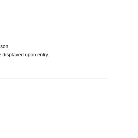
rson.
 displayed upon entry.