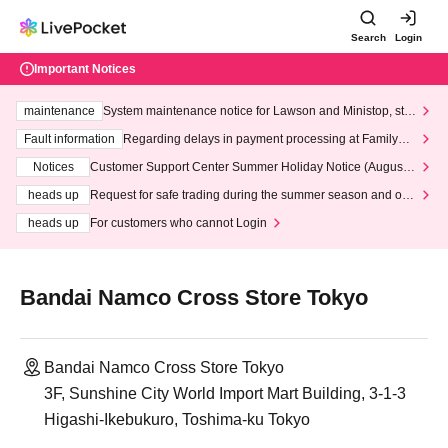
Search
Login
Important Notices
maintenance
System maintenance notice for Lawson and Ministop, star
ting at 3:00 AM on Wednesday (Wed)
Fault information
Regarding delays in payment processing at FamilyMa
rt stores
Notices
Customer Support Center Summer Holiday Notice (August 1
3th - August 14th, 2026)
heads up
Request for safe trading during the summer season and our
response to recent violations of terms and conditions.
heads up
For customers who cannot Login
Bandai Namco Cross Store Tokyo
Bandai Namco Cross Store Tokyo
3F, Sunshine City World Import Mart Building, 3-1-3
Higashi-Ikebukuro, Toshima-ku Tokyo