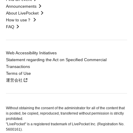
Announcements
About LivePocket
How to use？
FAQ
Web Accessibility Initiatives
Statement regarding the Act on Specified Commercial
Transactions
Terms of Use
運営会社
Without obtaining the consent of the administrator for all of the content that
is posted, be copied, reproduced, transferred without permission is strictly
prohibited.
"LivePocket" is a registered trademark of LivePocket Inc. (Registration No.
5600161).