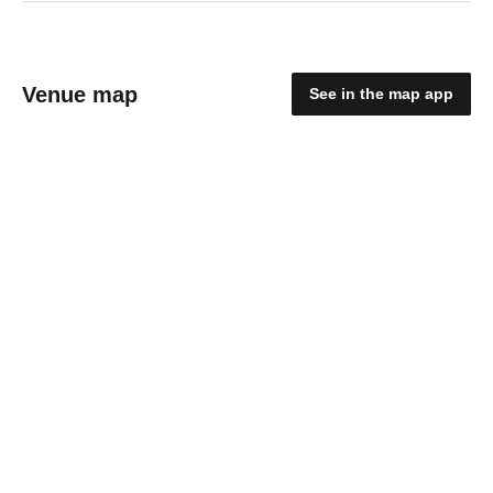
Venue map
See in the map app