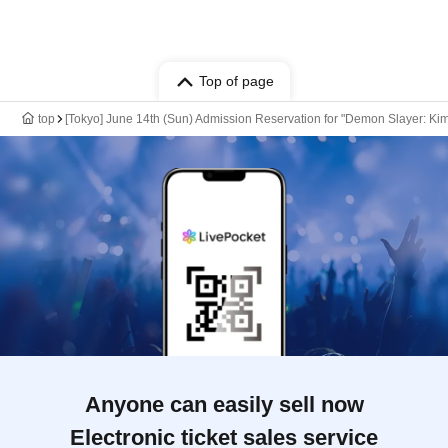
Top of page
top
[Tokyo] June 14th (Sun) Admission Reservation for "Demon Slayer: Kim
Anyone can easily sell now
Electronic ticket sales service