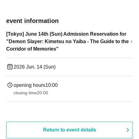
event information
[Tokyo] June 14th (Sun) Admission Reservation for
"Demon Slayer: Kimetsu no Yaiba - The Guide to the
Corridor of Memories"
2026 Jun. 14 (Sun)
opening hours
10:00
closing time
20:00
Return to event details