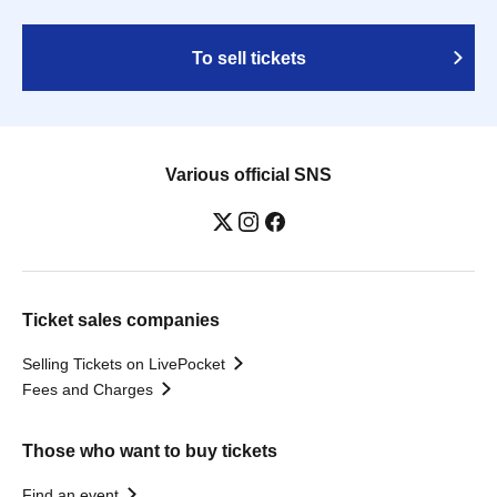
To sell tickets
Various official SNS
Ticket sales companies
Selling Tickets on LivePocket
Fees and Charges
Those who want to buy tickets
Find an event