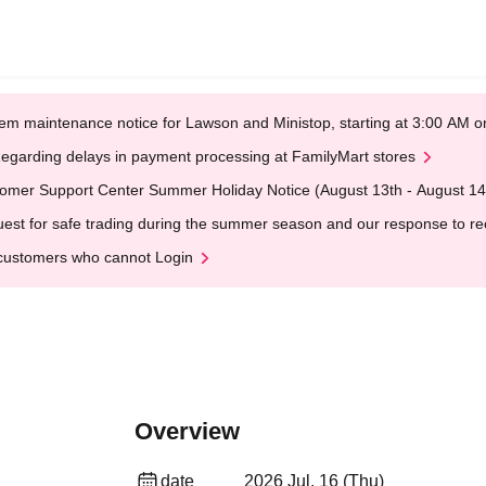
em maintenance notice for Lawson and Ministop, starting at 3:00 AM
egarding delays in payment processing at FamilyMart stores
omer Support Center Summer Holiday Notice (August 13th - August 14
est for safe trading during the summer season and our response to rece
customers who cannot Login
Overview
date
2026 Jul. 16 (Thu)