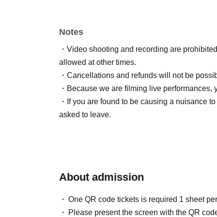
(If you are not there when the doors open, we wi
・Please present your LivePocket QR code at 
Notes
・Video shooting and recording are prohibited. 
[Fee]
allowed at other times.
Advance ticket ¥2,000
・Cancellations and refunds will not be possi
This Day tickets ¥ 2,500
・Because we are filming live performances, 
*LivePocket fee will be charged separately (¥
・If you are found to be causing a nuisance to 
*Same-day tickets will be sold at the venue aft
asked to leave.
If advance tickets are sold out, there is a possi
details, please Inquiries the organizer/ Artist.
About admission
【Constitution】
Yamatatsu
One QR code tickets is required 1 sheet pe
Please present the screen with the QR code