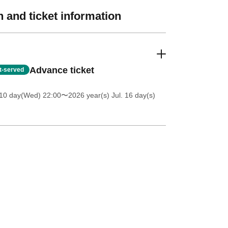
 and ticket information
Advance ticket
st-served
 10 day(Wed) 22:00
〜2026 year(s) Jul. 16 day(s)