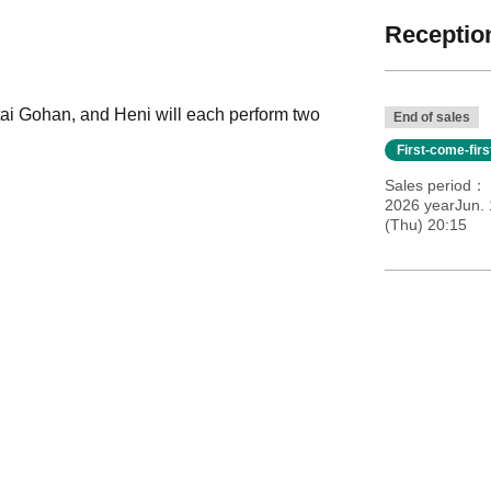
Reception
ai Gohan, and Heni will each perform two
End of sales
First-come-fir
Sales period
2026 yearJun.
(Thu) 20:15