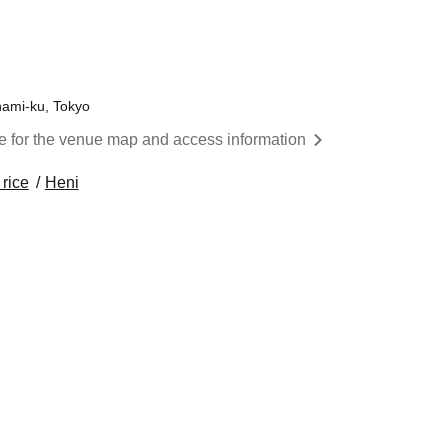
inami-ku, Tokyo
re for the venue map and access information
 rice
Heni