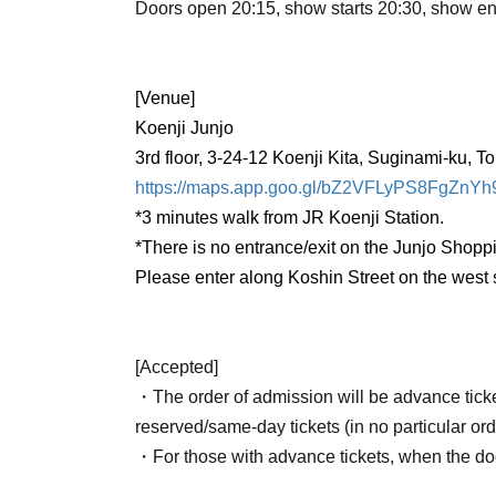
Doors open 20:15, show starts 20:30, show e
[Venue]
Koenji Junjo
3rd floor, 3-24-12 Koenji Kita, Suginami-ku, T
https://maps.app.goo.gl/bZ2VFLyPS8FgZnYh
*3 minutes walk from JR Koenji Station.
*There is no entrance/exit on the Junjo Shoppi
Please enter along Koshin Street on the west
[Accepted]
・The order of admission will be advance tick
reserved/same-day tickets (in no particular ord
・For those with advance tickets, when the doo
number at the bottom of the stairs (near the en