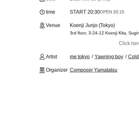
time
START​ ​
20:30
OPEN​ ​
20:15
Venue
Koenji Junjo (Tokyo)
3rd floor, 3-24-12 Koenji Kita, Sug
Click he
Artist
me tokyo
Yawning boy
Cold
Organizer
Composer Yamatatsu