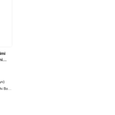
imi
hi
yo)
hi Boy