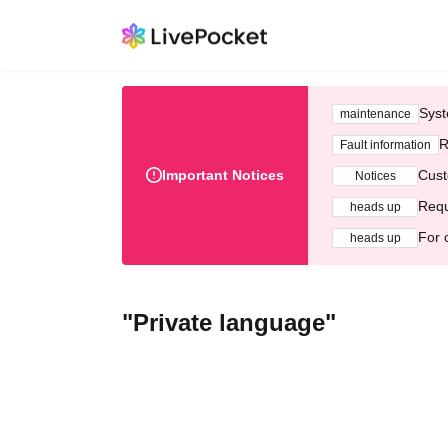
Syst
maintenance
R
Fault information
Important Notices
Cust
Notices
Requ
heads up
For 
heads up
"Private language"