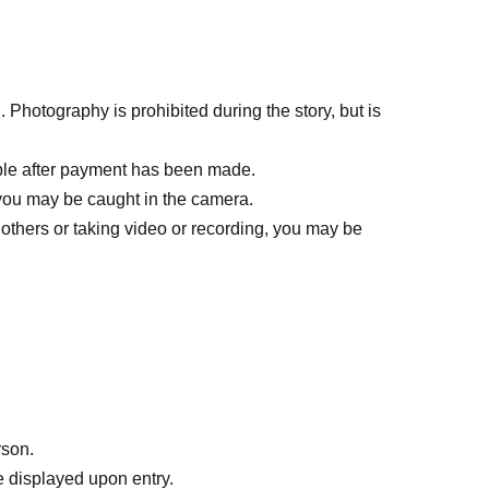
ll call the next person on the list.)
the reception.
Photography is prohibited during the story, but is
ble after payment has been made.
you may be caught in the camera.
100~).
others or taking video or recording, you may be
er the opening time.
bility that same-day tickets will not be sold. For
rson.
 displayed upon entry.