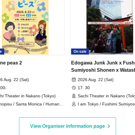
e
On sale
ne peas 2
Edogawa Junk Junk x Fush
Sumiyoshi Shonen x Watas
Tokyo Three-Man Live
6 Aug. 22 (Sat)
2026 Aug. 22 (Sat)
"Yokohama Live"
 00-
17: 30
hi Theater in Nakano (Tokyo)
Sachi Theater in Nakano (Tok
opisu / Santa Monica / Human
I am Tokyo / Fushimi Sumiyos
ey / Tsuntsukutsun Expo
/ Edogawa Junk Junk
View Organiser information page