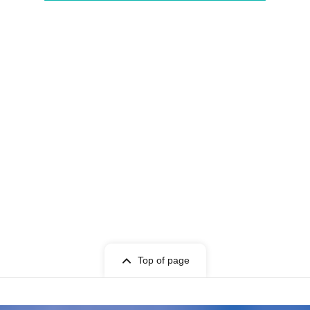
Top of page