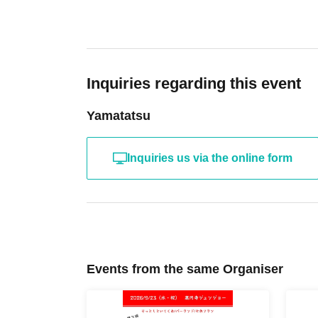
Inquiries regarding this event
Yamatatsu
Inquiries us via the online form
Events from the same Organiser