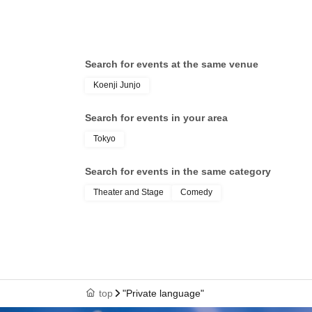
Search for events at the same venue
Koenji Junjo
Search for events in your area
Tokyo
Search for events in the same category
Theater and Stage
Comedy
top
"Private language"