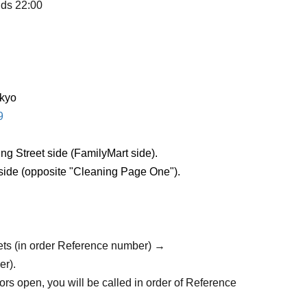
nds 22:00
okyo
9
ng Street side (FamilyMart side).
 side (opposite "Cleaning Page One").
ets (in order Reference number) →
er).
rs open, you will be called in order of Reference
trance).