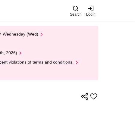
Search
Login
 on Wednesday (Wed)
th, 2026)
nt violations of terms and conditions.