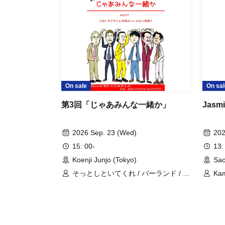
On sale
On sal
第3回「じゃあみんな一緒か」
Jasmi
2026 Sep. 23 (Wed)
202
15: 00-
13:
Koenji Junjo (Tokyo)
Sac
そっとしといてくれ / パーランド / 七
Kam
色フラン / 人間横丁 / 元祖いちごちゃ
All
ん / 相性はいいよね