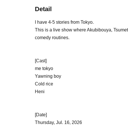
Detail
I have 4-5 stories from Tokyo.
This is a live show where Akubibouya, Tsumet
comedy routines.
[Cast]
me tokyo
Yawning boy
Cold rice
Heni
[Date]
Thursday, Jul. 16, 2026