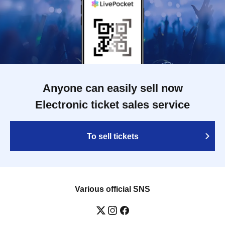
Anyone can easily sell now
Electronic ticket sales service
To sell tickets
Various official SNS