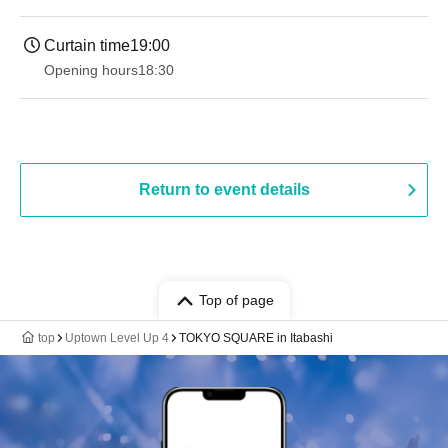
Curtain time
19:00​ ​ ​ ​​ ​​ ​​ ​​ ​​ ​​ ​​ ​​ ​​ ​​ ​​ ​​ ​​ ​​ ​​ ​​ ​​ ​​ ​​ ​​ ​​ ​​ ​​ ​​ ​​ ​​ ​​ ​​ ​​ ​​ ​​ ​​ ​​ ​​ ​​ ​​ ​​ ​​ ​​ ​​ ​​ ​​ ​​ ​​ ​​ ​​ ​​ ​
Opening hours
18:30
Return to event details
Top of page
top
Uptown Level Up 4
TOKYO SQUARE in Itabashi