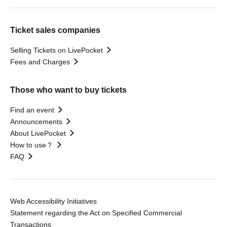
Ticket sales companies
Selling Tickets on LivePocket
Fees and Charges
Those who want to buy tickets
Find an event
Announcements
About LivePocket
How to use？
FAQ
Web Accessibility Initiatives
Statement regarding the Act on Specified Commercial
Transactions