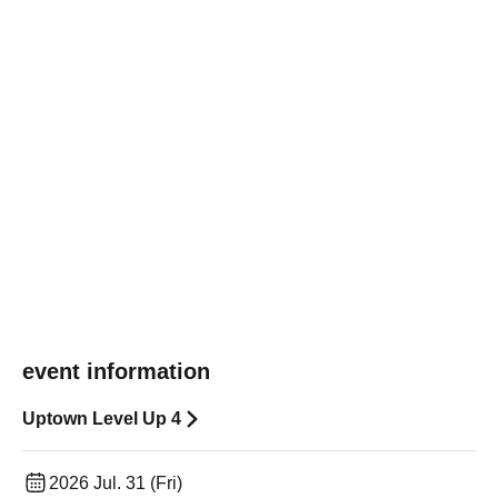
event information
Uptown Level Up 4
2026 Jul. 31 (Fri)