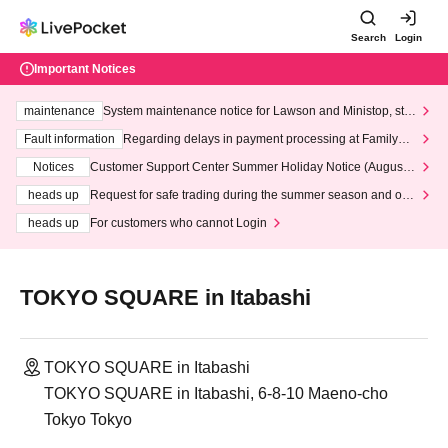
Search
Login
Important Notices
maintenance
System maintenance notice for Lawson and Ministop, star
ting at 3:00 AM on Wednesday (Wed)
Fault information
Regarding delays in payment processing at FamilyMa
rt stores
Notices
Customer Support Center Summer Holiday Notice (August 1
3th - August 14th, 2026)
heads up
Request for safe trading during the summer season and our
response to recent violations of terms and conditions.
heads up
For customers who cannot Login
TOKYO SQUARE in Itabashi
TOKYO SQUARE in Itabashi
TOKYO SQUARE in Itabashi, 6-8-10 Maeno-cho
Tokyo Tokyo