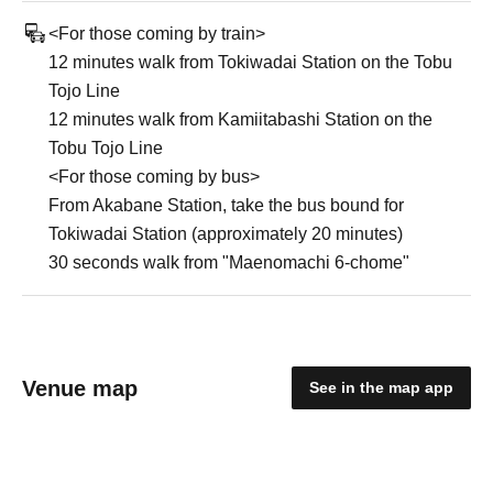
<For those coming by train>
12 minutes walk from Tokiwadai Station on the Tobu
Tojo Line
12 minutes walk from Kamiitabashi Station on the
Tobu Tojo Line
<For those coming by bus>
From Akabane Station, take the bus bound for
Tokiwadai Station (approximately 20 minutes)
30 seconds walk from "Maenomachi 6-chome"
Venue map
See in the map app