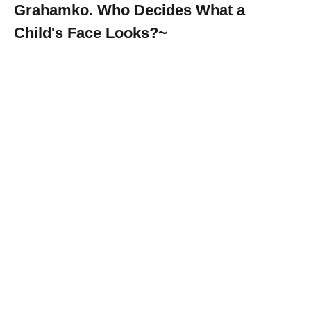
Grahamko. Who Decides What a
Child's Face Looks?~