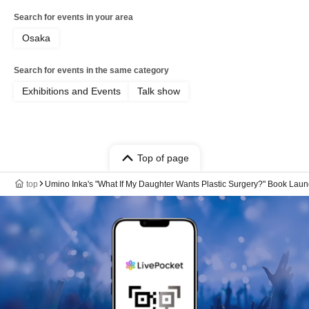
Search for events in your area
Osaka
Search for events in the same category
Exhibitions and Events
Talk show
Top of page
top
Umino Inka's "What If My Daughter Wants Plastic Surgery?" Book Lau