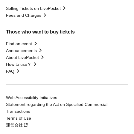
Selling Tickets on LivePocket
Fees and Charges
Those who want to buy tickets
Find an event
Announcements
About LivePocket
How to use？
FAQ
Web Accessibility Initiatives
Statement regarding the Act on Specified Commercial
Transactions
Terms of Use
運営会社