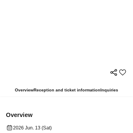
Overview
Reception and ticket information
Inquiries
Overview
2026 Jun. 13 (Sat)