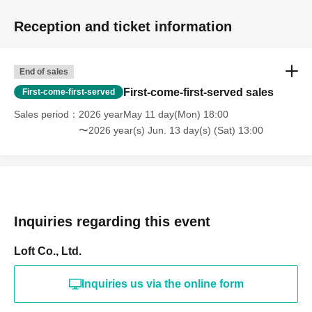
Reception and ticket information
End of sales
First-come-first-served sales
First-come-first-served
Sales period
2026 yearMay 11 day(Mon) 18:00
〜2026 year(s) Jun. 13 day(s) (Sat) 13:00
Inquiries regarding this event
Loft Co., Ltd.
Inquiries us via the online form