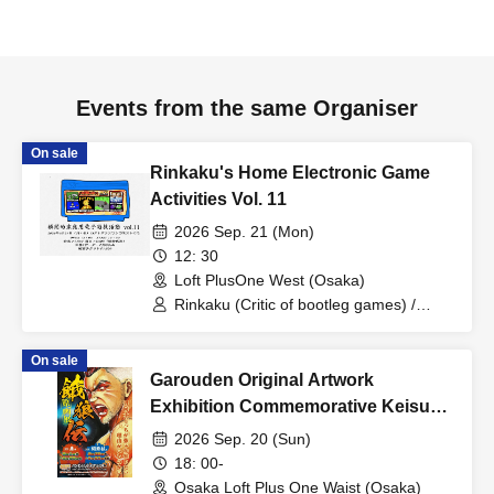
Events from the same Organiser
On sale
Rinkaku's Home Electronic Game
Activities Vol. 11
2026 Sep. 21 (Mon)
12: 30
Loft PlusOne West (Osaka)
Rinkaku (Critic of bootleg games) /
Ishiyama Hamuichi (Game Detective
Squad) / Game Detective Squad
On sale
Garouden Original Artwork
Exhibition Commemorative Keisuke
Itagaki Talk Show
2026 Sep. 20 (Sun)
18: 00-
Osaka Loft Plus One Waist (Osaka)