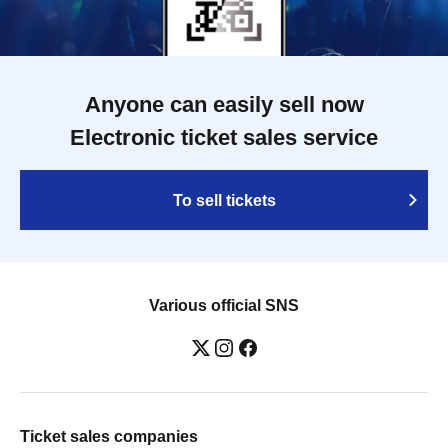
Anyone can easily sell now
Electronic ticket sales service
To sell tickets
Various official SNS
Ticket sales companies