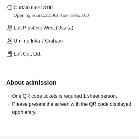
Curtain time
13:00
Opening hours
12:30
Curtain time
15:00
Loft PlusOne West (Osaka)
Umi no Inka
Graham
Loft Co., Ltd.
About admission
One QR code tickets is required 1 sheet person.
Please present the screen with the QR code displayed
upon entry.