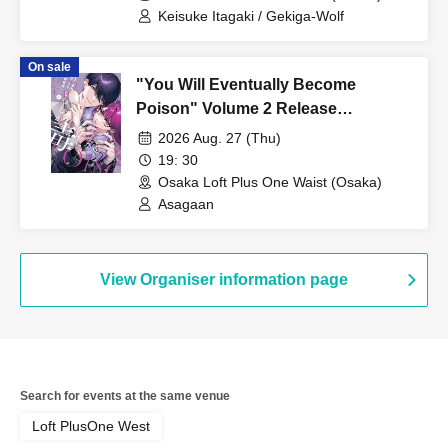
Keisuke Itagaki / Gekiga-Wolf
On sale
"You Will Eventually Become
Poison" Volume 2 Release
Commemoration Asaga An
2026 Aug. 27 (Thu)
Autograph Session
19: 30
Osaka Loft Plus One Waist (Osaka)
Asagaan
View Organiser information page
Search for events at the same venue
Loft PlusOne West