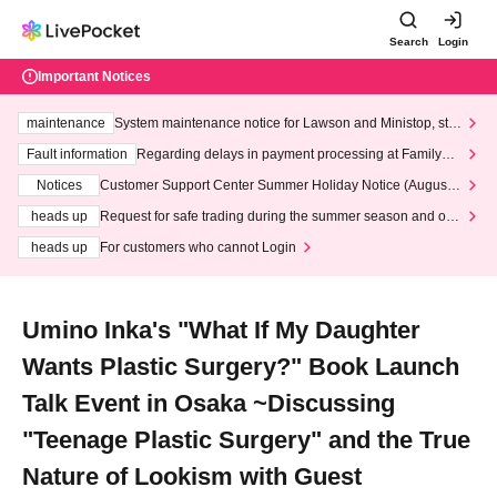
Search
Login
Important Notices
maintenance
System maintenance notice for Lawson and Ministop, star
ting at 3:00 AM on Wednesday (Wed)
Fault information
Regarding delays in payment processing at FamilyMa
rt stores
Notices
Customer Support Center Summer Holiday Notice (August 1
3th - August 14th, 2026)
heads up
Request for safe trading during the summer season and our
response to recent violations of terms and conditions.
heads up
For customers who cannot Login
Umino Inka's "What If My Daughter
Wants Plastic Surgery?" Book Launch
Talk Event in Osaka ~Discussing
"Teenage Plastic Surgery" and the True
Nature of Lookism with Guest