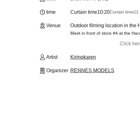
time
Curtain time
10:20
Curtain time
11:
Venue
Outdoor filming location in the
Meet in front of store #4 at the Ha
Click he
Artist
Kirinokaren
Organizer
RENNES MODELS