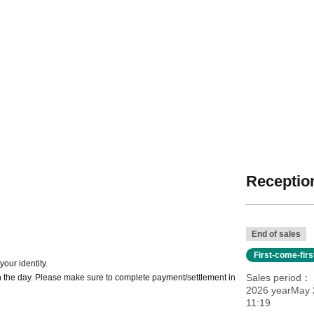
Reception
End of sales
First-come-fir
our identity.
Sales period
 the day. Please make sure to complete payment/settlement in
2026 yearMay 2
11:19