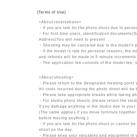
[Terms of Use]
<About reservations>
・If you are late for the photo shoot due to pers
・For first-time users, identification documents
(S
Address)
You will need to present
・Shooting may be canceled due to the model's po
・If the model is late for personal reasons, the en
and refunds will be made in 5-minute increments i
・The application fee consists of the model fee, 
<About shooting>
・Please return to the designated meeting point w
All costs incurred during the photo shoot will be
・Please take appropriate breaks while taking ph
・For studio photo shoots, please return the studio
If you damage anything in the studio due to your 
(The same applies if you move furniture together 
before moving anything.)
・If you are late for the photo shoot or cannot be
shoot on the day.
・Please keep your valuables and equipment in y