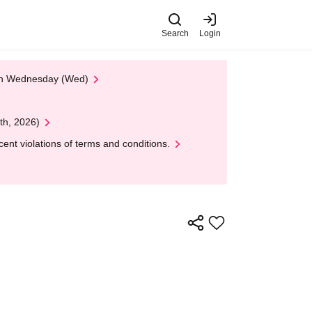
Search
Login
 on Wednesday (Wed)
th, 2026)
nt violations of terms and conditions.