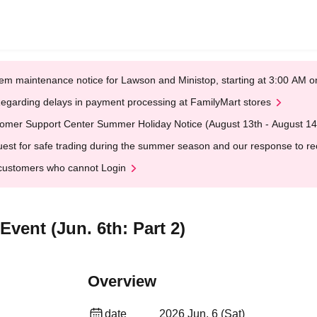
em maintenance notice for Lawson and Ministop, starting at 3:00 AM
egarding delays in payment processing at FamilyMart stores
omer Support Center Summer Holiday Notice (August 13th - August 14
est for safe trading during the summer season and our response to rece
customers who cannot Login
vent (Jun. 6th: Part 2)
Overview
date
2026 Jun. 6 (Sat)