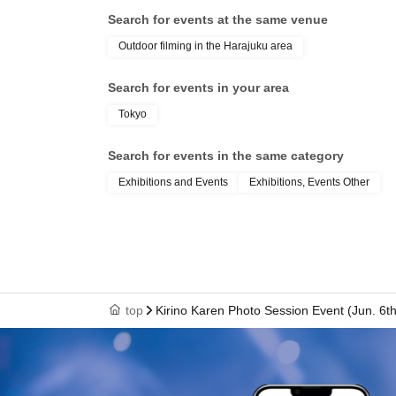
Search for events at the same venue
Outdoor filming in the Harajuku area
Search for events in your area
Tokyo
Search for events in the same category
Exhibitions and Events
Exhibitions, Events Other
top
Kirino Karen Photo Session Event (Jun. 6th