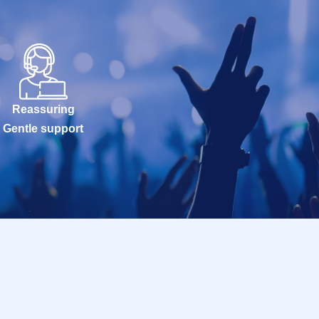
Reassuring
Gentle support