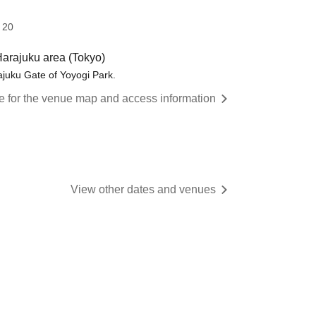
 20
 Harajuku area (Tokyo)
rajuku Gate of Yoyogi Park.
re for the venue map and access information
View other dates and venues