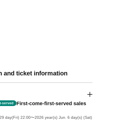
 and ticket information
First-come-first-served sales
st-served
9 day(Fri) 22:00
〜2026 year(s) Jun. 6 day(s) (Sat)