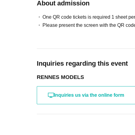
・Photography without intermediary of model rec
About admission
・Photography in off-limits/off-limits areas and p
*The above Terms of Use may be subject to change
One QR code tickets is required 1 sheet pe
the time of reorganization of this page.
Please present the screen with the QR code
*If any behavior that violates the above Terms of
will be refused future participation.
* In severe cases, we may take legal action.
Inquiries regarding this event
RENNES MODELS
Inquiries us via the online form