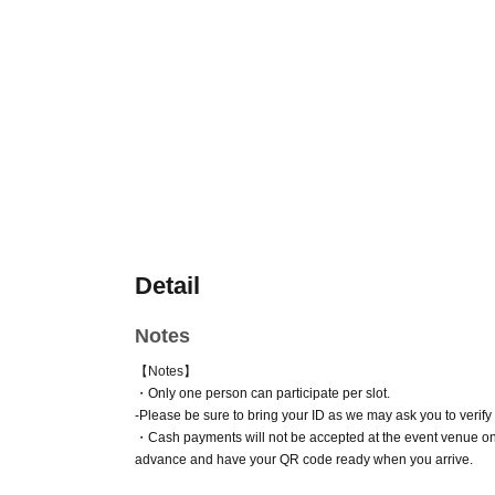
Detail
Notes
【Notes】
・Only one person can participate per slot.
-
Please be sure to bring your ID as we may ask you to verify y
・Cash payments will not be accepted at the event venue on
advance and have your QR code ready when you arrive.