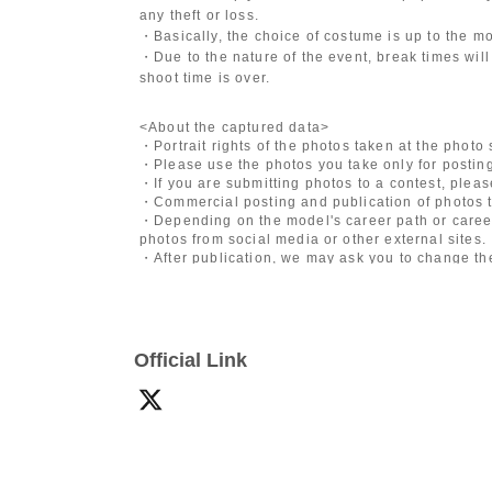
any theft or loss.
・Basically, the choice of costume is up to the m
・Due to the nature of the event, break times will
shoot time is over.
<About the captured data>
・Portrait rights of the photos taken at the photo
・Please use the photos you take only for posting
・If you are submitting photos to a contest, plea
・Commercial posting and publication of photos t
・Depending on the model's career path or career
photos from social media or other external sites.
・After publication, we may ask you to change the 
differ depending on the model.
〈禁止事項〉
・Touching the model or getting too close (
This i
Official Link
posing instructions.
)
- Extremely low-angle shots, shots that may revea
・Videos and smartphone recordings
・Questions about the model's private information
・Abusive language, insults, or sexual harassment
・Posts that force you to follow or reply on socia
・ Other actions that the model dislikes