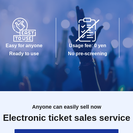
Easy for anyone
Usage fee: 0 yen
Ready to use
No pre-screening
Anyone can easily sell now
Electronic ticket sales service