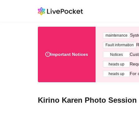
Syst
maintenance
R
Fault information
Important Notices
Cust
Notices
Requ
heads up
For 
heads up
Kirino Karen Photo Session E