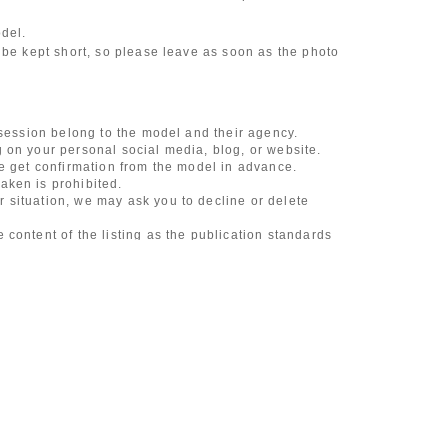
odel.
 be kept short, so please leave as soon as the photo
 session belong to the model and their agency.
 on your personal social media, blog, or website.
se get confirmation from the model in advance.
aken is prohibited.
 situation, we may ask you to decline or delete
content of the listing as the publication standards
ncludes touching hair and clothes when giving
l underwear, or shots that expose a lot of skin
, etc.
 during filming, or posts on social media
l media