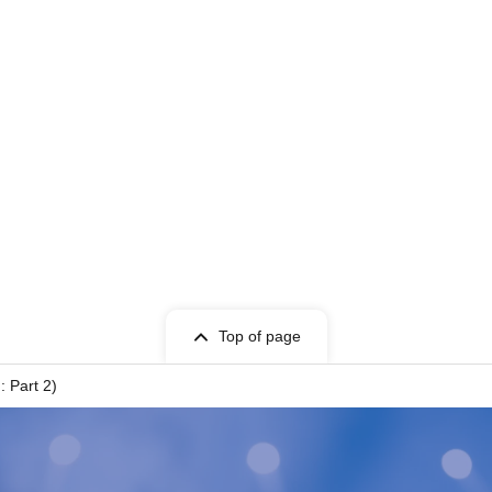
Top of page
: Part 2)