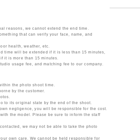
onal reasons, we cannot extend the end time.
omething that can verify your face, name, and
or health, weather, etc.
d time will be extended if it is less than 15 minutes,
f it is more than 15 minutes.
studio usage fee, and matching fee to our company.
ithin the photo shoot time.
 borne by the customer.
otos.
 to its original state by the end of the shoot.
own negligence, you will be responsible for the cost.
with the model. Please be sure to inform the staff
 contacted, we may not be able to take the photo
our own care. We cannot be held responsible for