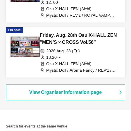
12: 00-
Osu X-HALL ZEN (Aichi)
Mystic Doll / REV'z / ROYAL VAMP
ROSE / mashimashi / Prince
Monogatari / G☆Boy's / Hanjuku Ouji /
On sale
ME☆ST
Friday, Aug. 28th Osu X-HALL ZEN
“MEN’S × CROSS Vol.56”
2026 Aug. 28 (Fri)
18:20〜
Osu X-HALL ZEN (Aichi)
Mystic Doll / Aroma Fancy / REV'z /
ROYAL VAMP ROSE / mashimashi /
Prince Monogatari / ME☆ST
View Organiser information page
Search for events at the same venue