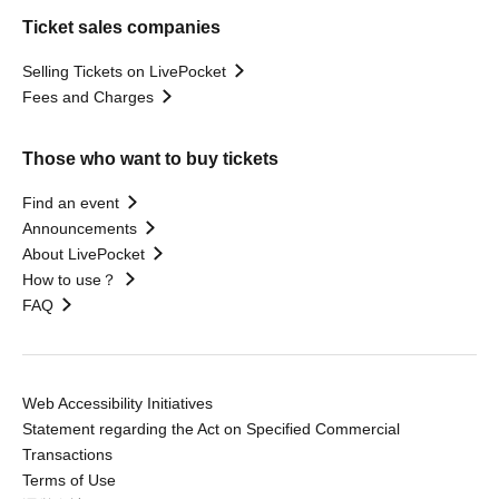
Ticket sales companies
Selling Tickets on LivePocket
Fees and Charges
Those who want to buy tickets
Find an event
Announcements
About LivePocket
How to use？
FAQ
Web Accessibility Initiatives
Statement regarding the Act on Specified Commercial
Transactions
Terms of Use