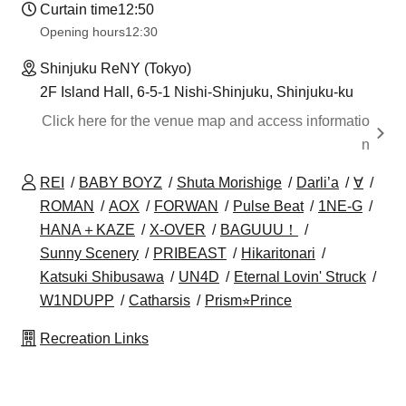
Curtain time
12:50
Opening hours
12:30
Shinjuku ReNY (Tokyo)
2F Island Hall, 6-5-1 Nishi-Shinjuku, Shinjuku-ku
Click here for the venue map and access informatio
n
REI
BABY BOYZ
Shuta Morishige
Darli’a
∀
ROMAN
AOX
FORWAN
Pulse Beat
1NE-G
HANA＋KAZE
X-OVER
BAGUUU！
Sunny Scenery
PRIBEAST
Hikaritonari
Katsuki Shibusawa
UN4D
Eternal Lovin' Struck
W1NDUPP
Catharsis
Prism⭐︎Prince
Recreation Links