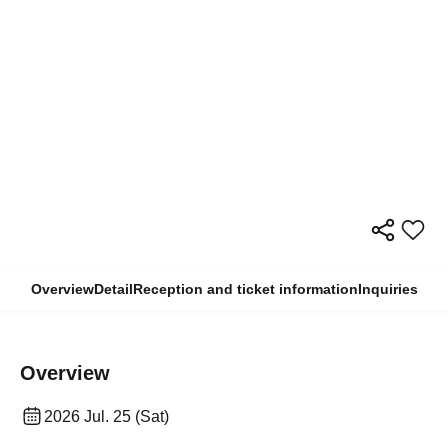
Overview
Detail
Reception and ticket information
Inquiries
Overview
2026 Jul. 25 (Sat)