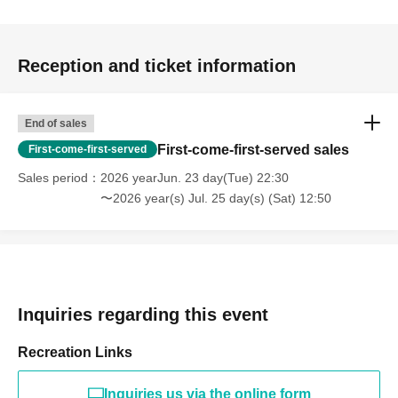
Reception and ticket information
End of sales
First-come-first-served sales
First-come-first-served
Sales period
2026 yearJun. 23 day(Tue) 22:30
〜2026 year(s) Jul. 25 day(s) (Sat) 12:50
Inquiries regarding this event
Recreation Links
Inquiries us via the online form