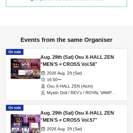
Events from the same Organiser
On sale
Aug. 29th (Sat) Osu X-HALL ZEN
“MEN’S × CROSS Vol.58”
2026 Aug. 29 (Sat)
16:50〜
Osu X-HALL ZEN (Aichi)
Mystic Doll / REV'z / ROYAL VAMP
ROSE / mashimashi / Prince
Monogatari / G☆Boy's / ME☆ST
On sale
Aug. 29th (Sat) Osu X-HALL ZEN
“MEN’S × CROSS Vol.57”
2026 Aug. 29 (Sat)