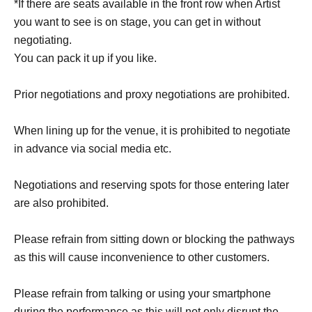
*If there are seats available in the front row when Artist
you want to see is on stage, you can get in without
negotiating.
You can pack it up if you like.
Prior negotiations and proxy negotiations are prohibited.
When lining up for the venue, it is prohibited to negotiate
in advance via social media etc.
Negotiations and reserving spots for those entering later
are also prohibited.
Please refrain from sitting down or blocking the pathways
as this will cause inconvenience to other customers.
Please refrain from talking or using your smartphone
during the performance as this will not only disrupt the