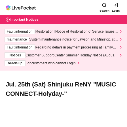
Search
Login
Important Notices
Fault information
[Restoration] Notice of Restoration of Service Issues R
elated to Credit Card and Convenience store payment
maintenance
System maintenance notice for Lawson and Ministop, star
ting at 3:00 AM on Wednesday (Wed)
Fault information
Regarding delays in payment processing at FamilyMa
rt stores
Notices
Customer Support Center Summer Holiday Notice (August 1
3th - August 14th, 2026)
heads up
For customers who cannot Login
Jul. 25th (Sat) Shinjuku ReNY "MUSIC
CONNECT-Holyday-"