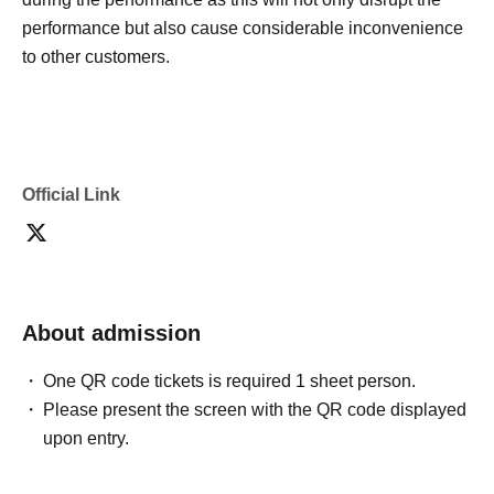
performance but also cause considerable inconvenience
to other customers.
Official Link
About admission
One QR code tickets is required 1 sheet person.
Please present the screen with the QR code displayed
upon entry.