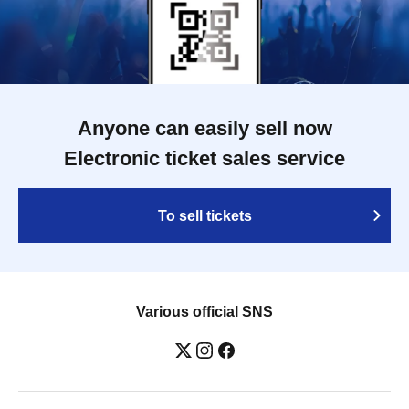
Anyone can easily sell now
Electronic ticket sales service
To sell tickets
Various official SNS