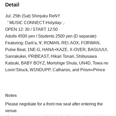
Detail
Jul. 25th (Sat) Shinjuku ReNY
「MUSIC CONNECT-Holyday-」
OPEN 12: 30 / START 12:50
Adults 4500 yen / Students 2500 yen (D separate)
Featuring: Darli'a, ∀, ROMAN, REI, AOX, FORWAN,
Pulse Beat, 1NE-G, HANA+KAZE, X-OVER, BAGUUU!,
Sanrakukei, PRIBEAST, Hikari Tonari, Shibusawa
Katsuki, BABY BOYZ, Morishige Shuta, UN4D, Towa no
Lovin'Struck, W1NDUPP, Catharsis, and Prism⭐︎Prince
Notes
Please negotiate for a front row seat after entering the
venue.