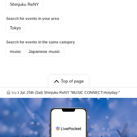
Shinjuku ReNY
Search for events in your area
Tokyo
Search for events in the same category
music
Japanese music
Top of page
top
Jul. 25th (Sat) Shinjuku ReNY "MUSIC CONNECT-Holyday-"