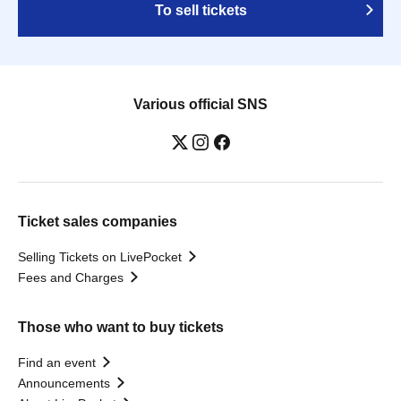
To sell tickets
Various official SNS
Ticket sales companies
Selling Tickets on LivePocket
Fees and Charges
Those who want to buy tickets
Find an event
Announcements