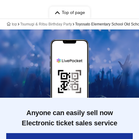
Top of page
top
Tsumugi & Ritsu Birthday Party
Toyosato Elementary School Old Scho
Anyone can easily sell now
Electronic ticket sales service