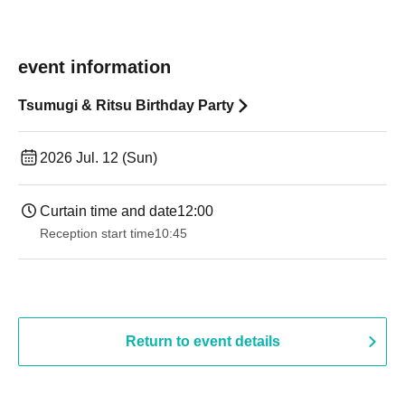
event information
Tsumugi & Ritsu Birthday Party
2026 Jul. 12 (Sun)
Curtain time and date
12:00
Reception start time
10:45
Return to event details