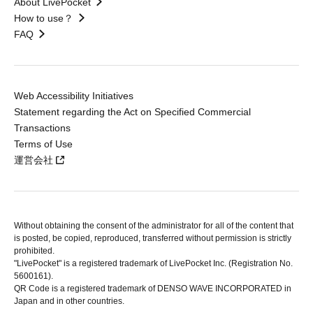
About LivePocket
How to use？
FAQ
Web Accessibility Initiatives
Statement regarding the Act on Specified Commercial
Transactions
Terms of Use
運営会社
Without obtaining the consent of the administrator for all of the content that
is posted, be copied, reproduced, transferred without permission is strictly
prohibited.
"LivePocket" is a registered trademark of LivePocket Inc. (Registration No.
5600161).
QR Code is a registered trademark of DENSO WAVE INCORPORATED in
Japan and in other countries.