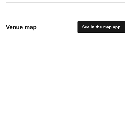
Venue map
See in the map app