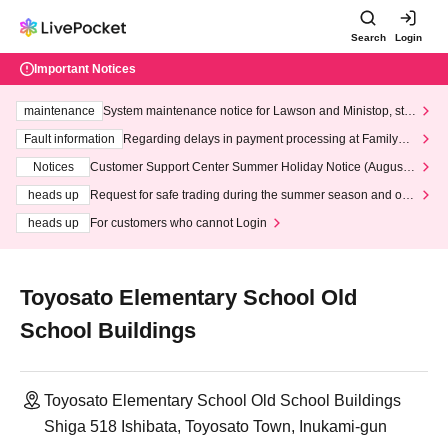
Search
Login
Important Notices
maintenance
System maintenance notice for Lawson and Ministop, star
ting at 3:00 AM on Wednesday (Wed)
Fault information
Regarding delays in payment processing at FamilyMa
rt stores
Notices
Customer Support Center Summer Holiday Notice (August 1
3th - August 14th, 2026)
heads up
Request for safe trading during the summer season and our
response to recent violations of terms and conditions.
heads up
For customers who cannot Login
Toyosato Elementary School Old
School Buildings
Toyosato Elementary School Old School Buildings
Shiga 518 Ishibata, Toyosato Town, Inukami-gun