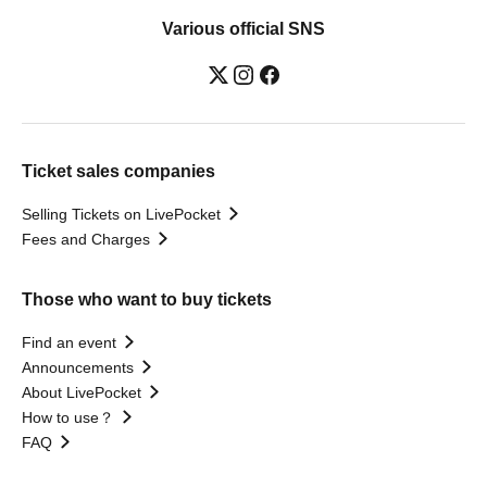
Various official SNS
Ticket sales companies
Selling Tickets on LivePocket
Fees and Charges
Those who want to buy tickets
Find an event
Announcements
About LivePocket
How to use？
FAQ