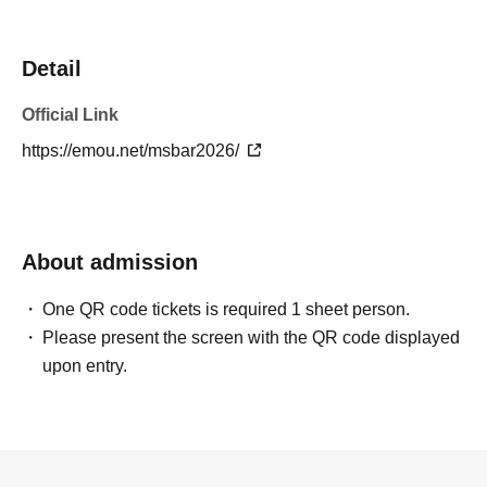
Detail
Official Link
https://emou.net/msbar2026/
About admission
One QR code tickets is required 1 sheet person.
Please present the screen with the QR code displayed
upon entry.