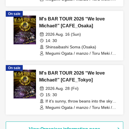
Minoru Uchida
On sale
M's BAR TOUR 2026 “We love
Michael!” [CAFE_Osaka]
2026 Aug. 16 (Sun)
14: 30
Shinsaibashi Soma (Osaka)
Megumi Ogata / manzo / Toru Meki /
Minoru Uchida
On sale
M's BAR TOUR 2026 “We love
Michael!” [CAFE_Tokyo]
2026 Aug. 28 (Fri)
15: 30
If it's sunny, throw beans into the sky
(Tokyo)
Megumi Ogata / manzo / Toru Meki /
Minoru Uchida