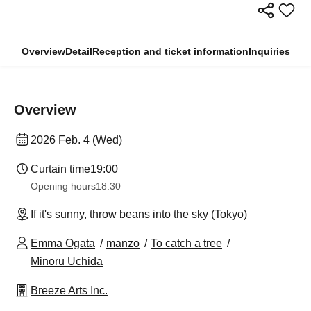
Overview
Detail
Reception and ticket information
Inquiries
Overview
2026 Feb. 4 (Wed)
Curtain time
19:00
Opening hours
18:30
If it's sunny, throw beans into the sky (Tokyo)
Emma Ogata
manzo
To catch a tree
Minoru Uchida
Breeze Arts Inc.