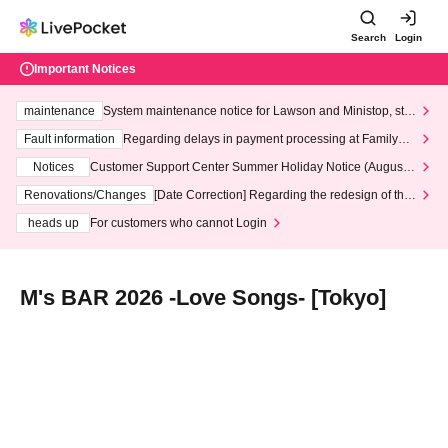
Search
Login
Important Notices
maintenance
System maintenance notice for Lawson and Ministop, star
ting at 3:00 AM on Wednesday (Wed)
Fault information
Regarding delays in payment processing at FamilyMa
rt stores
Notices
Customer Support Center Summer Holiday Notice (August 1
3th - August 14th, 2026)
Renovations/Changes
[Date Correction] Regarding the redesign of the
LivePocket website's top page
heads up
For customers who cannot Login
M's BAR 2026 -Love Songs- [Tokyo]