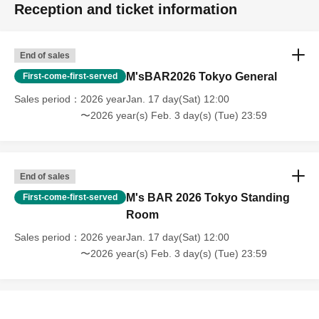
Reception and ticket information
End of sales
M'sBAR2026 Tokyo General
First-come-first-served
Sales period
2026 yearJan. 17 day(Sat) 12:00
〜2026 year(s) Feb. 3 day(s) (Tue) 23:59
End of sales
M's BAR 2026 Tokyo Standing
First-come-first-served
Room
Sales period
2026 yearJan. 17 day(Sat) 12:00
〜2026 year(s) Feb. 3 day(s) (Tue) 23:59