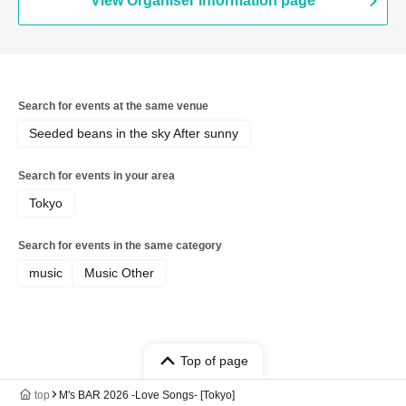
View Organiser information page
Search for events at the same venue
Seeded beans in the sky After sunny
Search for events in your area
Tokyo
Search for events in the same category
music
Music Other
Top of page
top
M's BAR 2026 -Love Songs- [Tokyo]