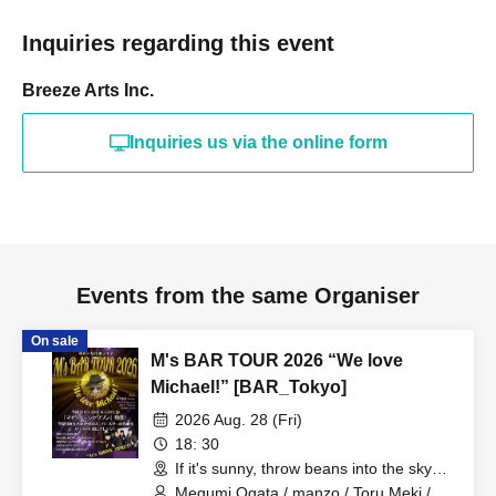
Inquiries regarding this event
Breeze Arts Inc.
Inquiries us via the online form
Events from the same Organiser
On sale
M's BAR TOUR 2026 “We love
Michael!” [BAR_Tokyo]
2026 Aug. 28 (Fri)
18: 30
If it's sunny, throw beans into the sky
(Tokyo)
Megumi Ogata / manzo / Toru Meki /