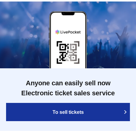
Anyone can easily sell now
Electronic ticket sales service
To sell tickets