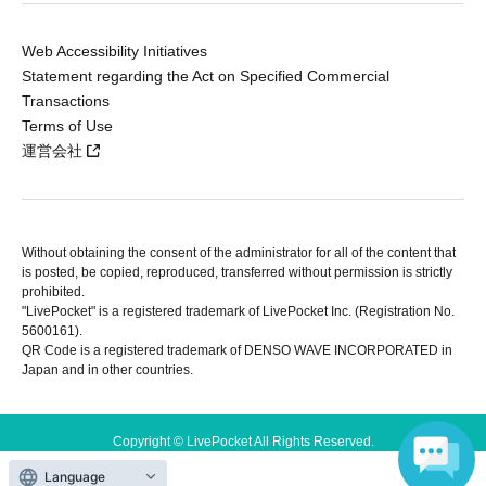
Web Accessibility Initiatives
Statement regarding the Act on Specified Commercial
Transactions
Terms of Use
運営会社
Without obtaining the consent of the administrator for all of the content that
is posted, be copied, reproduced, transferred without permission is strictly
prohibited.
"LivePocket" is a registered trademark of LivePocket Inc. (Registration No.
5600161).
QR Code is a registered trademark of DENSO WAVE INCORPORATED in
Japan and in other countries.
Copyright © LivePocket All Rights Reserved.
Language