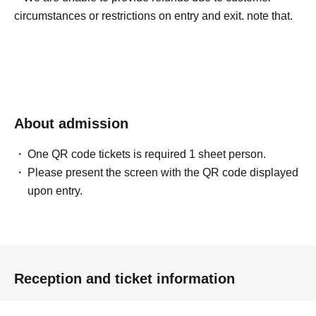
circumstances or restrictions on entry and exit. note that.
About admission
One QR code tickets is required 1 sheet person.
Please present the screen with the QR code displayed
upon entry.
Reception and ticket information