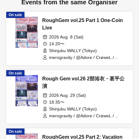
Events from the same Organiser
On sale
RoughGem vol.25 Part 1 One-Coin
Live
2026 Aug. 8 (Sat)
14:20〜
Shinjuku WALLY (Tokyo)
merogravity / @Adore / CrøweL /
radiangel
On sale
Rough Gem vol.26 2部浴衣・甚平公
演
2026 Aug. 29 (Sat)
18:35〜
Shinjuku WALLY (Tokyo)
merogravity / @Adore / CrøweL /
radiangel
On sale
RoughGem vol.25 Part 2: Vacation