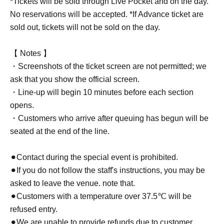
*Tickets will be sold through Live Pocket and on the day.
No reservations will be accepted. *If Advance ticket are
sold out, tickets will not be sold on the day.
【 Notes 】
・Screenshots of the ticket screen are not permitted; we
ask that you show the official screen.
・Line-up will begin 10 minutes before each section
opens.
・Customers who arrive after queuing has begun will be
seated at the end of the line.
⚫︎Contact during the special event is prohibited.
⚫︎If you do not follow the staff's instructions, you may be
asked to leave the venue. note that.
⚫︎Customers with a temperature over 37.5℃ will be
refused entry.
⚫︎We are unable to provide refunds due to customer