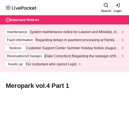
Search
Login
Important Notices
maintenance
System maintenance notice for Lawson and Ministop, star
ting at 3:00 AM on Wednesday (Wed)
Fault information
Regarding delays in payment processing at FamilyMa
rt stores
Notices
Customer Support Center Summer Holiday Notice (August 1
3th - August 14th, 2026)
Renovations/Changes
[Date Correction] Regarding the redesign of the
LivePocket website's top page
heads up
For customers who cannot Login
Meropark vol.4 Part 1