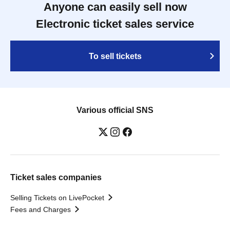
Anyone can easily sell now
Electronic ticket sales service
To sell tickets
Various official SNS
Ticket sales companies
Selling Tickets on LivePocket
Fees and Charges