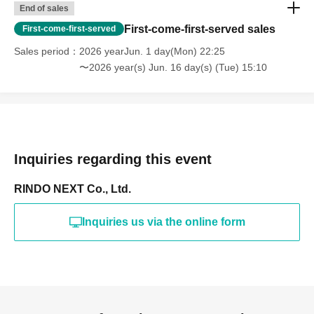
End of sales
First-come-first-served sales
First-come-first-served
Sales period
2026 yearJun. 1 day(Mon) 22:25
〜2026 year(s) Jun. 16 day(s) (Tue) 15:10
Inquiries regarding this event
RINDO NEXT Co., Ltd.
Inquiries us via the online form