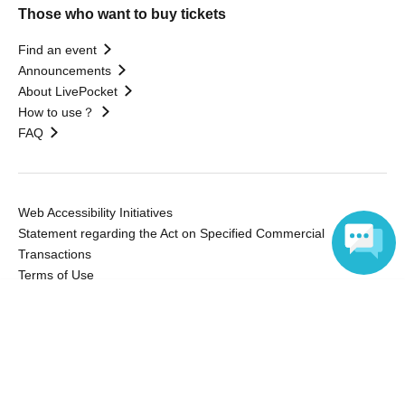
Those who want to buy tickets
Find an event
Announcements
About LivePocket
How to use？
FAQ
Web Accessibility Initiatives
Statement regarding the Act on Specified Commercial
Transactions
Terms of Use
運営会社
Language
Without obtaining the consent of the administrator for all of the content that
is posted, be copied, reproduced, transferred without permission is strictly