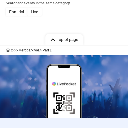
Search for events in the same category
Fan Idol
Live
Top of page
top
Meropark vol.4 Part 1