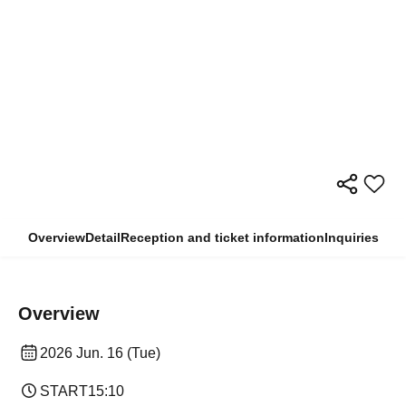
Overview
Detail
Reception and ticket information
Inquiries
Overview
2026 Jun. 16 (Tue)
START
15:10