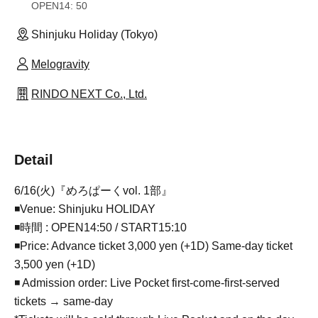
OPEN
14: 50
Shinjuku Holiday (Tokyo)
Melogravity
RINDO NEXT Co., Ltd.
Detail
6/16(火)『めろぱーくvol. 1部』
◾Venue: Shinjuku HOLIDAY
◾時間 : OPEN14:50 / START15:10
◾Price: Advance ticket 3,000 yen (+1D) Same-day ticket
3,500 yen (+1D)
◾ Admission order: Live Pocket first-come-first-served
tickets → same-day