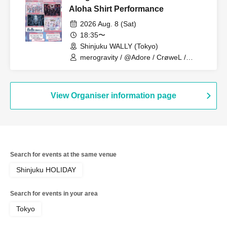
Aloha Shirt Performance
2026 Aug. 8 (Sat)
18:35〜
Shinjuku WALLY (Tokyo)
merogravity / @Adore / CrøweL /
radiangel
View Organiser information page
Search for events at the same venue
Shinjuku HOLIDAY
Search for events in your area
Tokyo