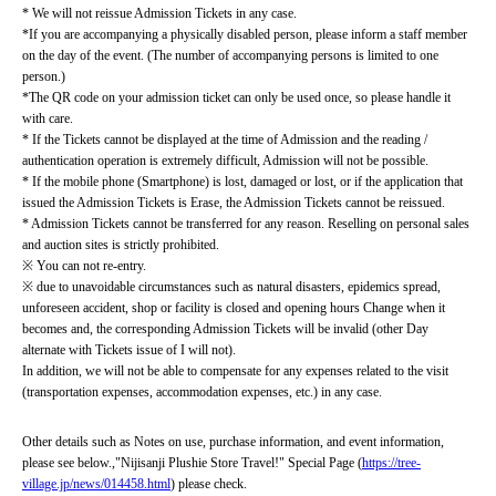
* We will not reissue Admission Tickets in any case.
*If you are accompanying a physically disabled person, please inform a staff member 
on the day of the event. (The number of accompanying persons is limited to one 
person.)
*The QR code on your admission ticket can only be used once, so please handle it 
with care.
* If the Tickets cannot be displayed at the time of Admission and the reading / 
authentication operation is extremely difficult, Admission will not be possible.
* If the mobile phone (Smartphone) is lost, damaged or lost, or if the application that 
issued the Admission Tickets is Erase, the Admission Tickets cannot be reissued.
* Admission Tickets cannot be transferred for any reason. Reselling on personal sales 
and auction sites is strictly prohibited.
※ You can not re-entry.
※ due to unavoidable circumstances such as natural disasters, epidemics spread, 
unforeseen accident, shop or facility is closed and opening hours Change when it 
becomes and, the corresponding Admission Tickets will be invalid (other Day 
alternate with Tickets issue of I will not).
In addition, we will not be able to compensate for any expenses related to the visit 
(transportation expenses, accommodation expenses, etc.) in any case.
Other details such as Notes on use, purchase information, and event information, 
please see below.
,
"Nijisanji Plushie Store Travel!" Special Page (
https://tree-
village.jp/news/014458.html
) please check.