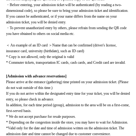
・Before entering, your admission ticket will be authenticated (by reading a two-
dimensional code), so please be sure to bring your admission ticket and identification. 
If you cannot be authenticated, or if your name differs from the name on your 
admission ticket, you will be denied entry.
・To prevent unauthorized entry by others, please refrain from sending the QR code 
you have obtained to others on social media etc.
＜ An example of an ID card ＞Name that can be confirmed (driver's license, 
insurance card, university (birthdate), such as ID card)
* Copy is not allowed, only the original is valid
* Commuter tickets, transportation IC cards, cash cards, and Credit card are invalid.
[Admission with advance reservations]
Please arrive at the entrance (gathering) time printed on your admission ticket. (Please 
do not wait outside of this time.)
If you do not arrive within the designated entry time for your ticket, you will be denied 
entry, so please check in advance.
In addition, for each time period (group), admission to the area will be on a first-come, 
first-served basis.
* We do not accept purchase for resale purposes.
* Depending on the congestion inside the store, you may have to wait for Admission.
*Valid only for the date and time of admission written on the admission ticket. The 
admission date and time cannot be changed due to customer convenience.