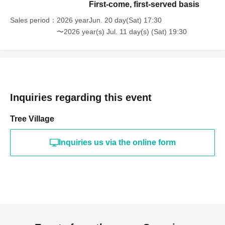
First-come, first-served basis
Sales period
2026 yearJun. 20 day(Sat) 17:30
〜2026 year(s) Jul. 11 day(s) (Sat) 19:30
Inquiries regarding this event
Tree Village
Inquiries us via the online form