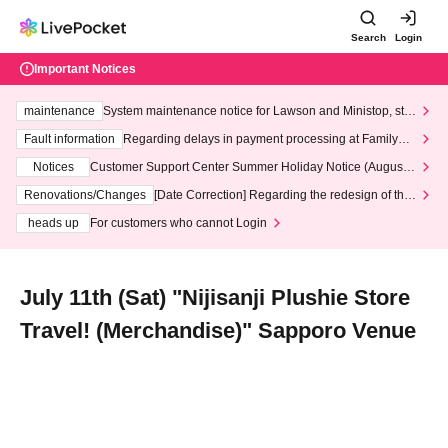
Search
Login
Important Notices
maintenance
System maintenance notice for Lawson and Ministop, star
ting at 3:00 AM on Wednesday (Wed)
Fault information
Regarding delays in payment processing at FamilyMa
rt stores
Notices
Customer Support Center Summer Holiday Notice (August 1
3th - August 14th, 2026)
Renovations/Changes
[Date Correction] Regarding the redesign of the
LivePocket website's top page
heads up
For customers who cannot Login
July 11th (Sat) "Nijisanji Plushie Store
Travel! (Merchandise)" Sapporo Venue