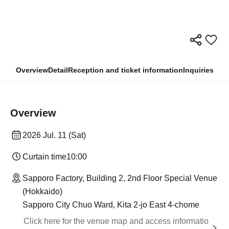
Overview
Detail
Reception and ticket information
Inquiries
Overview
2026 Jul. 11 (Sat)
Curtain time
10:00
Sapporo Factory, Building 2, 2nd Floor Special Venue
(Hokkaido)
Sapporo City Chuo Ward, Kita 2-jo East 4-chome
Click here for the venue map and access informatio