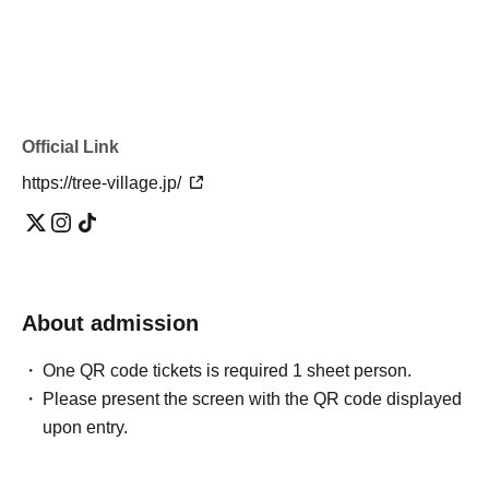
Official Link
https://tree-village.jp/
About admission
One QR code tickets is required 1 sheet person.
Please present the screen with the QR code displayed
upon entry.