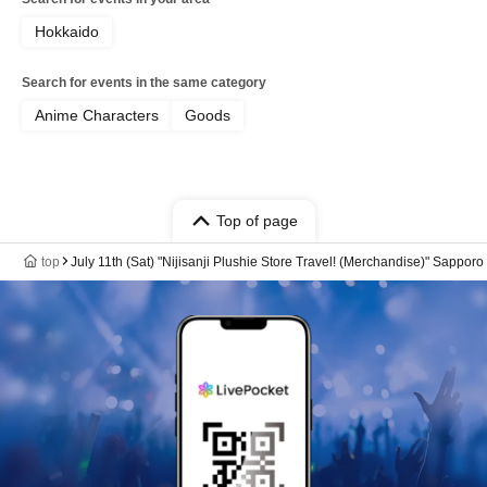
Hokkaido
Search for events in the same category
Anime Characters
Goods
Top of page
top
July 11th (Sat) "Nijisanji Plushie Store Travel! (Merchandise)" Sappor