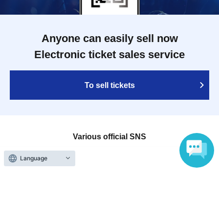
Anyone can easily sell now
Electronic ticket sales service
To sell tickets
Various official SNS
Language
Ticket sales companies