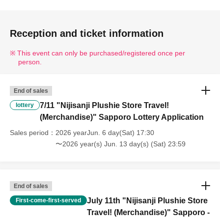
Reception and ticket information
This event can only be purchased/registered once per
person.
End of sales
7/11 "Nijisanji Plushie Store Travel!
lottery
(Merchandise)" Sapporo Lottery Application
Sales period
2026 yearJun. 6 day(Sat) 17:30
〜2026 year(s) Jun. 13 day(s) (Sat) 23:59
End of sales
July 11th "Nijisanji Plushie Store
First-come-first-served
Travel! (Merchandise)" Sapporo -