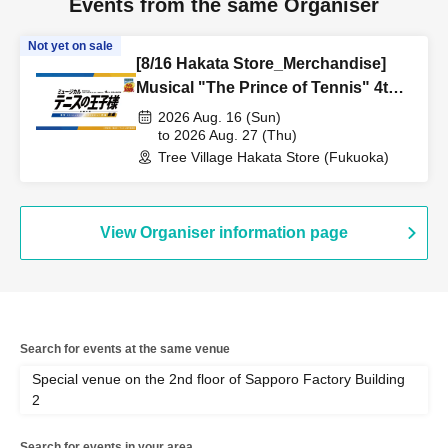
Events from the same Organiser
Not yet on sale
[8/16 Hakata Store_Merchandise]
Musical "The Prince of Tennis" 4th
Season National Tournament
2026 Aug. 16 (Sun)
Seigaku vs Rikkai Part 1 CAFE &
to 2026 Aug. 27 (Thu)
Tree Village Hakata Store (Fukuoka)
SHOP in TreeVillage
View Organiser information page
Search for events at the same venue
Special venue on the 2nd floor of Sapporo Factory Building
2
Search for events in your area