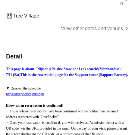
n
Tree Village
View other dates and venues
Detail
This page is about "Nijisanji Plushie Store and
Let's search!
(Merchandise)
"
7/11 (Sat)
This is the reservation page for the Sapporo venue (Sapporo Factory).
▼ Reselect the schedule
https://livepocket.jp/t/iregb
[Flow when reservation is confirmed]
・Those whose reservations have been confirmed will be notified via the email 
address registered with "LivePocket".
・Once your reservation is confirmed, you will receive an "admission ticket with a 
QR code" via the URL provided in the email. On the day of your visit, please present 
the screen displaying the QR code, or a printed copy of the QR code.