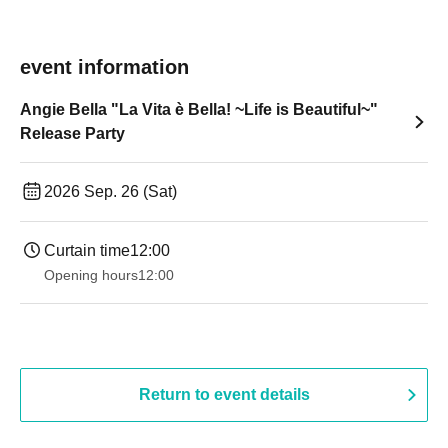
event information
Angie Bella "La Vita è Bella! ~Life is Beautiful~"
Release Party
2026 Sep. 26 (Sat)
Curtain time
12:00
Opening hours
12:00
Return to event details