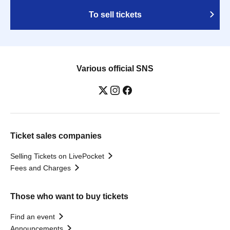
To sell tickets
Various official SNS
Ticket sales companies
Selling Tickets on LivePocket
Fees and Charges
Those who want to buy tickets
Find an event
Announcements