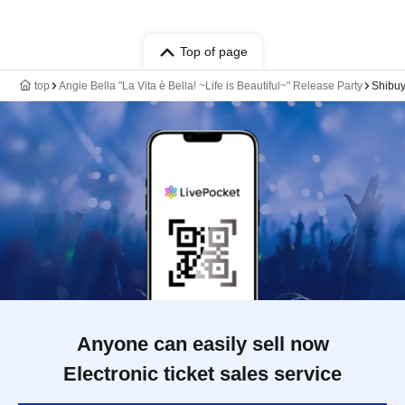
Top of page
top
Angie Bella "La Vita è Bella! ~Life is Beautiful~" Release Party
Shibu
Anyone can easily sell now
Electronic ticket sales service