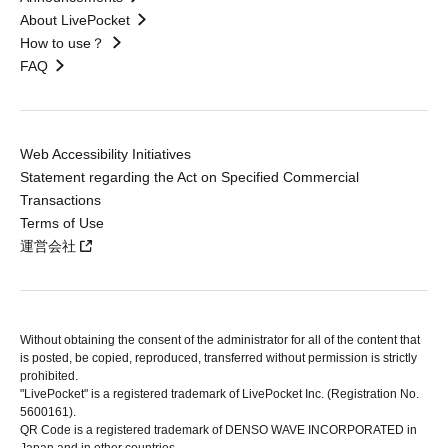
About LivePocket
How to use？
FAQ
Web Accessibility Initiatives
Statement regarding the Act on Specified Commercial
Transactions
Terms of Use
運営会社
Without obtaining the consent of the administrator for all of the content that
is posted, be copied, reproduced, transferred without permission is strictly
prohibited.
"LivePocket" is a registered trademark of LivePocket Inc. (Registration No.
5600161).
QR Code is a registered trademark of DENSO WAVE INCORPORATED in