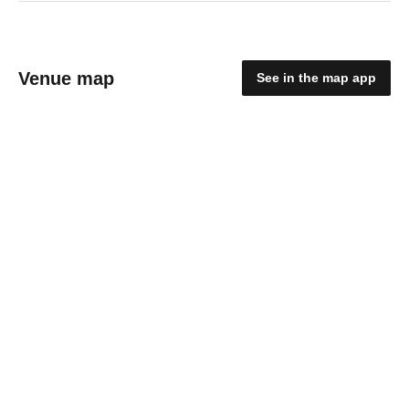
Venue map
See in the map app