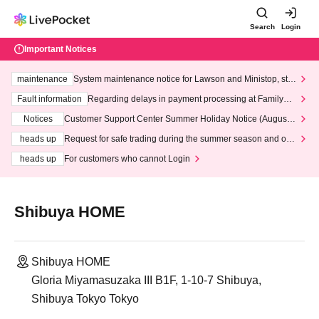
Search
Login
Important Notices
maintenance
System maintenance notice for Lawson and Ministop, star
ting at 3:00 AM on Wednesday (Wed)
Fault information
Regarding delays in payment processing at FamilyMa
rt stores
Notices
Customer Support Center Summer Holiday Notice (August 1
3th - August 14th, 2026)
heads up
Request for safe trading during the summer season and our
response to recent violations of terms and conditions.
heads up
For customers who cannot Login
Shibuya HOME
Shibuya HOME
Gloria Miyamasuzaka III B1F, 1-10-7 Shibuya,
Shibuya Tokyo Tokyo