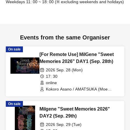
Weekdays 11: 00 ~ 18: 00 (※ excluding weekends and holidays)
Events from the same Organiser
On sale
[For Remote Use] MilGene "Sweet
Memories 2026" DAY1 (Sep. 28th)
2026 Sep. 28 (Mon)
17: 30
online
Kokoro Asano / AMATSUKA (Moe
Tenshi) / Jun Kousui / Aoi Kururugi /
Marina Shiraishi / Fumika Nakayama /
On sale
Yayoi Hamabe / Ayana Junpaku / Mei
Milgene "Sweet Memories 2026"
Miyajima / Himari / Mary Tachibana /
Momona Koibuchi / Gen Hirakata /
DAY2 (Sep. 29th)
Masato Fukuda / Shinpei Aihara /
2026 Sep. 29 (Tue)
Hiroaki Idaka / Hirotaka Maniba