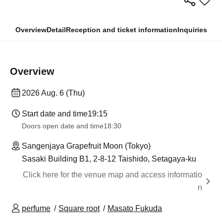
Overview
Detail
Reception and ticket information
Inquiries
Overview
2026 Aug. 6 (Thu)
Start date and time
19:15
Doors open date and time
18:30
Sangenjaya Grapefruit Moon (Tokyo)
Sasaki Building B1, 2-8-12 Taishido, Setagaya-ku
Click here for the venue map and access informatio
n
perfume
Square root
Masato Fukuda