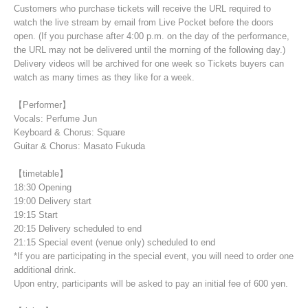
Customers who purchase tickets will receive the URL required to
watch the live stream by email from Live Pocket before the doors
open. (If you purchase after 4:00 p.m. on the day of the performance,
the URL may not be delivered until the morning of the following day.)
Delivery videos will be archived for one week so Tickets buyers can
watch as many times as they like for a week.
【Performer】
Vocals: Perfume Jun
Keyboard & Chorus: Square
Guitar & Chorus: Masato Fukuda
【timetable】
18:30 Opening
19:00 Delivery start
19:15 Start
20:15 Delivery scheduled to end
21:15 Special event (venue only) scheduled to end
*If you are participating in the special event, you will need to order one
additional drink.
Upon entry, participants will be asked to pay an initial fee of 600 yen.