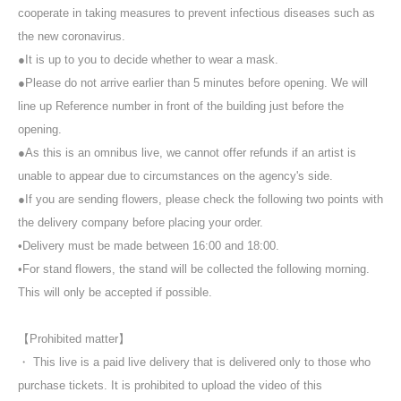
cooperate in taking measures to prevent infectious diseases such as
the new coronavirus.
●It is up to you to decide whether to wear a mask.
●Please do not arrive earlier than 5 minutes before opening. We will
line up Reference number in front of the building just before the
opening.
●As this is an omnibus live, we cannot offer refunds if an artist is
unable to appear due to circumstances on the agency's side.
●If you are sending flowers, please check the following two points with
the delivery company before placing your order.
•Delivery must be made between 16:00 and 18:00.
•For stand flowers, the stand will be collected the following morning.
This will only be accepted if possible.
【Prohibited matter】
・ This live is a paid live delivery that is delivered only to those who
purchase tickets. It is prohibited to upload the video of this