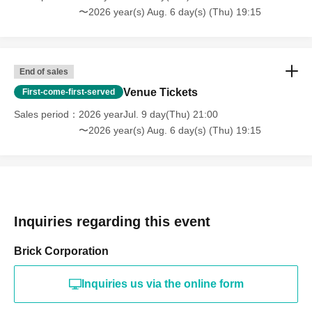
〜2026 year(s) Aug. 6 day(s) (Thu) 19:15
End of sales
Venue Tickets
First-come-first-served
Sales period
2026 yearJul. 9 day(Thu) 21:00
〜2026 year(s) Aug. 6 day(s) (Thu) 19:15
Inquiries regarding this event
Brick Corporation
Inquiries us via the online form