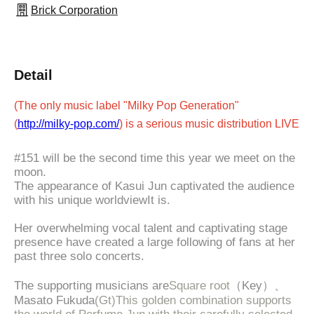
Brick Corporation
Detail
(The only music label "Milky Pop Generation"
(
http://milky-pop.com/
) is a serious music distribution LIVE
#151 will be the second time this year we meet on the
moon.
The appearance of Kasui Jun captivated the audience
with his unique worldview
It is.
Her overwhelming vocal talent and captivating stage
presence have created a large following of fans at her
past three solo concerts.
The supporting musicians are
Square root
（Key）、
Masato Fukuda
(Gt)
This golden combination supports