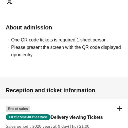
About admission
One QR code tickets is required 1 sheet person.
Please present the screen with the QR code displayed
upon entry.
Reception and ticket information
End of sales
Delivery viewing Tickets
First-come-first-served
Sales period
2026 yearJul. 9 day(Thu) 21:00