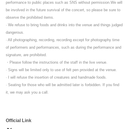
performance to public places such as SNS without permission.
We will
be involved in the future survival of the concert, so please be sure to
observe the prohibited items.
· We refuse to bring foods and drinks into the venue and things judged
dangerous.
· All photographing, recording, recording except for photography time
of performers and performances, such as during the performance and
signature, are prohibited.
・Please follow the instructions of the staff in the live venue.
· Signs will be limited only to use of felt pen provided at the venue.
· I will refuse the insertion of creatures and handmade foods.
· Seating for those who will be admitted later is forbidden. If you find
it, we may ask you a call.
Official Link