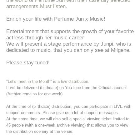
the world of Perfume Jun with their carefully selected
arrangements.
Must listen.
Enrich your life with Perfume Jun x Music!
Entertainment that supports the growth of your favorite
actress through her music career
We will present a stage performance by Junpi, who is
dedicated to music, that you can only see at Milgene.
Please stay tuned!
"Let's meet in the Month" is a live distribution.
It will be delivered (birthdate) on YouTube from the Official account.
(Archive remains for one week)
At the time of (birthdate) distribution, you can participate in LIVE with
support comments. Please give us a lot of support messages.
At the same time, we will also sell a special viewing ticket limited to
45 people (with a one-week archive viewing) that allows you to view
the distribution scenery at the venue.