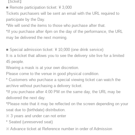
【ticket】
■ Remote participation ticket: ¥ 3,000
Tickets purchasers will be sent an email with the URL required to
participate by the Day.
*We will send the items to those who purchase after that.
*If you purchase after 4pm on the day of the performance, the URL
may be delivered the next morning.
■ Special admission ticket: ¥ 10,000 (one drink service)
It is a ticket that allows you to see the delivery site live for a limited
45 people.
Wearing a mask is at your own discretion.
Please come to the venue in good physical condition.
* Customers who purchase a special viewing ticket can watch the
archive without purchasing a delivery ticket.
*If you purchase after 4:00 PM on the same day, the URL may be
delivered the next day.
*Please note that it may be reflected on the screen depending on your
seat due to (birthdate) distribution.
※ 3 years and under can not enter
* Seated (unreserved seat)
※ Advance ticket at Reference number in order of Admission