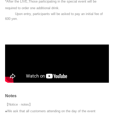
*After the LIVE,
Those participating in the special event will be
required to order one additional drink.
Upon entry, participants will be asked to pay an initial fee of
600 yen.
Notes
【Notice · notes】
●We ask that all customers attending on the day of the event