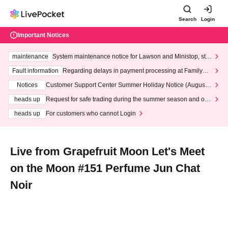
Search
Login
Important Notices
maintenance
System maintenance notice for Lawson and Ministop, star
ting at 3:00 AM on Wednesday (Wed)
Fault information
Regarding delays in payment processing at FamilyMa
rt stores
Notices
Customer Support Center Summer Holiday Notice (August 1
3th - August 14th, 2026)
heads up
Request for safe trading during the summer season and our
response to recent violations of terms and conditions.
heads up
For customers who cannot Login
Live from Grapefruit Moon Let's Meet
on the Moon #151 Perfume Jun Chat
Noir