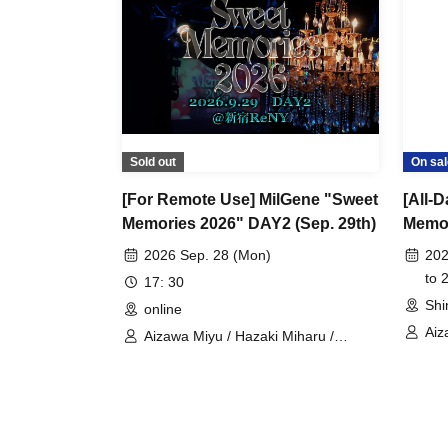
Sold out
On sal
[For Remote Use] MilGene "Sweet
[All-
Memories 2026" DAY2 (Sep. 29th)
Memor
2026 Sep. 28 (Mon)
202
to 
17: 30
Shi
online
Aiz
Aizawa Miyu / Hazaki Miharu /
AMA
Kousui Jun / Kanematsu Kiho /
Mih
Kamiki Mia / Tachibana Mary / RARA
Kih
/ Miho Nana / Okita Anri / Himari /
Shi
Shinkawa Sora / Hirakata Gen /
Nak