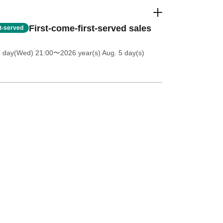
First-come-first-served sales
st-served
8 day(Wed) 21:00
〜2026 year(s) Aug. 5 day(s)