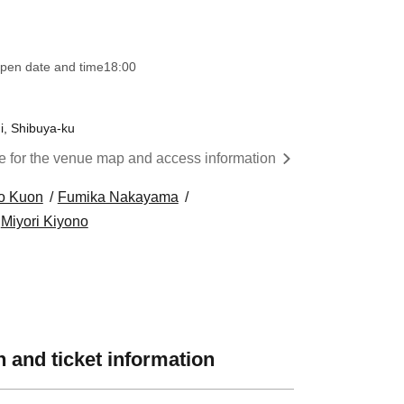
pen date and time
18:00
i, Shibuya-ku
re for the venue map and access information
o Kuon
Fumika Nakayama
Miyori Kiyono
 and ticket information