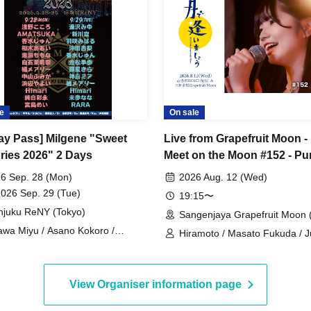
e
On sale
Day Pass] Milgene "Sweet
Live from Grapefruit Moon - 
ies 2026" 2 Days
Meet on the Moon #152 - Pu
White Aya
6 Sep. 28 (Mon)
2026 Aug. 12 (Wed)
2026 Sep. 29 (Tue)
19:15〜
njuku ReNY (Tokyo)
Sangenjaya Grapefruit Moon 
awa Miyu / Asano Kokoro /
Hiramoto / Masato Fukuda / 
TSUKA (Tenshi Moe) / Hazaki
Ayei
aru / Kousui Jun / Kanematsu
o / Kururugi Aoi / Kamiki Mia /
View Organiser information page
raishi Marina / Tachibana Mary /
ayama Fumika / Hamabe Yayoi /