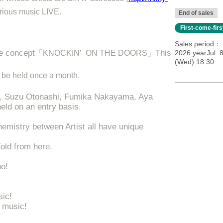
erious music LIVE.
End of sales
First-come-fir
Sales period
he concept
This
「KNOCKIN’ ON THE DOORS」
2026 yearJul. 
(Wed) 18:30
ill be held once a month.
i, Suzu Otonashi, Fumika Nakayama, Aya
held on an entry basis.
chemistry between Artist all have unique
fold from here.
no!
sic!
 music!