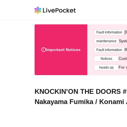
[
Fault information
Syst
maintenance
Important Notices
R
Fault information
Cust
Notices
For 
heads up
KNOCKIN’ON THE DOORS #10 K
Nakayama Fumika / Konami 