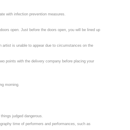
ate with infection prevention measures.
 doors open. Just before the doors open, you will be lined up
an artist is unable to appear due to circumstances on the
two points with the delivery company before placing your
ing morning.
d things judged dangerous.
otography time of performers and performances, such as