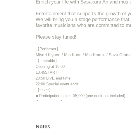
Enrich your life with Sasakura An and musi
Entertainment that supports the growth of y
We will bring you a stage performance that
favorite musicians who are committed to m
Please stay tuned!
【Performer】
Miyori Kiyono / Mio Kuon / Mia Kamiki / Suzu Oton
【timetable】
Opening at 18:00
18:45
START​ ​
20:50 LIVE end time
22:00 Special event ends
【ticket】
■ Participation ticket: ¥5,000 (one drink not included)
Wearing a mask is at your own discretion.
Please come to the venue in good physical condition.
* All standing (unreserved seats)
※ Advance ticket at Reference number in order of Admi
Notes
※ preschooler admission not