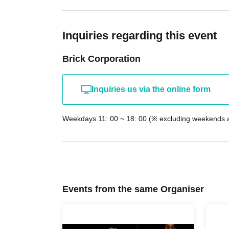
Inquiries regarding this event
Brick Corporation
Inquiries us via the online form
Weekdays 11: 00 ~ 18: 00 (※ excluding weekends a
Events from the same Organiser