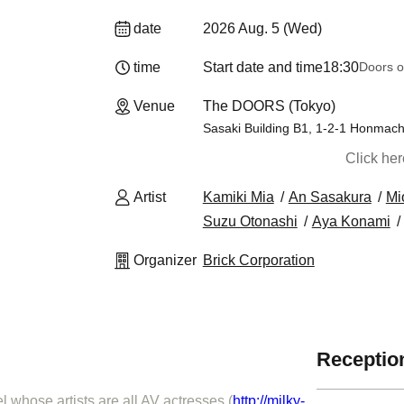
date
2026 Aug. 5 (Wed)
time
Start date and time
18:30
Doors o
Venue
The DOORS (Tokyo)
Sasaki Building B1, 1-2-1 Honmach
Click he
Artist
Kamiki Mia
An Sasakura
Mi
Suzu Otonashi
Aya Konami
Organizer
Brick Corporation
Reception
 whose artists are all AV actresses (
http://milky-