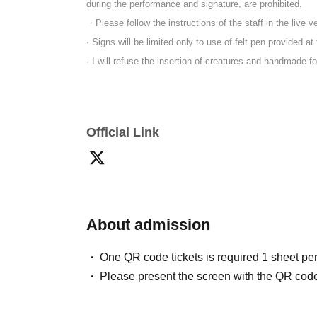
during the performance and signature, are prohibited.
・Please follow the instructions of the staff in the live v
· Signs will be limited only to use of felt pen provided at
· I will refuse the insertion of creatures and handmade f
Official Link
About admission
One QR code tickets is required 1 sheet pe
Please present the screen with the QR code