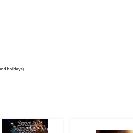
nd holidays)