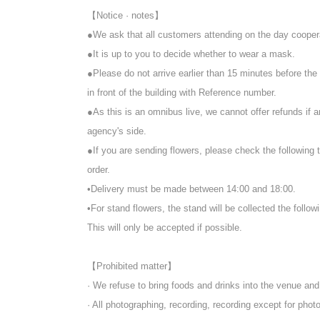
【Notice · notes】
●We ask that all customers attending on the day cooper
●It is up to you to decide whether to wear a mask.
●Please do not arrive earlier than 15 minutes before the
in front of the building with Reference number.
●As this is an omnibus live, we cannot offer refunds if 
agency's side.
●If you are sending flowers, please check the following 
order.
•Delivery must be made between 14:00 and 18:00.
•For stand flowers, the stand will be collected the follow
This will only be accepted if possible.
【Prohibited matter】
· We refuse to bring foods and drinks into the venue an
· All photographing, recording, recording except for ph