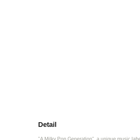
Detail
"A Milky Pop Generation", a unique music label