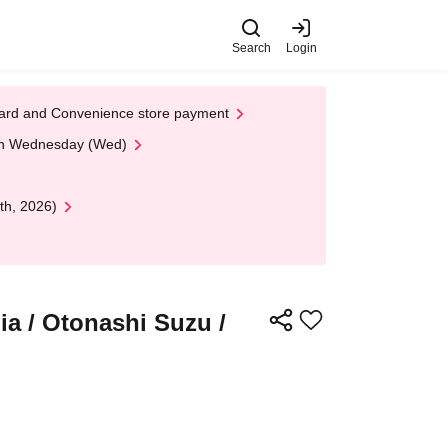
Search
Login
t Card and Convenience store payment
 on Wednesday (Wed)
th, 2026)
a / Otonashi Suzu /