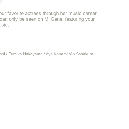
c!
our favorite actress through her music career
 can only be seen on MilGene, featuring your
usic.
ashi / Fumika Nakayama / Aya Konami /
An Sasakura
ssion