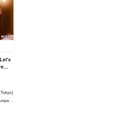
Let's
re
(Tokyo)
Junpaku