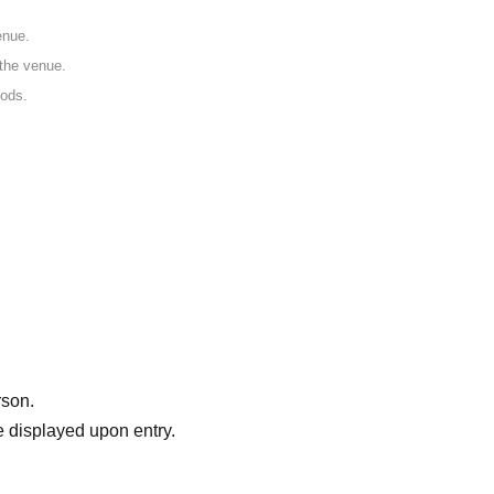
enue.
 the venue.
oods.
rson.
 displayed upon entry.