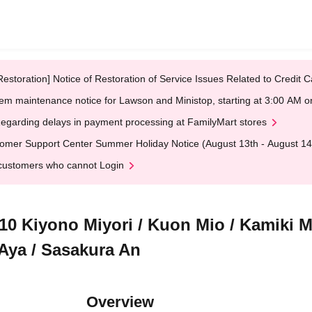
Restoration] Notice of Restoration of Service Issues Related to Credi
em maintenance notice for Lawson and Ministop, starting at 3:00 AM
egarding delays in payment processing at FamilyMart stores
omer Support Center Summer Holiday Notice (August 13th - August 14
customers who cannot Login
iyono Miyori / Kuon Mio / Kamiki Mi
Aya / Sasakura An
Overview