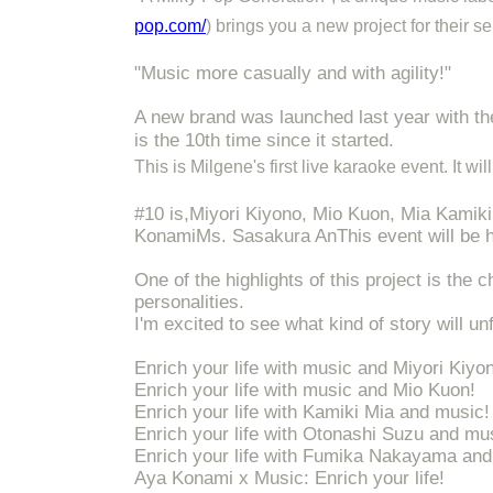
pop.com/
) brings you a new project for their s
"Music more casually and with agility!"
A new brand was launched last year with t
is the 10th time since it started.
This is Milgene's first live karaoke event. It w
#10 is,
Miyori Kiyono, Mio Kuon, Mia Kamik
Konami
Ms. Sasakura An
This event will be 
One of the highlights of this project is the 
personalities.
I'm excited to see what kind of story will un
Enrich your life with music and Miyori Kiyo
Enrich your life with music and Mio Kuon!
Enrich your life with Kamiki Mia and music!
Enrich your life with Otonashi Suzu and mu
Enrich your life with Fumika Nakayama and
Aya Konami x Music: Enrich your life!