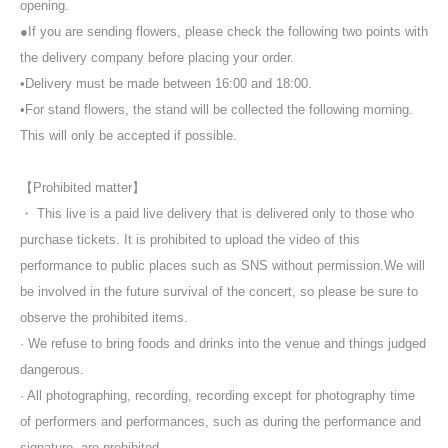
opening.
●If you are sending flowers, please check the following two points with
the delivery company before placing your order.
•Delivery must be made between 16:00 and 18:00.
•For stand flowers, the stand will be collected the following morning.
This will only be accepted if possible.
【Prohibited matter】
・ This live is a paid live delivery that is delivered only to those who
purchase tickets. It is prohibited to upload the video of this
performance to public places such as SNS without permission.
We will
be involved in the future survival of the concert, so please be sure to
observe the prohibited items.
· We refuse to bring foods and drinks into the venue and things judged
dangerous.
· All photographing, recording, recording except for photography time
of performers and performances, such as during the performance and
signature, are prohibited.