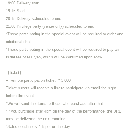
19:00 Delivery start
19:15 Start
20:15 Delivery scheduled to end
21:00 Privilege party (venue only) scheduled to end
*Those participating in the special event will be required to order one
additional drink.
*Those participating in the special event will be required to pay an
initial fee of 600 yen, which will be confirmed upon entry.
【ticket】
■ Remote participation ticket: ¥ 3,000
Ticket buyers will receive a link to participate via email the night
before the event.
*We will send the items to those who purchase after that.
*If you purchase after 4pm on the day of the performance, the URL
may be delivered the next morning.
*Sales deadline is 7:15pm on the day