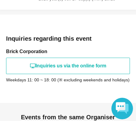
Inquiries regarding this event
Brick Corporation
Inquiries us via the online form
Weekdays 11: 00 ~ 18: 00 (※ excluding weekends and holidays)
Events from the same Organiser
Language
On sale
[For Remote Use] MilGene "Sweet