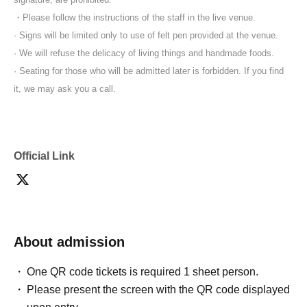
・Please follow the instructions of the staff in the live venue.
· Signs will be limited only to use of felt pen provided at the venue.
· We will refuse the delicacy of living things and handmade foods.
· Seating for those who will be admitted later is forbidden. If you find
it, we may ask you a call.
Official Link
About admission
One QR code tickets is required 1 sheet person.
Please present the screen with the QR code displayed