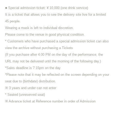
■ Special admission ticket: ¥ 10,000 (one drink service)
It is a ticket that allows you to see the delivery site live for a limited
45 people.
Wearing a mask is left to individual discretion.
Please come to the venue in good physical condition.
* Customers who have purchased a special admission ticket can also
view the archive without purchasing a Tickets
(If you purchase after 4:00 PM on the day of the performance, the
URL may not be delivered until the morning of the following day.)
*Sales deadline is 7:15pm on the day
*Please note that it may be reflected on the screen depending on your
seat due to (birthdate) distribution.
※ 3 years and under can not enter
* Seated (unreserved seat)
※ Advance ticket at Reference number in order of Admission
*After the LIVE, those participating in the special event will be
required to order one additional drink.