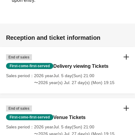
upon entry.
Reception and ticket information
End of sales
Delivery viewing Tickets
First-come-first-served
Sales period
2026 yearJul. 5 day(Sun) 21:00
〜2026 year(s) Jul. 27 day(s) (Mon) 19:15
End of sales
Venue Tickets
First-come-first-served
Sales period
2026 yearJul. 5 day(Sun) 21:00
〜2026 year(s) Jul. 27 day(s) (Mon) 19:15