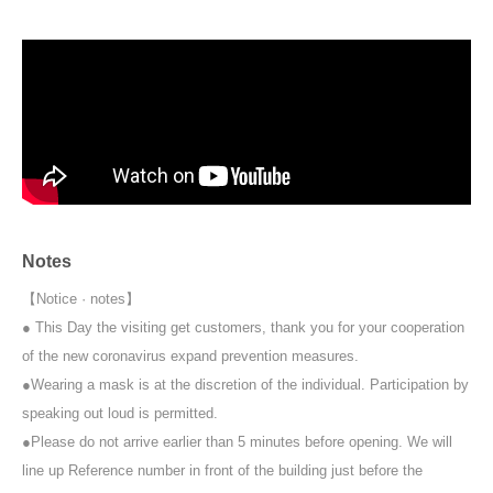
Upon entry, participants will be asked to pay an initial fee of 600 yen.
Notes
【Notice · notes】
● This Day the visiting get customers, thank you for your cooperation
of the new coronavirus expand prevention measures.
●Wearing a mask is at the discretion of the individual. Participation by
speaking out loud is permitted.
●Please do not arrive earlier than 5 minutes before opening. We will
line up Reference number in front of the building just before the