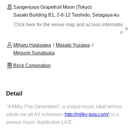
Sangenjaya Grapefruit Moon (Tokyo)
Sasaki Building B1, 2-8-12 Taishido, Setagaya-ku
Click here for the venue map and access informatio
n
Miharu Hagisawa
Masato Yuzawa
Megumi Sunatsuka
Brick Corporation
Detail
"A Milky Pop Generation", a unique music label whose
artists are all AV actresses (
http://milky-pop.com/
) is a
serious music distribution LIVE