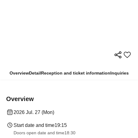
Overview
Detail
Reception and ticket information
Inquiries
Overview
2026 Jul. 27 (Mon)
Start date and time
19:15
Doors open date and time
18:30