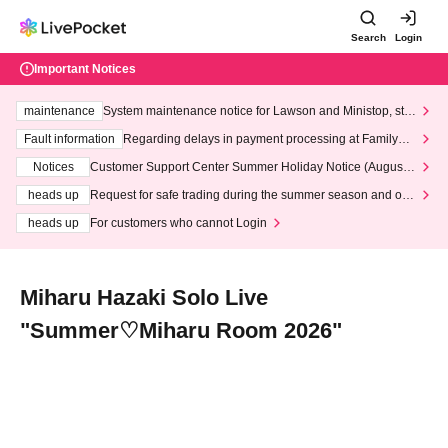
Search
Login
Important Notices
maintenance
System maintenance notice for Lawson and Ministop, star
ting at 3:00 AM on Wednesday (Wed)
Fault information
Regarding delays in payment processing at FamilyMa
rt stores
Notices
Customer Support Center Summer Holiday Notice (August 1
3th - August 14th, 2026)
heads up
Request for safe trading during the summer season and our
response to recent violations of terms and conditions.
heads up
For customers who cannot Login
Miharu Hazaki Solo Live
"Summer♡Miharu Room 2026"