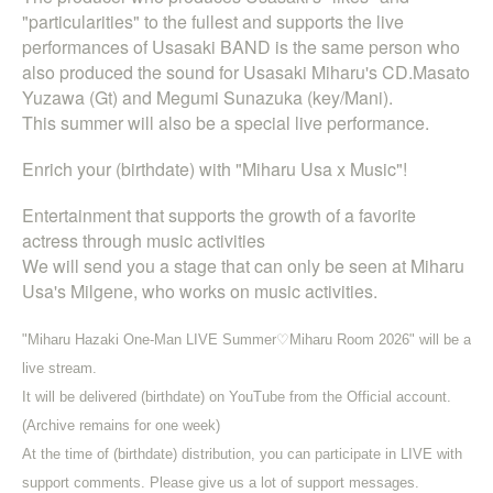
"particularities" to the fullest and supports the live
performances of Usasaki BAND is the same person who
also produced the sound for Usasaki Miharu's CD.
Masato
Yuzawa (Gt) and Megumi Sunazuka (key
/Mani).
This summer will also be a special live performance.
Enrich your (birthdate) with "Miharu Usa x Music"!
Entertainment that supports the growth of a favorite
actress through music activities
We will send you a stage that can only be seen at Miharu
Usa's Milgene, who works on music activities.
"Miharu Hazaki One-Man LIVE Summer♡Miharu Room 2026" will be a
live stream.
It will be delivered (birthdate) on YouTube from the Official account.
(Archive remains for one week)
At the time of (birthdate) distribution, you can participate in LIVE with
support comments. Please give us a lot of support messages.