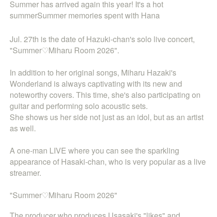
Summer has arrived again this year! It's a hot
summer
Summer memories spent with Hana
Jul. 27th is the date of Hazuki-chan's solo live concert,
"Summer♡Miharu Room 2026".
In addition to her original songs, Miharu Hazaki's
Wonderland is always captivating with its new and
noteworthy covers. This time, she's also participating on
guitar and performing solo acoustic sets.
She shows us her side not just as an idol, but as an artist
as well.
A one-man LIVE where you can see the sparkling
appearance of Hasaki-chan, who is very popular as a live
streamer.
"Summer♡Miharu Room 2026"
The producer who produces Usasaki's "likes" and