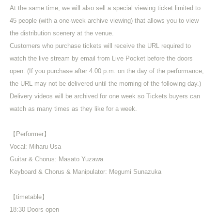
At the same time, we will also sell a special viewing ticket limited to
45 people (with a one-week archive viewing) that allows you to view
the distribution scenery at the venue.
Customers who purchase tickets will receive the URL required to
watch the live stream by email from Live Pocket before the doors
open. (If you purchase after 4:00 p.m. on the day of the performance,
the URL may not be delivered until the morning of the following day.)
Delivery videos will be archived for one week so Tickets buyers can
watch as many times as they like for a week.
【Performer】
Vocal: Miharu Usa
Guitar & Chorus: Masato Yuzawa
Keyboard & Chorus & Manipulator: Megumi Sunazuka
【timetable】
18:30 Doors open