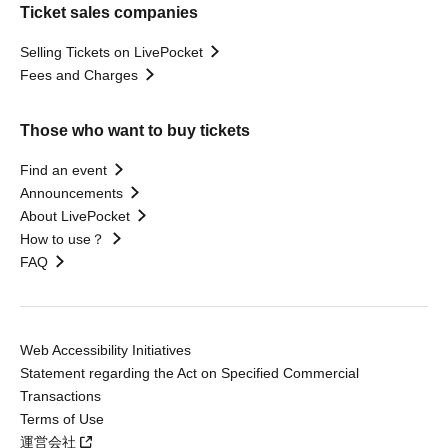
Ticket sales companies
Selling Tickets on LivePocket
Fees and Charges
Those who want to buy tickets
Find an event
Announcements
About LivePocket
How to use？
FAQ
Web Accessibility Initiatives
Statement regarding the Act on Specified Commercial
Transactions
Terms of Use
運営会社