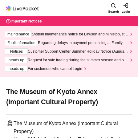
Search
Login
Important Notices
maintenance
System maintenance notice for Lawson and Ministop, star
ting at 3:00 AM on Wednesday (Wed)
Fault information
Regarding delays in payment processing at FamilyMa
rt stores
Notices
Customer Support Center Summer Holiday Notice (August 1
3th - August 14th, 2026)
heads up
Request for safe trading during the summer season and our
response to recent violations of terms and conditions.
heads up
For customers who cannot Login
The Museum of Kyoto Annex
(Important Cultural Property)
The Museum of Kyoto Annex (Important Cultural
Property)