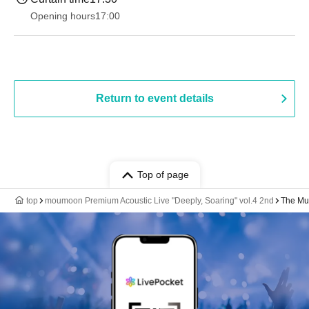
Opening hours
17:00
Return to event details
Top of page
top
moumoon Premium Acoustic Live "Deeply, Soaring" vol.4 2nd
The Mus