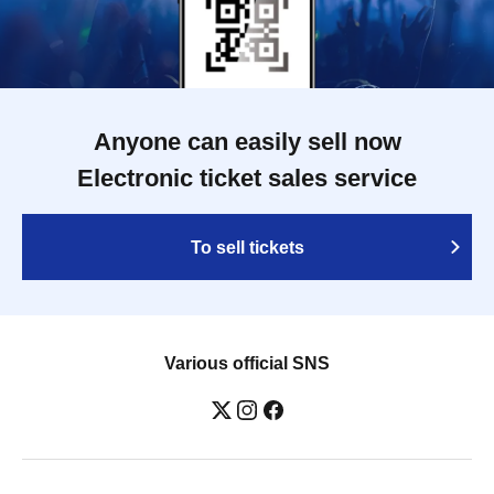
Anyone can easily sell now
Electronic ticket sales service
To sell tickets
Various official SNS