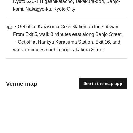
Kyoto 623-1 Higashikatacho, Takakura-dori, Sanjo-
kami, Nakagyo-ku, Kyoto City
・Get off at Karasuma Oike Station on the subway.
From Exit 5, walk 3 minutes east along Sanjo Street.
・Get off at Hankyu Karasuma Station, Exit 16, and
walk 7 minutes north along Takakura Street
Venue map
See in the map app