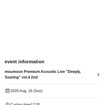
event information
moumoon Premium Acoustic Live "Deeply,
Soaring" vol.4 2nd
2026 Aug. 16 (Sun)
Curtain time
17:30