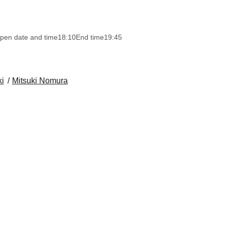
pen date and time
18:10
End time
19:45
i
Mitsuki Nomura