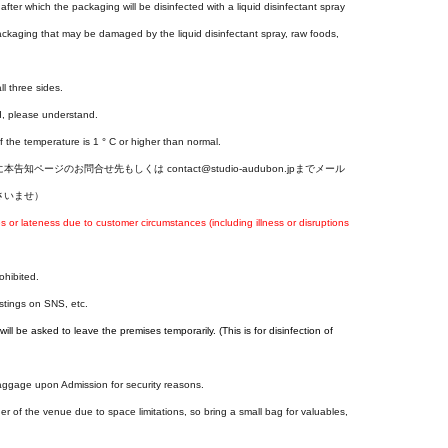
fter which the packaging will be disinfected with a liquid disinfectant spray
ackaging that may be damaged by the liquid disinfectant spray, raw foods,
ll three sides.
d, please understand.
f the temperature is 1 ° C or higher than normal.
ジのお問合せ先もしくは contact@studio-audubon.jpまでメール
さいませ）
r lateness due to customer circumstances (including illness or disruptions
ohibited.
ostings on SNS, etc.
ill be asked to leave the premises temporarily. (This is for disinfection of
baggage upon Admission for security reasons.
er of the venue due to space limitations, so bring a small bag for valuables,