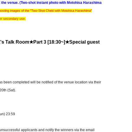
at the venue. (Two-shot instant photo with Motohisa Harashima
 posting images of the "Two-Shot Cheki with Motohisa Harashima"
her secondary use.
a's Talk Room★
Part 3 [18:30~]
★Special guest
een completed will be notified of the venue location via their
0th (Sat).
Sun) 23:59
 unsuccessful applicants and notify the winners via the email