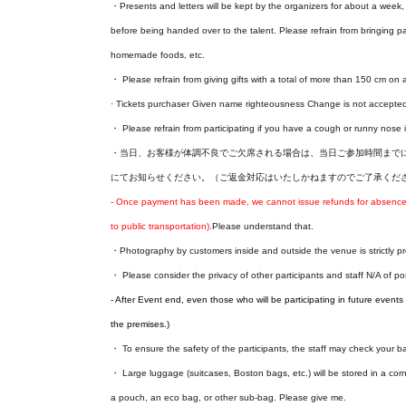
・Presents and letters will be kept by the organizers for about a week, a
before being handed over to the talent. Please refrain from bringing p
homemade foods, etc.
・ Please refrain from giving gifts with a total of more than 150 cm on a
· Tickets purchaser Given name righteousness Change is not accepte
・ Please refrain from participating if you have a cough or runny nose i
・当日、お客様が体調不良でご欠席される場合は、当日ご参加時間までに本告知ペー
にてお知らせください。（ご返金対応はいたしかねますのでご了承くだ
- Once payment has been made, we cannot issue refunds for absences o
to public transportation).
Please understand that.
・Photography by customers inside and outside the venue is strictly pr
・ Please consider the privacy of other participants and staff N/A of p
- After Event end, even those who will be participating in future events w
the premises.)
・ To ensure the safety of the participants, the staff may check your 
・ Large luggage (suitcases, Boston bags, etc.) will be stored in a corn
a pouch, an eco bag, or other sub-bag. Please give me.