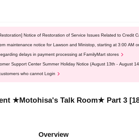
Restoration] Notice of Restoration of Service Issues Related to Credi
em maintenance notice for Lawson and Ministop, starting at 3:00 AM
egarding delays in payment processing at FamilyMart stores
omer Support Center Summer Holiday Notice (August 13th - August 14
customers who cannot Login
ent ★Motohisa's Talk Room★ Part 3 [18
Overview