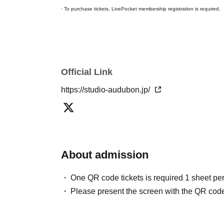
· To purchase tickets, LivePocket membership registration is required.
Official Link
https://studio-audubon.jp/
About admission
One QR code tickets is required 1 sheet pe
Please present the screen with the QR code