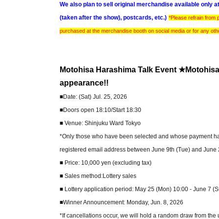
We also plan to sell original merchandise available only 
(taken after the show), postcards, etc.)
*Please refrain from
purchased at the merchandise booth on social media or for any ot
Motohisa Harashima Talk Event ★Motohis
appearance!!
■Date: (Sat) Jul. 25, 2026
■Doors open 18:10/Start 18:30
■ Venue: Shinjuku Ward Tokyo
*Only those who have been selected and whose payment has b
registered email address between June 9th (Tue) and June 2
■ Price: 10,000 yen (excluding tax)
■ Sales method:Lottery sales
■ Lottery application period: May 25 (Mon) 10:00 - June 7 (
■Winner Announcement: Monday, Jun. 8, 2026
*If cancellations occur, we will hold a random draw from the