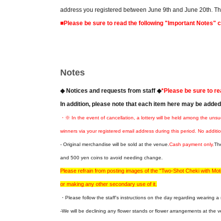
address you registered between June 9th and June 20th. Ther
■Please be sure to read the following "Important Notes" 
Notes
◆ Notices and requests from staff ◆
*Please be sure to re
In addition, please note that each item here may be adde
・※ In the event of cancellation, a lottery will be held among the unsu
winners via your registered email address during this period. No additio
- Original merchandise will be sold at the venue.
Cash payment only.
Th
and 500 yen coins to avoid needing change.
Please refrain from posting images of the "Two-Shot Cheki with M
or making any other secondary use of it.
・Please follow the staff's instructions on the day regarding wearing 
-We will be declining any flower stands or flower arrangements at the v