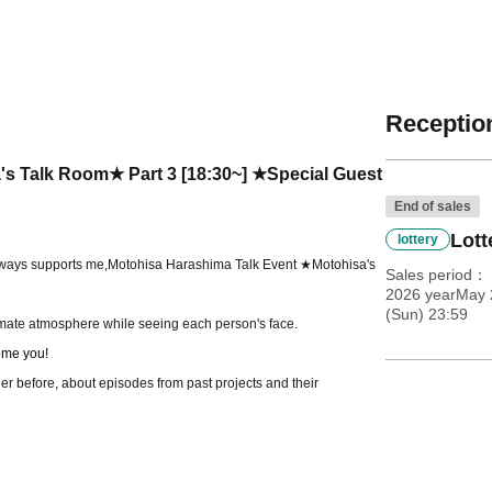
Reception
s Talk Room★ Part 3 [18:30~] ★Special Guest
End of sales
Lott
lottery
lways supports me,
Motohisa Harashima Talk Event ★Motohisa's
Sales period
2026 yearMay 
(Sun) 23:59
timate atmosphere while seeing each person's face.
me you!
er before, about episodes from past projects and their