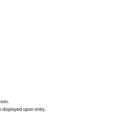
rson.
 displayed upon entry.