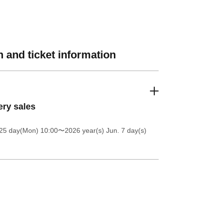
 and ticket information
ery sales
25 day(Mon) 10:00
〜2026 year(s) Jun. 7 day(s)