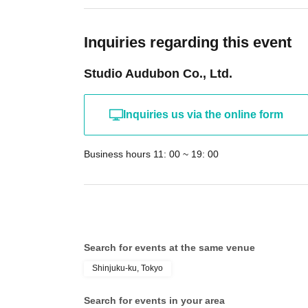
Inquiries regarding this event
Studio Audubon Co., Ltd.
Inquiries us via the online form
Business hours 11: 00 ~ 19: 00
Search for events at the same venue
Shinjuku-ku, Tokyo
Search for events in your area