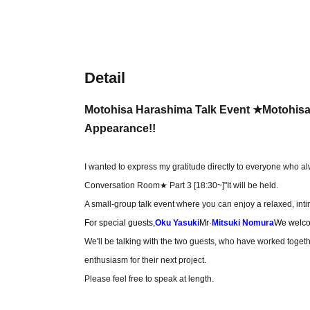
Detail
Motohisa Harashima Talk Event ★Motohisa'
Appearance!!
I wanted to express my gratitude directly to everyone who a
Conversation Room★ Part 3 [18:30~]
"It will be held.
A small-group talk event where you can enjoy a relaxed, in
For special guests,
Oku Yasuki
Mr·
Mitsuki Nomura
We welco
We'll be talking with the two guests, who have worked togeth
enthusiasm for their next project.
Please feel free to speak at length.