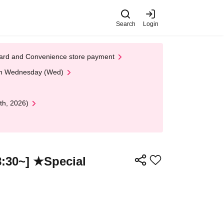
Search
Login
t Card and Convenience store payment
 on Wednesday (Wed)
th, 2026)
:30~] ★Special