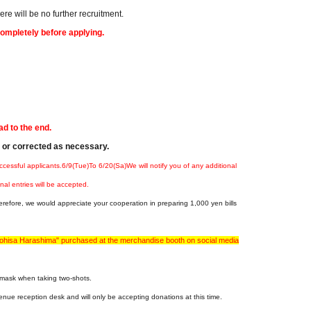
e will be no further recruitment.
completely before applying.
ad to the end.
d or corrected as necessary.
ccessful applicants.
6
/9(Tue
)
To 6
/20(
Sa
)
We will notify you of any additional
nal entries will be accepted.
erefore, we would appreciate your cooperation in preparing 1,000 yen bills
otohisa Harashima" purchased at the merchandise booth on social media
a mask when taking two-shots.
enue reception desk and will only be accepting donations at this time.