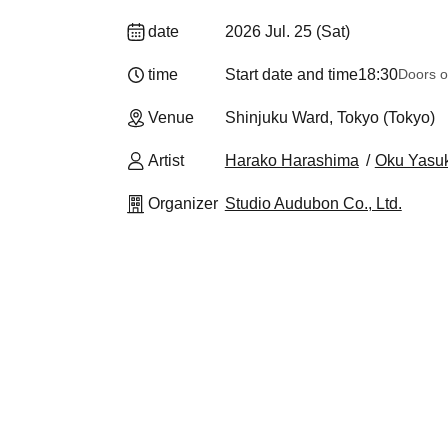
date
2026 Jul. 25 (Sat)
time
Start date and time
18:30
Doors o
Venue
Shinjuku Ward, Tokyo (Tokyo)
Artist
Harako Harashima
Oku Yasuk
Organizer
Studio Audubon Co., Ltd.