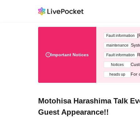
[
Fault information
Syst
maintenance
Important Notices
R
Fault information
Cust
Notices
For 
heads up
Motohisa Harashima Talk Ev
Guest Appearance!!