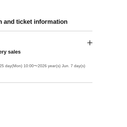
 and ticket information
ery sales
25 day(Mon) 10:00
〜2026 year(s) Jun. 7 day(s)