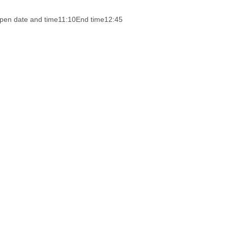
pen date and time
11:10
End time
12:45