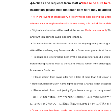
◆ Notices and requests from staff ◆
*Please be sure to re
In addition, please note that each item here may be adde
・※ In the event of cancellation, a lottery will be held among the unsu
winners via your registered email address during this period. No additio
- Original merchandise will be sold at the venue.
Cash payment only.
Th
and 500 yen coins to avoid needing change.
・Please follow the staff's instructions on the day regarding wearing 
-We will be declining any flower stands or flower arrangements at the v
・Presents and letters will be kept by the organizers for about a week, a
before being handed over to the talent. Please refrain from bringing p
homemade foods, etc.
・ Please refrain from giving gifts with a total of more than 150 cm on a
· Tickets purchaser Given name righteousness Change is not accepte
・ Please refrain from participating if you have a cough or runny nose i
・当日、お客様が体調不良でご欠席される場合は、当日ご参加時間までに本告知ペー
にてお知らせください。（ご返金対応はいたしかねますのでご了承くだ
- Once payment has been made, we cannot issue refunds for absences o