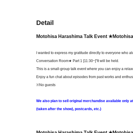
Detail
Motohisa Harashima Talk Event ★Motohisa
I wanted to express my gratitude directly to everyone who a
Conversation Room★ Part 1 [11:30~]
"It will be held.
This is a small-group talk event where you can enjoy a rela
Enjoy a fun chat about episodes from past works and enthusi
※No guests
We also plan to sell original merchandise available only 
(taken after the show), postcards, etc.)
Motohisa Harashima Talk Event ★Motohisa