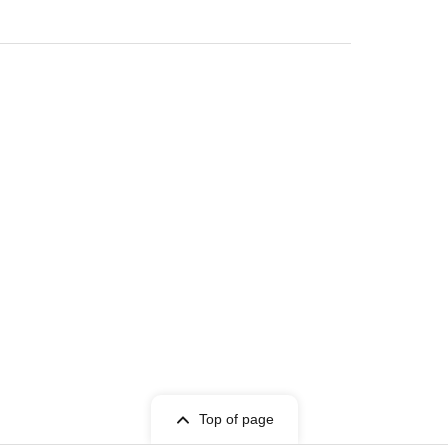
Top of page