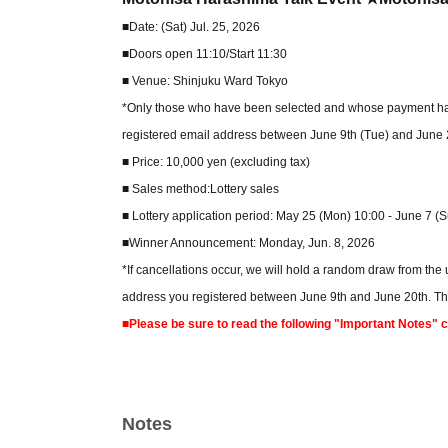
■Date: (Sat) Jul. 25, 2026
■Doors open 11:10/Start 11:30
■ Venue: Shinjuku Ward Tokyo
*Only those who have been selected and whose payment has b
registered email address between June 9th (Tue) and June 2
■ Price: 10,000 yen (excluding tax)
■ Sales method:Lottery sales
■ Lottery application period: May 25 (Mon) 10:00 - June 7 (
■Winner Announcement: Monday, Jun. 8, 2026
*If cancellations occur, we will hold a random draw from the
address you registered between June 9th and June 20th. Ther
■Please be sure to read the following "Important Notes" 
Notes