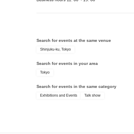
Search for events at the same venue
Shinjuku-ku, Tokyo
Search for events in your area
Tokyo
Search for events in the same category
Exhibitions and Events
Talk show