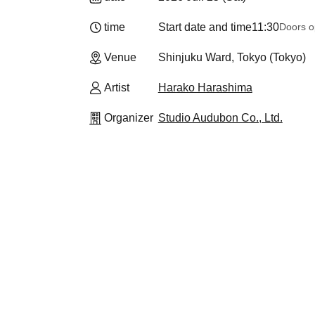
time
Start date and time
11:30
Doors o
Venue
Shinjuku Ward, Tokyo (Tokyo)
Artist
Harako Harashima
Organizer
Studio Audubon Co., Ltd.