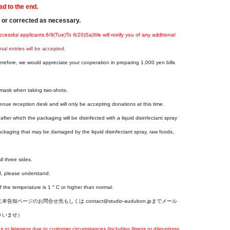
ad to the end.
d or corrected as necessary.
ccessful applicants.
6
/9(Tue
)
To 6
/20(
Sa
)
We will notify you of any additional
nal entries will be accepted.
erefore, we would appreciate your cooperation in preparing 1,000 yen bills
a mask when taking two-shots.
enue reception desk and will only be accepting donations at this time.
fter which the packaging will be disinfected with a liquid disinfectant spray
ackaging that may be damaged by the liquid disinfectant spray, raw foods,
ll three sides.
d, please understand.
f the temperature is 1 ° C or higher than normal.
ジのお問合せ先もしくは contact@studio-audubon.jpまでメール
さいませ）
r lateness due to customer circumstances (including illness or disruptions