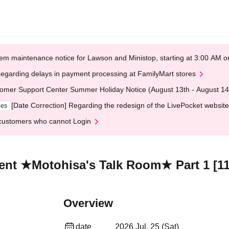
em maintenance notice for Lawson and Ministop, starting at 3:00 AM
egarding delays in payment processing at FamilyMart stores
omer Support Center Summer Holiday Notice (August 13th - August 14
[Date Correction] Regarding the redesign of the LivePocket website
ges
customers who cannot Login
ent ★Motohisa's Talk Room★ Part 1 [11
Overview
date
2026 Jul. 25 (Sat)