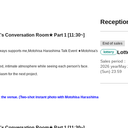
Reception
's Conversation Room★ Part 1 [11:30~]
End of sales
lways supports me,
Motohisa Harashima Talk Event ★Motohisa's
Lott
lottery
Sales period
2026 yearMay 
xed, intimate atmosphere while seeing each person's face.
(Sun) 23:59
asm for the next project.
at the venue. (Two-shot instant photo with Motohisa Harashima
's Conversation Room★ Part 1 [11:30~]