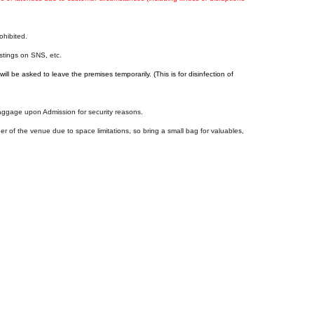
ohibited.
ostings on SNS, etc.
ill be asked to leave the premises temporarily. (This is for disinfection of
baggage upon Admission for security reasons.
er of the venue due to space limitations, so bring a small bag for valuables,