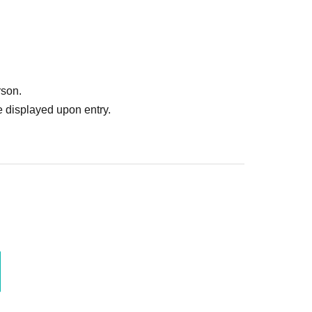
rson.
 displayed upon entry.