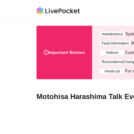
Syst
maintenance
R
Fault information
Important Notices
Cust
Notices
Renovations/Chan
For 
heads up
Motohisa Harashima Talk Ev