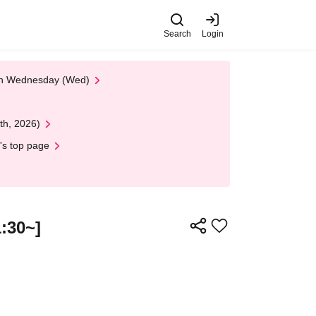
Search
Login
 on Wednesday (Wed)
th, 2026)
's top page
:30~]