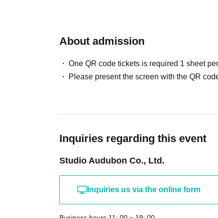
About admission
One QR code tickets is required 1 sheet pe
Please present the screen with the QR code
Inquiries regarding this event
Studio Audubon Co., Ltd.
Inquiries us via the online form
Business hours 11: 00 ~ 19: 00