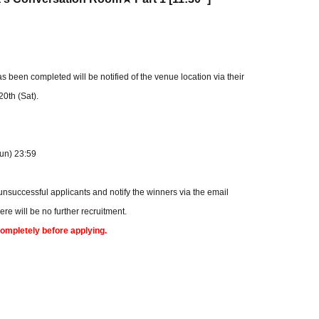
een completed will be notified of the venue location via their
0th (Sat).
Sun) 23:59
 unsuccessful applicants and notify the winners via the email
e will be no further recruitment.
completely before applying.