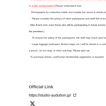
to public transportation).
Please understand that.
・Photography by customers inside and outside the venue is strictly pr
・ Please consider the privacy of other participants and staff N/A of p
- After Event end, even those who will be participating in future events w
the premises.)
・ To ensure the safety of the participants, the staff may check your 
・ Large luggage (suitcases, Boston bags, etc.) will be stored in a corn
a pouch, an eco bag, or other sub-bag. Please give me.
· To purchase tickets, LivePocket membership registration is required.
Official Link
https://studio-audubon.jp/