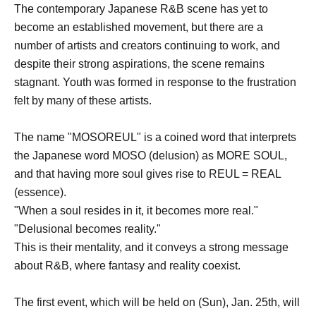
The contemporary Japanese R&B scene has yet to
become an established movement, but there are a
number of artists and creators continuing to work, and
despite their strong aspirations, the scene remains
stagnant. Youth was formed in response to the frustration
felt by many of these artists.
The name "MOSOREUL" is a coined word that interprets
the Japanese word MOSO (delusion) as MORE SOUL,
and that having more soul gives rise to REUL = REAL
(essence).
"When a soul resides in it, it becomes more real."
"Delusional becomes reality."
This is their mentality, and it conveys a strong message
about R&B, where fantasy and reality coexist.
The first event, which will be held on (Sun), Jan. 25th, will