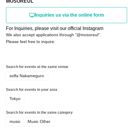
MOSOREUL
Inquiries us via the online form
For Inquiries, please visit our official Instagram
We also accept applications through "@mosoreul".
Please feel free to inquire.
Search for events at the same venue
solfa Nakameguro
Search for events in your area
Tokyo
Search for events in the same category
music
Music Other