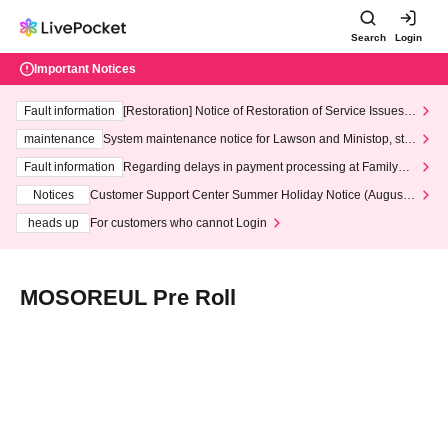
Search
Login
Important Notices
Fault information
[Restoration] Notice of Restoration of Service Issues R
elated to Credit Card and Convenience store payment
maintenance
System maintenance notice for Lawson and Ministop, star
ting at 3:00 AM on Wednesday (Wed)
Fault information
Regarding delays in payment processing at FamilyMa
rt stores
Notices
Customer Support Center Summer Holiday Notice (August 1
3th - August 14th, 2026)
heads up
For customers who cannot Login
MOSOREUL Pre Roll