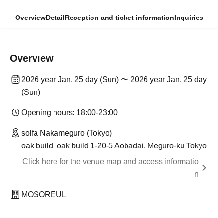
Overview
Detail
Reception and ticket information
Inquiries
Overview
2026 year Jan. 25 day (Sun) 〜 2026 year Jan. 25 day
(Sun)
Opening hours: 18:00-23:00
solfa Nakameguro (Tokyo)
oak build. oak build 1-20-5 Aobadai, Meguro-ku Tokyo
Click here for the venue map and access informatio
n
MOSOREUL