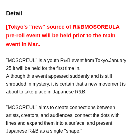
Detail
[Tokyo's "new" source of R&B
MOSOREUL
A
pre-roll event will be held prior to the main
event in Mar..
"MOSOREUL" is a youth R&B event from Tokyo.
January
25,
It will be held for the first time in.
Although this event appeared suddenly and is still
shrouded in mystery, it is certain that a new movement is
about to take place in Japanese R&B.
"MOSOREUL" aims to create connections between
artists, creators, and audiences, connect the dots with
lines and expand them into a surface, and present
Japanese R&B as a single "shape."