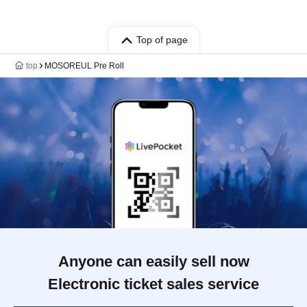
Top of page
top
MOSOREUL Pre Roll
Anyone can easily sell now
Electronic ticket sales service