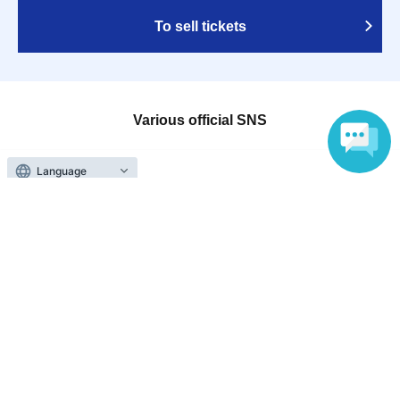
To sell tickets
Various official SNS
Language
Ticket sales companies
Selling Tickets on LivePocket
Fees and Charges
Those who want to buy tickets
Find an event
Announcements