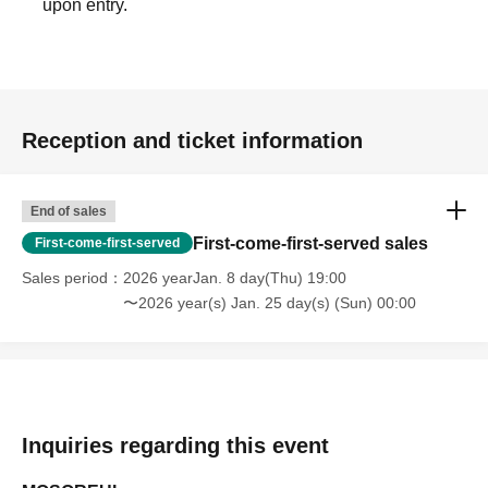
upon entry.
Reception and ticket information
End of sales
First-come-first-served sales
First-come-first-served
Sales period
2026 yearJan. 8 day(Thu) 19:00
〜2026 year(s) Jan. 25 day(s) (Sun) 00:00
Inquiries regarding this event