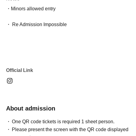
・Minors allowed entry
・ Re Admission Impossible
Official Link
About admission
One QR code tickets is required 1 sheet person.
Please present the screen with the QR code displayed