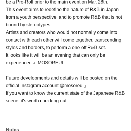
be a Pre-Roll prior to the main event on Mar. 28th.
This event aims to redefine the nature of R&B in Japan
from a youth perspective, and to promote R&B that is not
bound by stereotypes.
Artists and creators who would not normally come into
contact with each other will come together, transcending
styles and borders, to perform a one-off R&B set.
It looks like it will be an evening that can only be
experienced at MOSOREUL.
Future developments and details will be posted on the
official Instagram account.
@mosoreul」
If you want to know the current state of the Japanese R&B
scene, it's worth checking out.
Notes