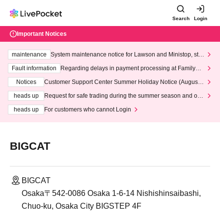
Search
Login
Important Notices
maintenance
System maintenance notice for Lawson and Ministop, star
ting at 3:00 AM on Wednesday (Wed)
Fault information
Regarding delays in payment processing at FamilyMa
rt stores
Notices
Customer Support Center Summer Holiday Notice (August 1
3th - August 14th, 2026)
heads up
Request for safe trading during the summer season and our
response to recent violations of terms and conditions.
heads up
For customers who cannot Login
BIGCAT
BIGCAT
Osaka〒542-0086 Osaka 1-6-14 Nishishinsaibashi,
Chuo-ku, Osaka City BIGSTEP 4F