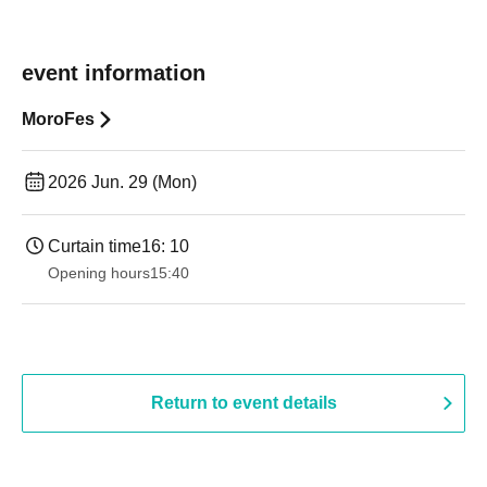
event information
MoroFes
2026 Jun. 29 (Mon)
Curtain time
16: 10
Opening hours
15:40
Return to event details