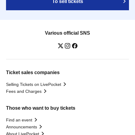
To sell tickets
Various official SNS
Ticket sales companies
Selling Tickets on LivePocket
Fees and Charges
Those who want to buy tickets
Find an event
Announcements
About LivePocket