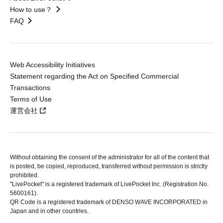
How to use？
FAQ
Web Accessibility Initiatives
Statement regarding the Act on Specified Commercial
Transactions
Terms of Use
運営会社
Without obtaining the consent of the administrator for all of the content that
is posted, be copied, reproduced, transferred without permission is strictly
prohibited.
"LivePocket" is a registered trademark of LivePocket Inc. (Registration No.
5600161).
QR Code is a registered trademark of DENSO WAVE INCORPORATED in
Japan and in other countries.