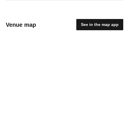
Venue map
See in the map app