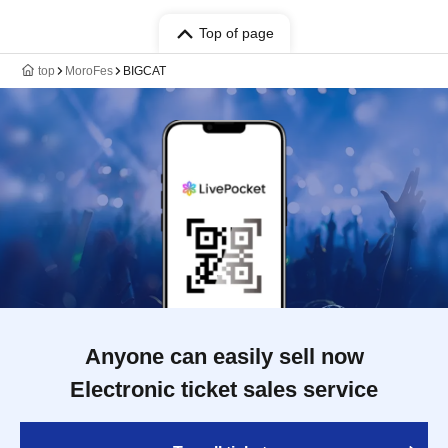
Top of page
top
MoroFes
BIGCAT
Anyone can easily sell now
Electronic ticket sales service