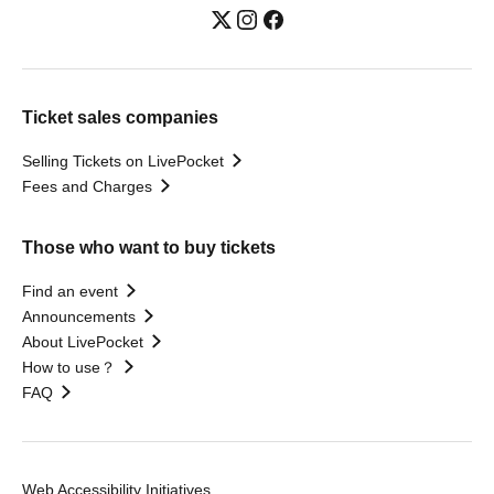
Ticket sales companies
Selling Tickets on LivePocket
Fees and Charges
Those who want to buy tickets
Find an event
Announcements
About LivePocket
How to use？
FAQ
Web Accessibility Initiatives