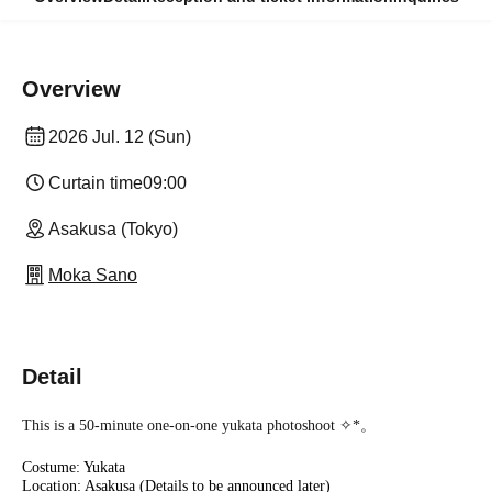
Overview
2026 Jul. 12 (Sun)
Curtain time
09:00
Asakusa (Tokyo)
Moka Sano
Detail
This is a 50-minute one-on-one yukata photoshoot ✧︎*。
Costume: Yukata
Location: Asakusa (Details to be announced later)