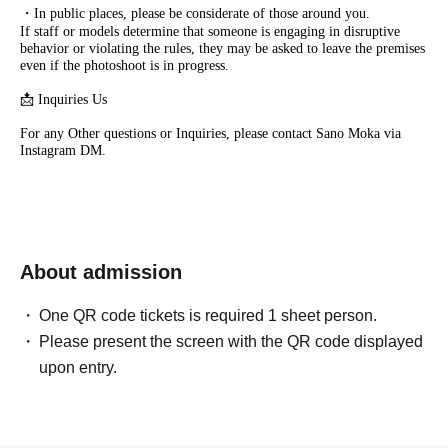
・In public places, please be considerate of those around you.
If staff or models determine that someone is engaging in disruptive
behavior or violating the rules, they may be asked to leave the premises
even if the photoshoot is in progress.
📩 Inquiries Us
For any Other questions or Inquiries, please contact Sano Moka via
Instagram DM.
About admission
One QR code tickets is required 1 sheet person.
Please present the screen with the QR code displayed
upon entry.