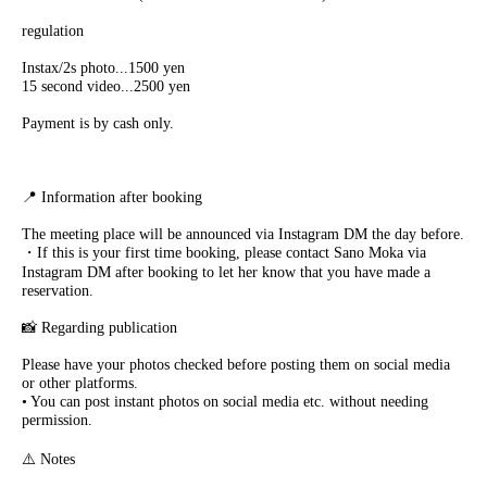
regulation
Instax/2s photo...1500 yen
15 second video...2500 yen
Payment is by cash only.
📍 Information after booking
The meeting place will be announced via Instagram DM the day before.
・If this is your first time booking, please contact Sano Moka via
Instagram DM after booking to let her know that you have made a
reservation.
📸 Regarding publication
Please have your photos checked before posting them on social media
or other platforms.
• You can post instant photos on social media etc. without needing
permission.
⚠️ Notes