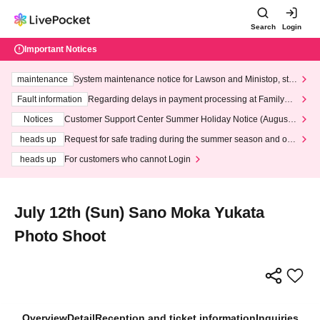
Search
Login
Important Notices
maintenance
System maintenance notice for Lawson and Ministop, star
ting at 3:00 AM on Wednesday (Wed)
Fault information
Regarding delays in payment processing at FamilyMa
rt stores
Notices
Customer Support Center Summer Holiday Notice (August 1
3th - August 14th, 2026)
heads up
Request for safe trading during the summer season and our
response to recent violations of terms and conditions.
heads up
For customers who cannot Login
July 12th (Sun) Sano Moka Yukata
Photo Shoot
Overview
Detail
Reception and ticket information
Inquiries