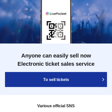
Anyone can easily sell now
Electronic ticket sales service
To sell tickets
Various official SNS