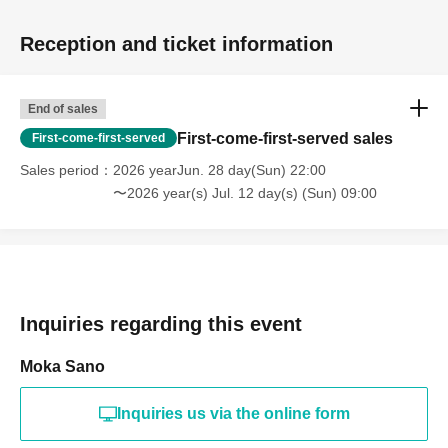
Reception and ticket information
End of sales
First-come-first-served sales
First-come-first-served
Sales period
2026 yearJun. 28 day(Sun) 22:00
〜2026 year(s) Jul. 12 day(s) (Sun) 09:00
Inquiries regarding this event
Moka Sano
Inquiries us via the online form