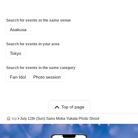
Search for events at the same venue
Asakusa
Search for events in your area
Tokyo
Search for events in the same category
Fan Idol
Photo session
Top of page
top
July 12th (Sun) Sano Moka Yukata Photo Shoot