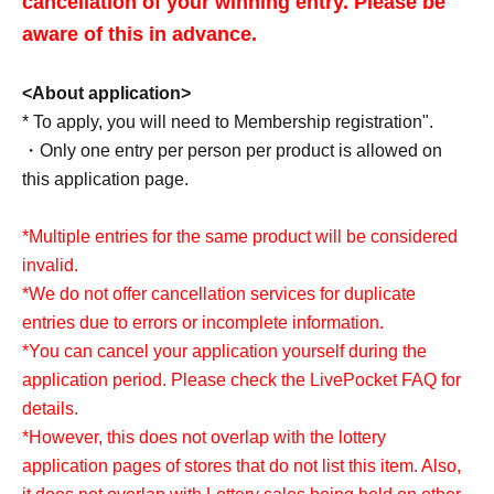
cancellation of your winning entry. Please be
disasters, delivery delays, etc. In such cases, we will
aware of this in advance.
announce it on the official X (formerly Twitter) account of
the store in question.
<About application>
* To apply, you will need to Membership registration".
・Only one entry per person per product is allowed on
<Items required for purchase and pickup>
this application page.
・Ticket for the winning LivePocket
· My number card
*Multiple entries for the same product will be considered
invalid.
*Only the winner can purchase this item.
*We do not offer cancellation services for duplicate
* Purchase is possible only at the winning stores.
entries due to errors or incomplete information.
*We cannot accept any form of identity verification other
*You can cancel your application yourself during the
than My Number Card.
application period. Please check the LivePocket FAQ for
*To prevent unauthorized receipt, screenshots, images, or
details.
copies of tickets and My Number cards are all invalid.
*However, this does not overlap with the lottery
*If you have won a ticket, please display the QR code of
application pages of stores that do not list this item. Also,
the ticket from My Tickets and present it.