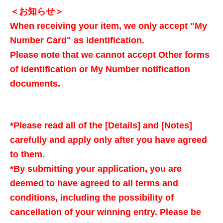
＜お知らせ＞
When receiving your item, we only accept "My
Number Card" as identification.
Please note that we cannot accept Other forms
of identification or My Number notification
documents.
*Please read all of the [Details] and [Notes]
carefully and apply only after you have agreed
to them.
*By submitting your application, you are
deemed to have agreed to all terms and
conditions, including the possibility of
cancellation of your winning entry. Please be