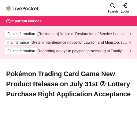
Search
Login
Important Notices
Fault information
[Restoration] Notice of Restoration of Service Issues R
elated to Credit Card and Convenience store payment
maintenance
System maintenance notice for Lawson and Ministop, star
ting at 3:00 AM on Wednesday (Wed)
Fault information
Regarding delays in payment processing at FamilyMa
rt stores
Pokémon Trading Card Game New
Product Release on July 31st ② Lottery
Purchase Right Application Acceptance