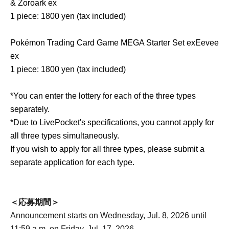
& Zoroark ex
1 piece: 1800 yen (tax included)
Pokémon Trading Card Game MEGA Starter Set ex
Eevee
ex
1 piece: 1800 yen (tax included)
*You can enter the lottery for each of the three types
separately.
*Due to LivePocket's specifications, you cannot apply for
all three types simultaneously.
If you wish to apply for all three types, please submit a
separate application for each type.
＜応募期間＞
Announcement starts on Wednesday, Jul. 8, 2026 until
11:59 a.m. on Friday, Jul. 17, 2026