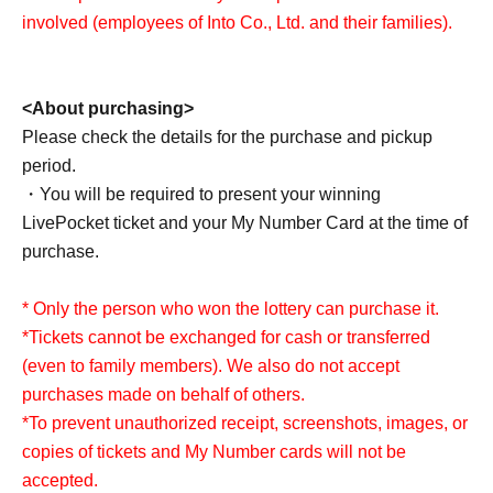
involved (employees of Into Co., Ltd. and their families).
<About application>
This offer will not overlap with Lottery sales on other
application pages.
<About purchasing>
If fraud is discovered, it may be excluded from the lottery.
Please check the details for the purchase and pickup
period.
・You will be required to present your winning
LivePocket ticket and your My Number Card at the time of
purchase.
* Only the person who won the lottery can purchase it.
*Tickets cannot be exchanged for cash or transferred
(even to family members). We also do not accept
purchases made on behalf of others.
*To prevent unauthorized receipt, screenshots, images, or
copies of tickets and My Number cards will not be
accepted.