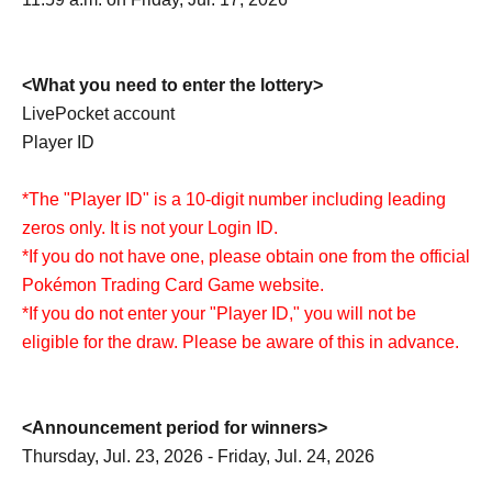
<What you need to enter the lottery>
LivePocket account
Player ID
*The "Player ID" is a 10-digit number including leading
zeros only. It is not your Login ID.
*If you do not have one, please obtain one from the official
Pokémon Trading Card Game website.
*If you do not enter your "Player ID," you will not be
eligible for the draw. Please be aware of this in advance.
<Announcement period for winners>
Thursday, Jul. 23, 2026 - Friday, Jul. 24, 2026