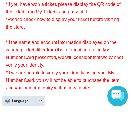
*If you have won a ticket, please display the QR code of
the ticket from My Tickets and present it.
*Please check how to display your ticket before visiting
the store.
*If the name and account information displayed on the
winning ticket differ from the information on the My
Number Card presented, we will consider that we cannot
verify your identity.
*If we are unable to verify your identity using your My
Number Card, you will not be able to purchase the item,
and your winning entry will be invalidated.
Language
*Purchases cannot be made outside of this period.
* Products can only be purchased at the store where you
applied.
* If the purchase receipt period has passed, the right to