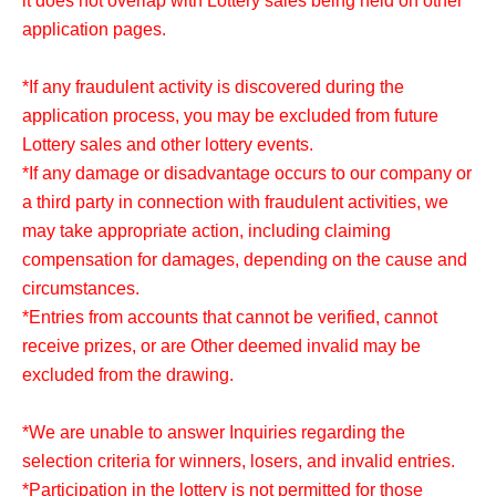
it does not overlap with Lottery sales being held on other
*Please check the LivePocket-related information, such
application pages.
as how to display your tickets, before visiting the store.
*If any fraudulent activity is discovered during the
application process, you may be excluded from future
<Target stores>
Lottery sales and other lottery events.
Full Comp Akihabara
*If any damage or disadvantage occurs to our company or
Full Comp Radio Kaikan
a third party in connection with fraudulent activities, we
Full Comp Shibuya East Exit
may take appropriate action, including claiming
Full Comp Ikebukuro
compensation for damages, depending on the cause and
full comp yokohama store
circumstances.
full comp kawasaki store
*Entries from accounts that cannot be verified, cannot
Full Comp Honatsugi
receive prizes, or are Other deemed invalid may be
Full Comp Chiba store
excluded from the drawing.
*We are not involved in Lottery sales of full-set stores not
*We are unable to answer Inquiries regarding the
listed.
selection criteria for winners, losers, and invalid entries.
*Participation in the lottery is not permitted for those