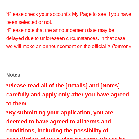
*Please check your account's My Page to see if you have
been selected or not.
*Please note that the announcement date may be
delayed due to unforeseen circumstances. In that case,
we will make an announcement on the official X (formerly
Twitter) of the store in question.
Notes
<Purchase and collection period for Lottery sales >
*Please read all of the [Details] and [Notes]
Jul. 31st (Friday) -Aug. 3rd (Monday), 2026
carefully and apply only after you have agreed
to them.
*Please only apply if you are able to make a purchase
*By submitting your application, you are
during the specified period.
deemed to have agreed to all terms and
*Purchase outside the period is not possible.
conditions, including the possibility of
*Please note that the purchase period may change due to