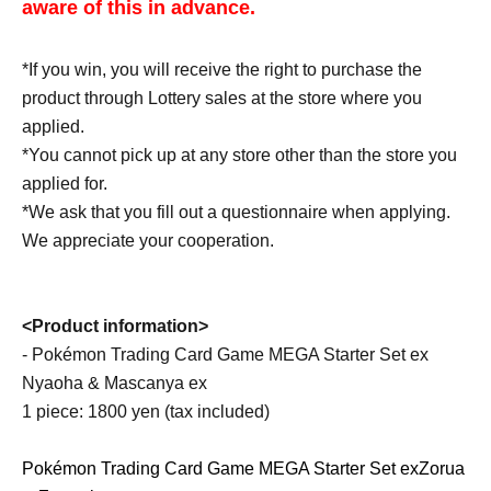
aware of this in advance.
*If you win, you will receive the right to purchase the
product through Lottery sales at the store where you
applied.
*You cannot pick up at any store other than the store you
applied for.
*We ask that you fill out a questionnaire when applying.
We appreciate your cooperation.
<Product information>
- Pokémon Trading Card Game MEGA Starter Set ex
Nyaoha & Mascanya ex
1 piece: 1800 yen (tax included)
Pokémon Trading Card Game MEGA Starter Set ex
Zorua