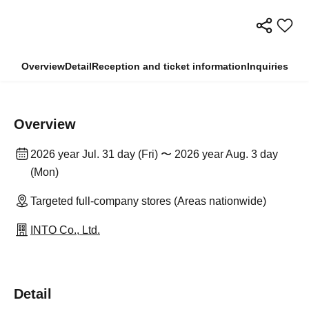
Overview
Detail
Reception and ticket information
Inquiries
Overview
2026 year Jul. 31 day (Fri) 〜 2026 year Aug. 3 day
(Mon)
Targeted full-company stores (Areas nationwide)
INTO Co., Ltd.
Detail