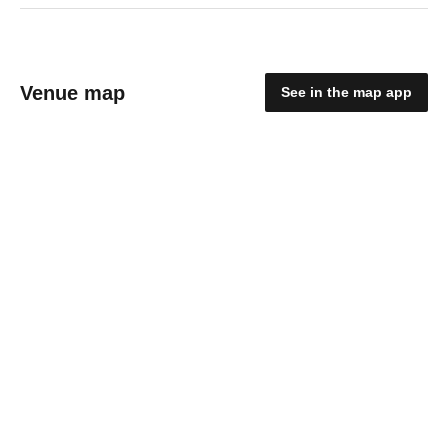
Venue map
See in the map app