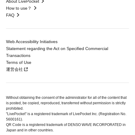
About LivePocket
How to use？
FAQ
Web Accessibility Initiatives
Statement regarding the Act on Specified Commercial
Transactions
Terms of Use
運営会社
Without obtaining the consent of the administrator for all of the content that
is posted, be copied, reproduced, transferred without permission is strictly
prohibited.
"LivePocket" is a registered trademark of LivePocket Inc. (Registration No.
5600161).
QR Code is a registered trademark of DENSO WAVE INCORPORATED in
Japan and in other countries.