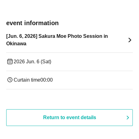
event information
[Jun. 6, 2026] Sakura Moe Photo Session in
Okinawa
2026 Jun. 6 (Sat)
Curtain time
00:00
Return to event details