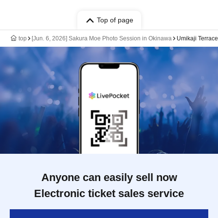
Top of page
top
[Jun. 6, 2026] Sakura Moe Photo Session in Okinawa
Umikaji Terrace
Anyone can easily sell now
Electronic ticket sales service