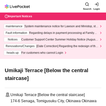
Search
Login
Important Notices
maintenance
System maintenance notice for Lawson and Ministop, star
ting at 3:00 AM on Wednesday (Wed)
Fault information
Regarding delays in payment processing at FamilyMa
rt stores
Notices
Customer Support Center Summer Holiday Notice (August 1
3th - August 14th, 2026)
Renovations/Changes
[Date Correction] Regarding the redesign of the
LivePocket website's top page
heads up
For customers who cannot Login
Umikaji Terrace [Below the central
staircase]
Umikaji Terrace [Below the central staircase]
174-6 Senaga, Tomigusuku City, Okinawa Okinawa