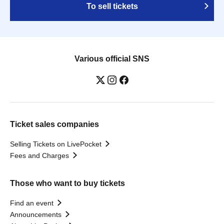
To sell tickets
Various official SNS
Ticket sales companies
Selling Tickets on LivePocket
Fees and Charges
Those who want to buy tickets
Find an event
Announcements