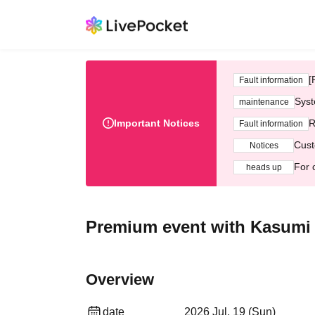
[
Fault information
Syst
maintenance
Important Notices
R
Fault information
Cust
Notices
For 
heads up
Premium event with Kasumi a
Overview
date
2026 Jul. 19 (Sun)