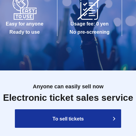
Easy for anyone
Usage fee: 0 yen
Ready to use
No pre-screening
Anyone can easily sell now
Electronic ticket sales service
To sell tickets