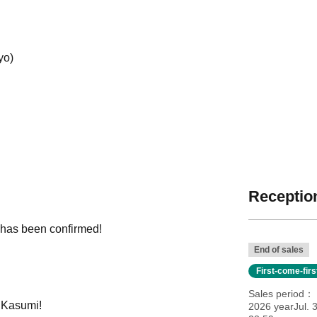
yo)
Reception
 has been confirmed!
End of sales
First-come-fir
Sales period
, Kasumi!
2026 yearJul. 3