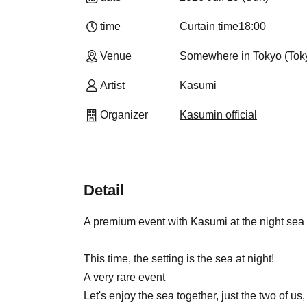
time
Curtain time
18:00
Venue
Somewhere in Tokyo (Tok
Artist
Kasumi
Organizer
Kasumin official
Detail
A premium event with Kasumi at the night sea
This time, the setting is the sea at night!
A very rare event
Let's enjoy the sea together, just the two of us