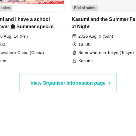
 sales
End of sales
i and I have a school
Kasumi and the Summer Fes
over 🏫 Summer special
at Night
6 Aug. 14 (Fri)
2026 Aug. 9 (Sun)
 00-
18: 00-
ewhere Chiba (Chiba)
Somewhere in Tokyo (Tokyo)
sumi
Kasumi
View Organiser information page