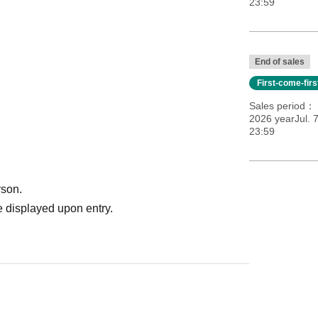
23:59
End of sales
First-come-fir
Sales period
2026 yearJul. 
23:59
rson.
 displayed upon entry.