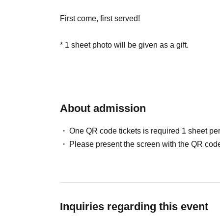
First come, first served!
* 1 sheet photo will be given as a gift.
About admission
One QR code tickets is required 1 sheet pe
Please present the screen with the QR code
Inquiries regarding this event