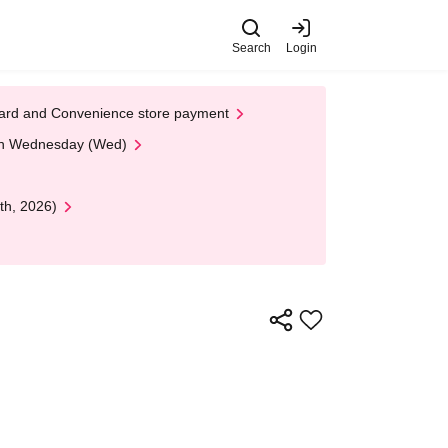
Search
Login
t Card and Convenience store payment
 on Wednesday (Wed)
th, 2026)