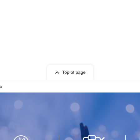
Top of page
a