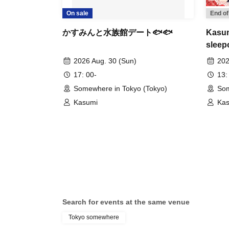
On sale
End of
かすみんと水族館デート🐟🐟
Kasum
sleep
event
2026 Aug. 30 (Sun)
202
17: 00-
13:
Somewhere in Tokyo (Tokyo)
Som
Kasumi
Ka
Search for events at the same venue
Tokyo somewhere