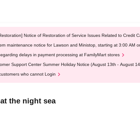
Restoration] Notice of Restoration of Service Issues Related to Credi
em maintenance notice for Lawson and Ministop, starting at 3:00 AM
egarding delays in payment processing at FamilyMart stores
omer Support Center Summer Holiday Notice (August 13th - August 14
customers who cannot Login
t the night sea