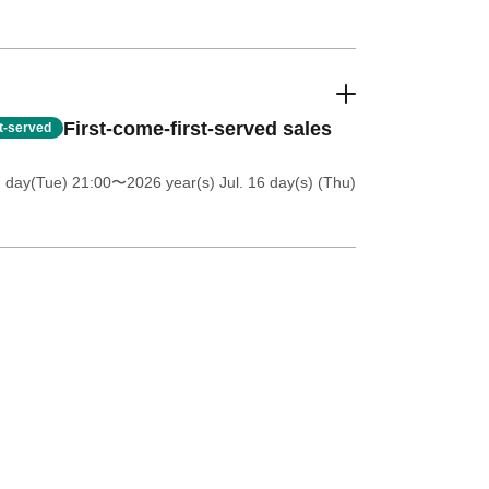
First-come-first-served sales
st-served
7 day(Tue) 21:00
〜2026 year(s) Jul. 16 day(s) (Thu)