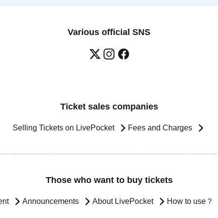
Various official SNS
Ticket sales companies
Selling Tickets on LivePocket
Fees and Charges
Those who want to buy tickets
ent
Announcements
About LivePocket
How to use？