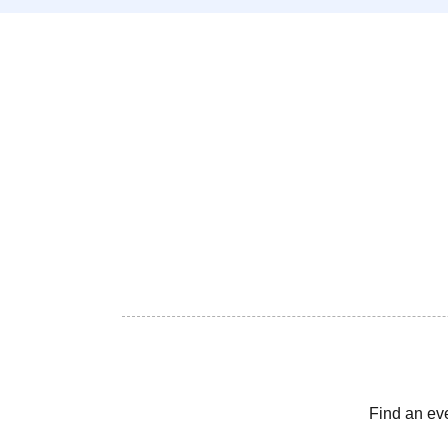
Find an ev