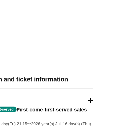
 and ticket information
First-come-first-served sales
st-served
 day(Fri) 21:15
〜2026 year(s) Jul. 16 day(s) (Thu)