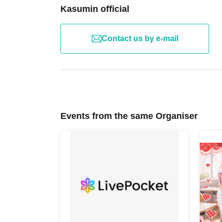
Kasumin official
Contact us by e-mail
Events from the same Organiser