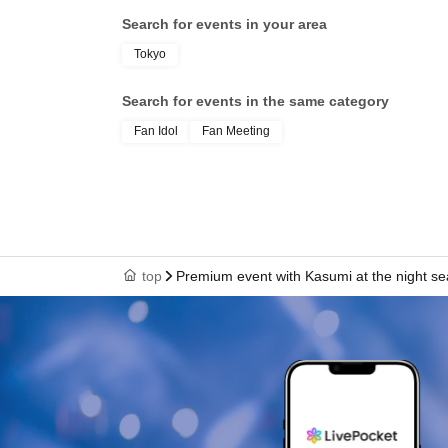
Search for events in your area
Tokyo
Search for events in the same category
Fan Idol
Fan Meeting
top
Premium event with Kasumi at the night se