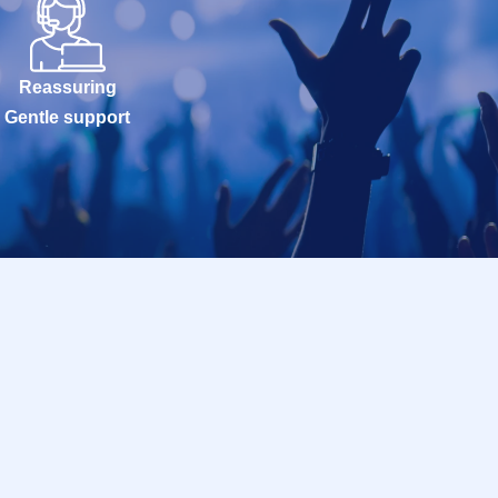
Reassuring
Gentle support