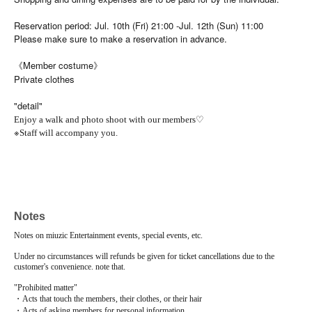
Reservation period: Jul. 10th (Fri) 21:00 -Jul. 12th (Sun) 11:00
Please make sure to make a reservation in advance.
《Member costume》
Private clothes
"detail"
♡
Enjoy a walk and photo shoot with our members
※
Staff will accompany you.
Notes
Notes on miuzic Entertainment events, special events, etc.
Under no circumstances will refunds be given for ticket cancellations due to the
customer's convenience. note that.
"Prohibited matter"
・Acts that touch the members, their clothes, or their hair
・Acts of asking members for personal information