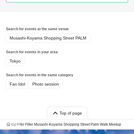
Search for events at the same venue
Musashi-Koyama Shopping Street PALM
Search for events in your area
Tokyo
Search for events in the same category
Fan Idol
Photo session
Top of page
top
No Filter Musashi-Koyama Shopping Street Palm Walk Meetup