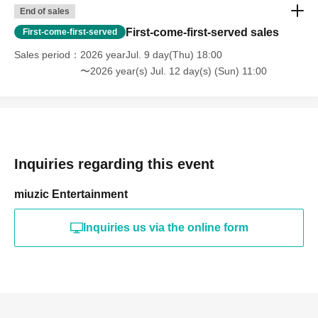
End of sales
First-come-first-served sales
First-come-first-served
Sales period
2026 yearJul. 9 day(Thu) 18:00
〜2026 year(s) Jul. 12 day(s) (Sun) 11:00
Inquiries regarding this event
miuzic Entertainment
Inquiries us via the online form