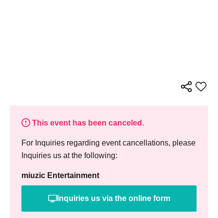
This event has been canceled.
For Inquiries regarding event cancellations, please
Inquiries us at the following:
miuzic Entertainment
Inquiries us via the online form