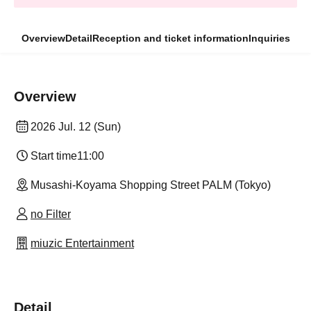
Overview
Detail
Reception and ticket information
Inquiries
Overview
2026 Jul. 12 (Sun)
Start time
11:00
Musashi-Koyama Shopping Street PALM (Tokyo)
no Filter
miuzic Entertainment
Detail