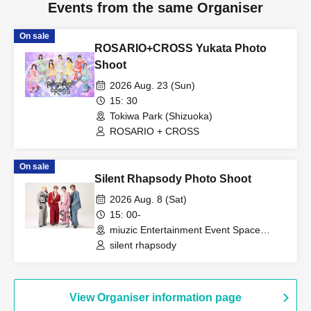
Events from the same Organiser
On sale
ROSARIO+CROSS Yukata Photo
Shoot
2026 Aug. 23 (Sun)
15: 30
Tokiwa Park (Shizuoka)
ROSARIO + CROSS
On sale
Silent Rhapsody Photo Shoot
2026 Aug. 8 (Sat)
15: 00-
miuzic Entertainment Event Space
Shizuoka, Shizuoka)
silent rhapsody
View Organiser information page