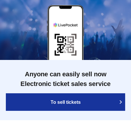
Anyone can easily sell now
Electronic ticket sales service
To sell tickets