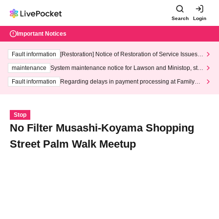
Search
Login
Important Notices
Fault information
[Restoration] Notice of Restoration of Service Issues R
elated to Credit Card and Convenience store payment
maintenance
System maintenance notice for Lawson and Ministop, star
ting at 3:00 AM on Wednesday (Wed)
Fault information
Regarding delays in payment processing at FamilyMa
rt stores
Stop
No Filter Musashi-Koyama Shopping
Street Palm Walk Meetup