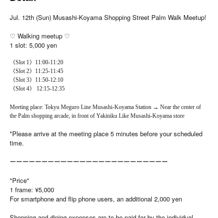
Jul. 12th (Sun) Musashi-Koyama Shopping Street Palm Walk Meetup!
♡ Walking meetup ♡
1 slot: 5,000 yen
《Slot 1》11:00-11:20
《Slot 2》11:25-11:45
《Slot 3》11:50-12:10
《Slot 4》 12:15-12:35
Meeting place: Tokyu Meguro Line Musashi-Koyama Station → Near the center of
the Palm shopping arcade, in front of Yakiniku Like Musashi-Koyama store
*Please arrive at the meeting place 5 minutes before your scheduled
time.
ーーーーーーーーーーーーーーーーーーーーーーーーー
"Price"
1 frame: ¥5,000
For smartphone and flip phone users, an additional 2,000 yen
Shopping and dining expenses are to be paid for by the individual.