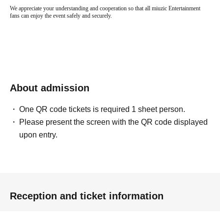
We appreciate your understanding and cooperation so that all miuzic Entertainment
fans can enjoy the event safely and securely.
About admission
One QR code tickets is required 1 sheet person.
Please present the screen with the QR code displayed
upon entry.
Reception and ticket information