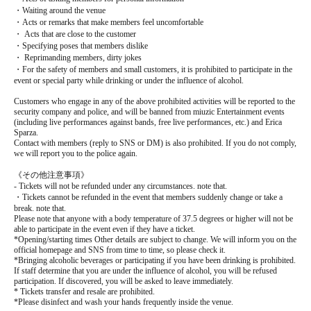
・Waiting around the venue
・Acts or remarks that make members feel uncomfortable
・ Acts that are close to the customer
・Specifying poses that members dislike
・ Reprimanding members, dirty jokes
・For the safety of members and small customers, it is prohibited to participate in the
event or special party while drinking or under the influence of alcohol.
Customers who engage in any of the above prohibited activities will be reported to the
security company and police, and will be banned from miuzic Entertainment events
(including live performances against bands, free live performances, etc.) and Erica
Sparza.
Contact with members (reply to SNS or DM) is also prohibited. If you do not comply,
we will report you to the police again.
《その他注意事項》
- Tickets will not be refunded under any circumstances. note that.
・Tickets cannot be refunded in the event that members suddenly change or take a
break. note that.
Please note that anyone with a body temperature of 37.5 degrees or higher will not be
able to participate in the event even if they have a ticket.
*Opening/starting times Other details are subject to change. We will inform you on the
official homepage and SNS from time to time, so please check it.
*Bringing alcoholic beverages or participating if you have been drinking is prohibited.
If staff determine that you are under the influence of alcohol, you will be refused
participation. If discovered, you will be asked to leave immediately.
* Tickets transfer and resale are prohibited.
*Please disinfect and wash your hands frequently inside the venue.