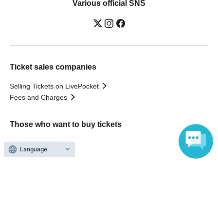
Various official SNS
Ticket sales companies
Selling Tickets on LivePocket
Fees and Charges
Those who want to buy tickets
Find an event
Language
Announcements
About LivePocket
How to use？
FAQ