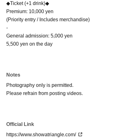
◆Ticket (+1 drink)◆
Premium: 10,000 yen
(Priority entry / Includes merchandise)
-
General admission: 5,000 yen
5,500 yen on the day
Notes
Photography only is permitted.
Please refrain from posting videos.
Official Link
https://www.showatriangle.com/