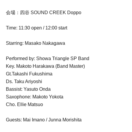
会場：四谷 SOUND CREEK Doppo
Time: 11:30 open / 12:00 start
Starring: Masako Nakagawa
Performed by: Showa Triangle SP Band
Key. Makoto Harakawa (Band Master)
Gt.Takashi Fukushima
Ds. Taku Ariyoshi
Bassist: Yasuto Onda
Saxophone: Makoto Yokota
Cho. Ellie Matsuo
Guests: Mai Imano / Junna Morishita