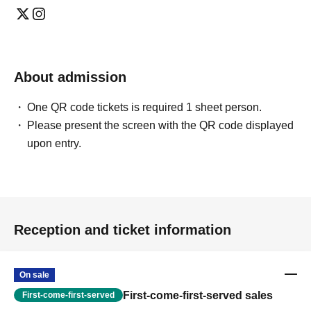
About admission
One QR code tickets is required 1 sheet person.
Please present the screen with the QR code displayed
upon entry.
Reception and ticket information
On sale
First-come-first-served sales
First-come-first-served