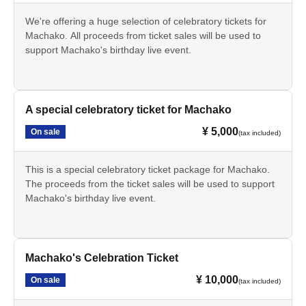
We're offering a huge selection of celebratory tickets for
Machako. All proceeds from ticket sales will be used to
support Machako's birthday live event.
A special celebratory ticket for Machako
¥ 5,000
On sale
(tax included)
This is a special celebratory ticket package for Machako.
The proceeds from the ticket sales will be used to support
Machako's birthday live event.
Machako's Celebration Ticket
¥ 10,000
On sale
(tax included)