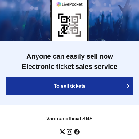
Anyone can easily sell now
Electronic ticket sales service
To sell tickets
Various official SNS