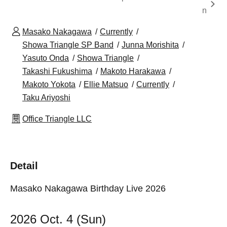
n
Masako Nakagawa
Currently
Showa Triangle SP Band
Junna Morishita
Yasuto Onda
Showa Triangle
Takashi Fukushima
Makoto Harakawa
Makoto Yokota
Ellie Matsuo
Currently
Taku Ariyoshi
Office Triangle LLC
Detail
Masako Nakagawa Birthday Live 2026
2026 Oct. 4 (Sun)