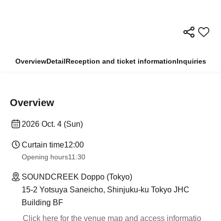
Overview
Detail
Reception and ticket information
Inquiries
Overview
2026 Oct. 4 (Sun)
Curtain time
12:00
Opening hours
11:30
SOUNDCREEK Doppo (Tokyo)
15-2 Yotsuya Saneicho, Shinjuku-ku Tokyo JHC
Building BF
Click here for the venue map and access informatio