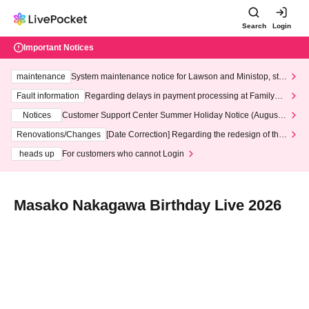
Search
Login
Important Notices
maintenance
System maintenance notice for Lawson and Ministop, star
ting at 3:00 AM on Wednesday (Wed)
Fault information
Regarding delays in payment processing at FamilyMa
rt stores
Notices
Customer Support Center Summer Holiday Notice (August 1
3th - August 14th, 2026)
Renovations/Changes
[Date Correction] Regarding the redesign of the
LivePocket website's top page
heads up
For customers who cannot Login
Masako Nakagawa Birthday Live 2026