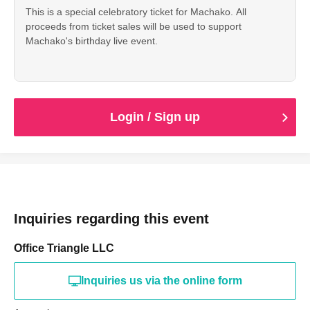
This is a special celebratory ticket for Machako. All
proceeds from ticket sales will be used to support
Machako's birthday live event.
Login / Sign up
Inquiries regarding this event
Office Triangle LLC
Inquiries us via the online form