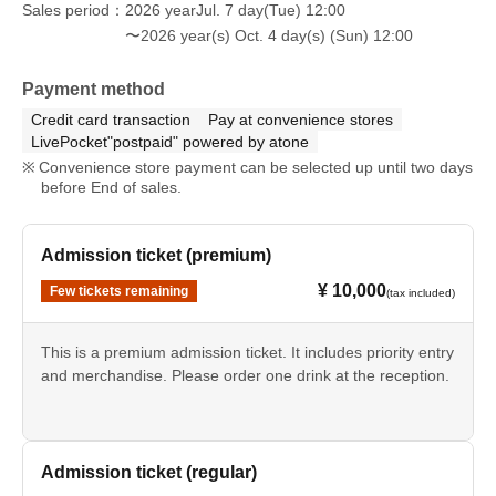
Sales period
2026 yearJul. 7 day(Tue) 12:00
〜2026 year(s) Oct. 4 day(s) (Sun) 12:00
Payment method
Credit card transaction
Pay at convenience stores
LivePocket"postpaid" powered by atone
Convenience store payment can be selected up until two days
before End of sales.
Admission ticket (premium)
¥ 10,000
Few tickets remaining
(tax included)
This is a premium admission ticket. It includes priority entry
and merchandise. Please order one drink at the reception.
Admission ticket (regular)