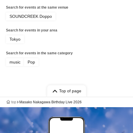
Search for events at the same venue
SOUNDCREEK Doppo
Search for events in your area
Tokyo
Search for events in the same category
music
Pop
Top of page
top
Masako Nakagawa Birthday Live 2026