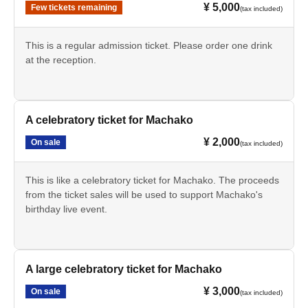
¥ 5,000
Few tickets remaining
(tax included)
This is a regular admission ticket. Please order one drink
at the reception.
A celebratory ticket for Machako
¥ 2,000
On sale
(tax included)
This is like a celebratory ticket for Machako. The proceeds
from the ticket sales will be used to support Machako's
birthday live event.
A large celebratory ticket for Machako
¥ 3,000
On sale
(tax included)