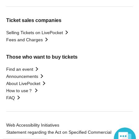
Ticket sales companies
Selling Tickets on LivePocket
Fees and Charges
Those who want to buy tickets
Find an event
Announcements
About LivePocket
How to use？
FAQ
Web Accessibility Initiatives
Statement regarding the Act on Specified Commercial