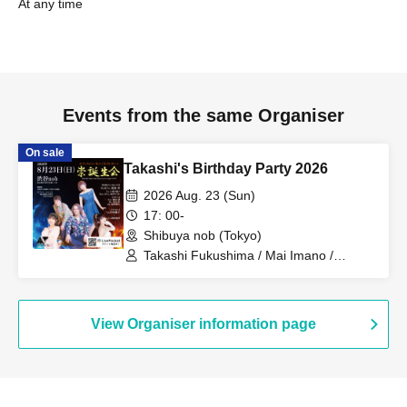
At any time
Events from the same Organiser
On sale
Takashi's Birthday Party 2026
2026 Aug. 23 (Sun)
17: 00-
Shibuya nob (Tokyo)
Takashi Fukushima / Mai Imano /
Makoto Harakawa / Masako Nakagawa
/ Yasuto Onda / Makoto Yokota / Fuka
Morino / Taku Ariyoshi
View Organiser information page