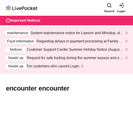
Search
Login
Important Notices
maintenance
System maintenance notice for Lawson and Ministop, star
ting at 3:00 AM on Wednesday (Wed)
Fault information
Regarding delays in payment processing at FamilyMa
rt stores
Notices
Customer Support Center Summer Holiday Notice (August 1
3th - August 14th, 2026)
heads up
Request for safe trading during the summer season and our
response to recent violations of terms and conditions.
heads up
For customers who cannot Login
encounter encounter