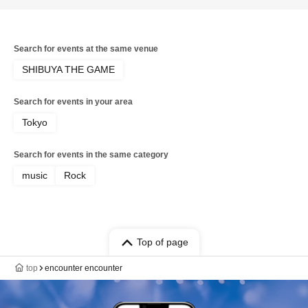
Scream / KOIAI / MAZE-BAND SET- /
PaleNeØ / STRAWDAY / Aitan Gan'ei /
Kimito Band / Sadistic Kamen-chan /
ADAM at / ASH DA HERO / FIRE ON
Search for events at the same venue
FIRE / Good Grief / HOTSQUALL / RED
in BLUE / SECRET 7 LINE / Sezko /
SHIBUYA THE GAME
UZMK / Kaleidoscope / CHAQLA. / C-
GATE / Graupel / LUMiRiSE / NORMAN
Search for events in your area
/ OKOJO / VIRTH OWN TALES / Good
morning
Tokyo
Search for events in the same category
music
Rock
Top of page
top
encounter encounter