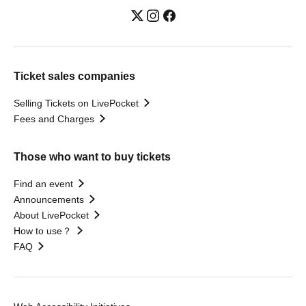
Ticket sales companies
Selling Tickets on LivePocket
Fees and Charges
Those who want to buy tickets
Find an event
Announcements
About LivePocket
How to use？
FAQ