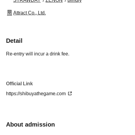
STRAWDAY
ZENON
blindly
Attract Co., Ltd.
Detail
Re-entry will incur a drink fee.
Official Link
https://shibuyathegame.com
About admission