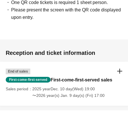
One QR code tickets is required 1 sheet person.
Please present the screen with the QR code displayed
upon entry.
Reception and ticket information
End of sales
First-come-first-served sales
First-come-first-served
Sales period
2025 yearDec. 10 day(Wed) 19:00
〜2026 year(s) Jan. 9 day(s) (Fri) 17:00