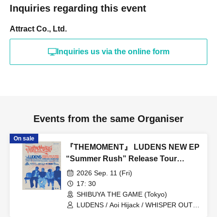
Inquiries regarding this event
Attract Co., Ltd.
Inquiries us via the online form
Events from the same Organiser
On sale
『THEMOMENT』 LUDENS NEW EP
“Summer Rush” Release Tour
TOKYO
2026 Sep. 11 (Fri)
17: 30
SHIBUYA THE GAME (Tokyo)
LUDENS / Aoi Hijack / WHISPER OUT
LOUD / Town Lizard Juku / TORUS /