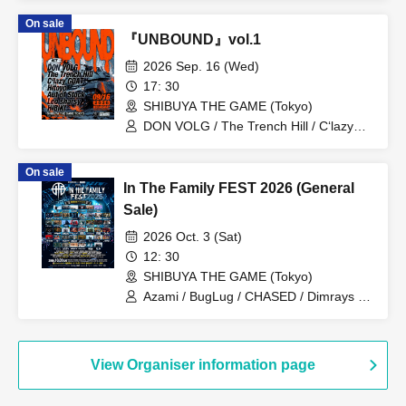
Hijack Mind
On sale
『UNBOUND』vol.1
2026 Sep. 16 (Wed)
17: 30
SHIBUYA THE GAME (Tokyo)
DON VOLG / The Trench Hill / C‘lazy
GOAT / Hitoyo / Aut of Stock / Leo
sharsy / HIBIKI
On sale
In The Family FEST 2026 (General
Sale)
2026 Oct. 3 (Sat)
12: 30
SHIBUYA THE GAME (Tokyo)
Azami / BugLug / CHASED / Dimrays /
FABLED NUMBER / KALA / Launcher
No.8 / MEANING / NOCTURNAL
BLOODLUST / ReVERSE BOYZ / SBE /
Stuck in Pain / THE MAYTH /
View Organiser information page
ILIFUDOPA / Arlequin / Juu /
ASTERISM / BRIDEAR / Broken By The