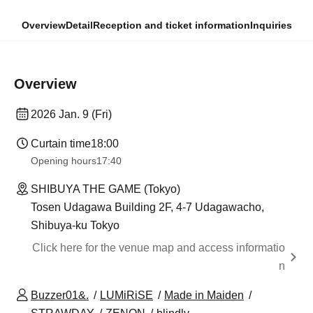
Overview
Detail
Reception and ticket information
Inquiries
Overview
2026 Jan. 9 (Fri)
Curtain time
18:00
Opening hours
17:40
SHIBUYA THE GAME (Tokyo)
Tosen Udagawa Building 2F, 4-7 Udagawacho,
Shibuya-ku Tokyo
Click here for the venue map and access informatio
n
Buzzer01&.
LUMiRiSE
Made in Maiden