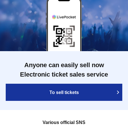
Anyone can easily sell now
Electronic ticket sales service
To sell tickets
Various official SNS