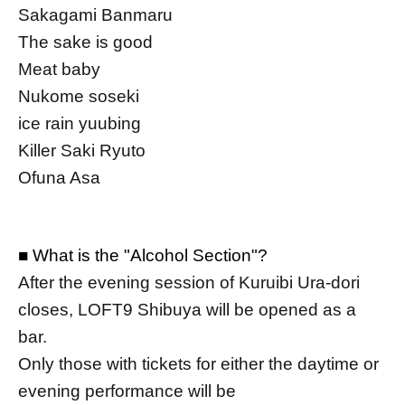
Sakagami Banmaru
The sake is good
Meat baby
Nukome soseki
ice rain yuubing
Killer Saki Ryuto
Ofuna Asa
■ What is the "Alcohol Section"?
After the evening session of Kuruibi Ura-dori
closes, LOFT9 Shibuya will be opened as a
bar.
Only those with tickets for either the daytime or
evening performance will be