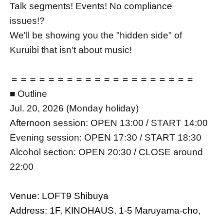
Talk segments! Events! No compliance
issues!?
We'll be showing you the "hidden side" of
Kuruibi that isn't about music!
＝＝＝＝＝＝＝＝＝＝＝＝＝＝＝＝＝＝＝＝
■ Outline
Jul. 20, 2026 (Monday holiday)
Afternoon session: OPEN 13:00 / START 14:00
Evening session: OPEN 17:30 / START 18:30
Alcohol section: OPEN 20:30 / CLOSE around
22:00
Venue: LOFT9 Shibuya
Address: 1F, KINOHAUS, 1-5 Maruyama-cho,