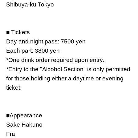
Shibuya-ku Tokyo
■
Tickets
Day and night pass: 7500 yen
Each part: 3800 yen
*One drink order required upon entry.
*Entry to the "Alcohol Section" is only permitted
for those holding either a daytime or evening
ticket.
■
Appearance
Sake Hakuno
Fra