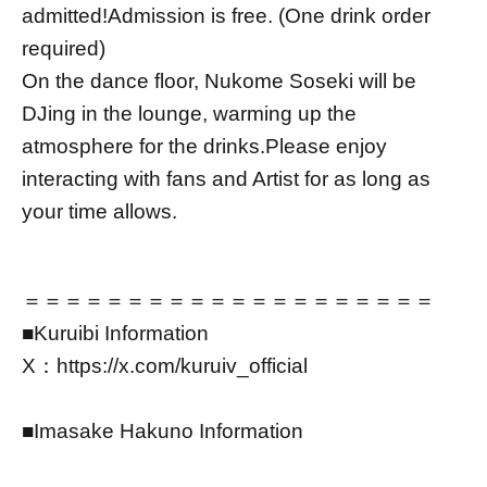
admitted!
Admission is free. (One drink order
required)
On the dance floor, Nukome Soseki will be
DJing in the lounge, warming up the
atmosphere for the drinks.
Please enjoy
interacting with fans and Artist for as long as
your time allows.
＝＝＝＝＝＝＝＝＝＝＝＝＝＝＝＝＝＝＝＝
■Kuruibi Information
X：https://x.com/kuruiv_official
■Imasake Hakuno Information
YouTube：