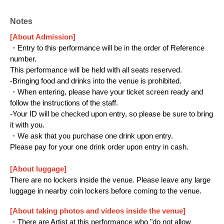
https://www.youtube.com/@HakunoImasaka/
X：https://x.com/hakuno_imasaka
Notes
[About Admission]
■Fra Information
・Entry to this performance will be in the order of Reference
number.
YouTube：https://www.youtube.com/@fra-
This performance will be held with all seats reserved.
official-vt
-Bringing food and drinks into the venue is prohibited.
・When entering, please have your ticket screen ready and
X：https://x.com/Fra_BGV
follow the instructions of the staff.
Instagram：
-Your ID will be checked upon entry, so please be sure to bring
https://www.instagram.com/fra_vt_fra/
it with you.
・We ask that you purchase one drink upon entry.
Please pay for your one drink order upon entry in cash.
[About luggage]
There are no lockers inside the venue. Please leave any large
luggage in nearby coin lockers before coming to the venue.
[About taking photos and videos inside the venue]
・There are Artist at this performance who "do not allow