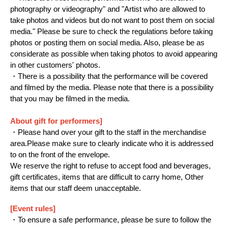
photography or videography" and "Artist who are allowed to
take photos and videos but do not want to post them on social
media." Please be sure to check the regulations before taking
photos or posting them on social media. Also, please be as
considerate as possible when taking photos to avoid appearing
in other customers' photos.
・There is a possibility that the performance will be covered
and filmed by the media. Please note that there is a possibility
that you may be filmed in the media.
About gift for performers]
・Please hand over your gift to the staff in the merchandise
area.
Please make sure to clearly indicate who it is addressed
to on the front of the envelope.
We reserve the right to refuse to accept food and beverages,
gift certificates, items that are difficult to carry home, Other
items that our staff deem unacceptable.
[Event rules]
・To ensure a safe performance, please be sure to follow the