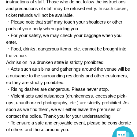
instructions of staff. Those who do not follow the instructions
and precautions of staff may be refused entry. In such cases,
ticket refunds will not be available.
・Please note that staff may touch your shoulders or other
parts of your body when guiding you.
・For your safety, we may check your baggage when you
enter.
・Food, drinks, dangerous items, etc. cannot be brought into
the venue.
Admission in a drunken state is strictly prohibited.
・Acts such as sit-ins and gatherings around the venue will be
a nuisance to the surrounding residents and other customers,
so they are strictly prohibited.
・Rising dashes are dangerous. Please never stop.
・Violent acts and nuisances (drunkenness, excessive pick-
ups, unauthorized photography, etc.) are strictly prohibited. As
soon as we find them, we will either leave the premises or
contact the police. Thank you for your understanding.
・To ensure a safe and enjoyable event, please be considerate
of others and those around you.