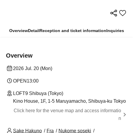
Overview
Detail
Reception and ticket information
Inquiries
Overview
2026 Jul. 20 (Mon)
OPEN
13:00
LOFT9 Shibuya (Tokyo)
Kino House, 1F, 1-5 Maruyamacho, Shibuya-ku Tokyo
Click here for the venue map and access informatio
n
Sake Hakuno
Fra
Nukome soseki