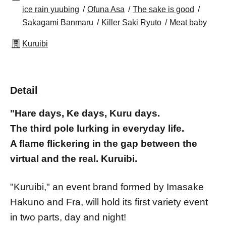
ice rain yuubing
Ofuna Asa
The sake is good
Sakagami Banmaru
Killer Saki Ryuto
Meat baby
Kuruibi
Detail
"Hare days, Ke days, Kuru days.
The third pole lurking in everyday life.
A flame flickering in the gap between the
virtual and the real. Kuruibi.
"Kuruibi," an event brand formed by Imasake
Hakuno and Fra, will hold its first variety event
in two parts, day and night!