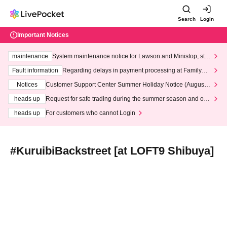
Search
Login
Important Notices
maintenance
System maintenance notice for Lawson and Ministop, star
ting at 3:00 AM on Wednesday (Wed)
Fault information
Regarding delays in payment processing at FamilyMa
rt stores
Notices
Customer Support Center Summer Holiday Notice (August 1
3th - August 14th, 2026)
heads up
Request for safe trading during the summer season and our
response to recent violations of terms and conditions.
heads up
For customers who cannot Login
#KuruibiBackstreet [at LOFT9 Shibuya]