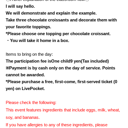
I will say hello.
We will demonstrate and explain the example.
Take three chocolate croissants and decorate them with
your favorite toppings.
*Please choose one topping per chocolate croissant.
・You will take it home in a box.
Items to bring on the day:
The participation fee is
One child
9
yen
(Tax included)
※
Payment is by cash only on the day of service. Points
cannot be awarded.
*Please purchase a free, first-come, first-served ticket (0
yen) on LivePocket.
Please check the following:
This event features ingredients that include eggs, milk, wheat,
soy, and bananas.
If you have allergies to any of these ingredients, please