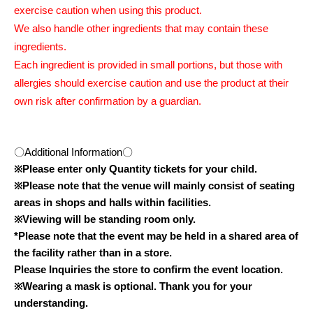
exercise caution when using this product.
We also handle other ingredients that may contain these
ingredients.
Each ingredient is provided in small portions, but those with
allergies should exercise caution and use the product at their
own risk after confirmation by a guardian.
〇Additional Information〇
※
Please enter only Quantity tickets for your child.
※
Please note that the venue will mainly consist of seating
areas in shops and halls within facilities.
※
Viewing will be standing room only.
*Please note that the event may be held in a shared area of
the facility rather than in a store.
Please Inquiries the store to confirm the event location.
※
Wearing a mask is optional. Thank you for your
understanding.