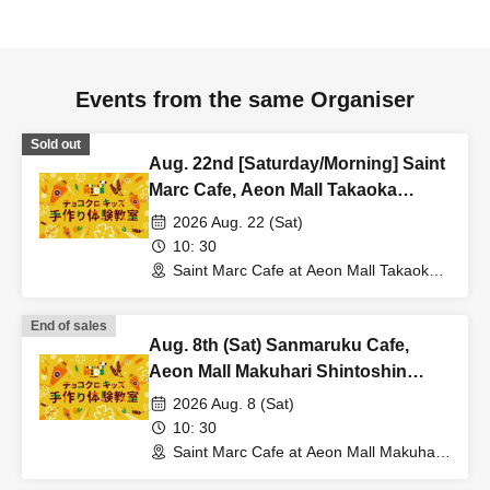
Events from the same Organiser
Sold out
Aug. 22nd [Saturday/Morning] Saint
Marc Cafe, Aeon Mall Takaoka
Store: Choco Cro Kids Handmade
2026 Aug. 22 (Sat)
Workshop
10: 30
Saint Marc Cafe at Aeon Mall Takaoka
(Toyama)
End of sales
Aug. 8th (Sat) Sanmaruku Cafe,
Aeon Mall Makuhari Shintoshin
Store: Choco Cro Kids Handmade
2026 Aug. 8 (Sat)
Workshop
10: 30
Saint Marc Cafe at Aeon Mall Makuhari
Shintoshin (Chiba)