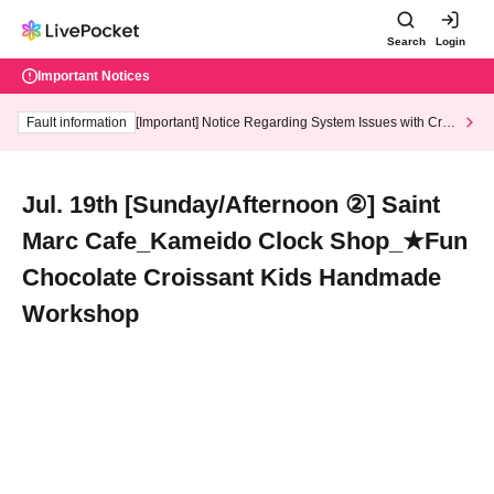
Search
Login
Important Notices
Fault information
[Important] Notice Regarding System Issues with Cred
it Card and Convenience store payment
Jul. 19th [Sunday/Afternoon ②] Saint
Marc Cafe_Kameido Clock Shop_★Fun
Chocolate Croissant Kids Handmade
Workshop