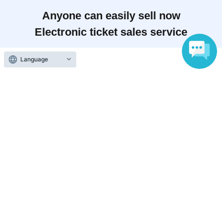
Anyone can easily sell now
Electronic ticket sales service
Language
To sell tickets
Various official SNS
Ticket sales companies
Selling Tickets on LivePocket
Fees and Charges