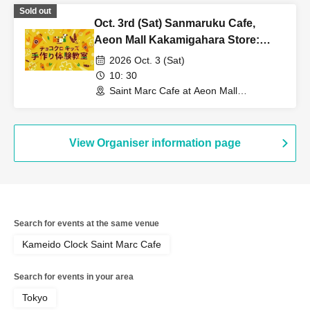
Sold out
Oct. 3rd (Sat) Sanmaruku Cafe,
Aeon Mall Kakamigahara Store:
Choco Cro Kids Handmade
2026 Oct. 3 (Sat)
Workshop
10: 30
Saint Marc Cafe at Aeon Mall
Kakamigahara (Gifu)
View Organiser information page
Search for events at the same venue
Kameido Clock Saint Marc Cafe
Search for events in your area
Tokyo