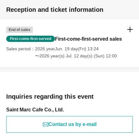
Reception and ticket information
End of sales
First-come-first-served sales
First-come-first-served
Sales period
2026 yearJun. 19 day(Fri) 13:24
〜2026 year(s) Jul. 12 day(s) (Sun) 12:00
Inquiries regarding this event
Saint Marc Cafe Co., Ltd.
Contact us by e-mail