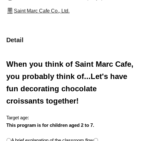
Saint Marc Cafe Co., Ltd.
Detail
When you think of Saint Marc Cafe,
you probably think of...
Let's have
fun decorating chocolate
croissants together!
Target age:
This program is for children aged 2 to 7.
〇A brief explanation of the classroom flow〇