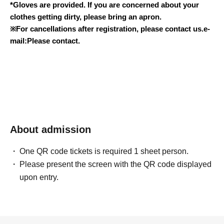
*Gloves are provided. If you are concerned about your
clothes getting dirty, please bring an apron.
※
For cancellations after registration, please contact us.
e-
mail:
Please contact.
About admission
One QR code tickets is required 1 sheet person.
Please present the screen with the QR code displayed
upon entry.