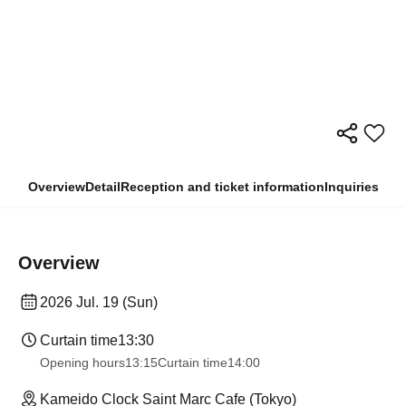
Overview
Detail
Reception and ticket information
Inquiries
Overview
2026 Jul. 19 (Sun)
Curtain time
13:30​ ​ ​ ​​ ​​ ​​ ​​ ​​ ​​ ​​ ​​ ​​ ​​ ​​ ​​ ​​ ​​ ​​ ​​ ​​ ​​ ​​ ​​ ​​ ​​ ​​ ​​ ​​ ​​ ​​ ​​ ​​ ​​ ​​ ​​ ​​ ​​ ​​ ​​ ​​ ​​ ​​ ​​ ​​ ​​ ​​ ​​ ​​ ​​ ​​ ​​ ​​ ​​ ​​ ​
Opening hours
13:15
Curtain time
14:00
Kameido Clock Saint Marc Cafe (Tokyo)