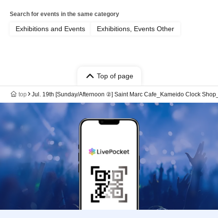
Search for events in the same category
Exhibitions and Events
Exhibitions, Events Other
Top of page
top
Jul. 19th [Sunday/Afternoon ②] Saint Marc Cafe_Kameido Clock Sh