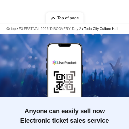
Top of page
top
E3 FESTIVAL 2026 'DISCOVERY' Day 2
Toda City Culture Hall
Anyone can easily sell now
Electronic ticket sales service