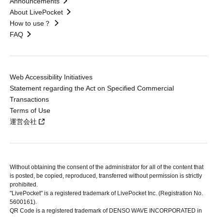
Announcements
About LivePocket
How to use？
FAQ
Web Accessibility Initiatives
Statement regarding the Act on Specified Commercial
Transactions
Terms of Use
運営会社
Without obtaining the consent of the administrator for all of the content that
is posted, be copied, reproduced, transferred without permission is strictly
prohibited.
"LivePocket" is a registered trademark of LivePocket Inc. (Registration No.
5600161).
QR Code is a registered trademark of DENSO WAVE INCORPORATED in