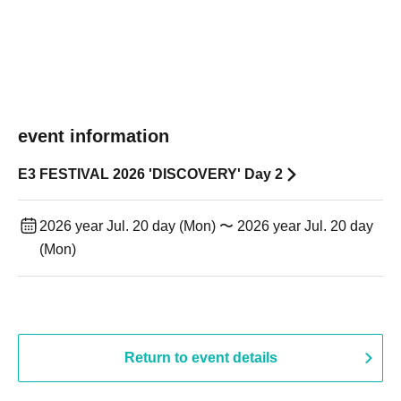
event information
E3 FESTIVAL 2026 'DISCOVERY' Day 2
2026 year Jul. 20 day (Mon) 〜 2026 year Jul. 20 day
(Mon)
Return to event details