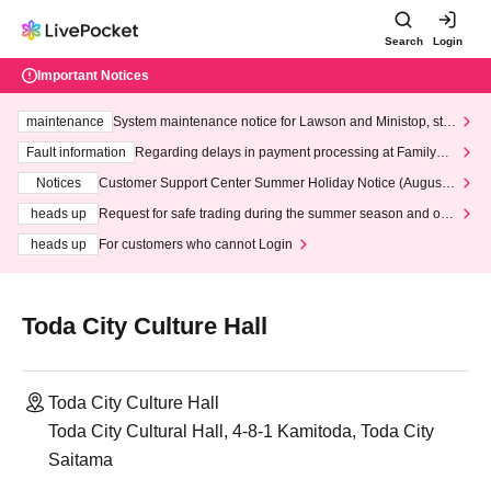
Search
Login
Important Notices
maintenance
System maintenance notice for Lawson and Ministop, star
ting at 3:00 AM on Wednesday (Wed)
Fault information
Regarding delays in payment processing at FamilyMa
rt stores
Notices
Customer Support Center Summer Holiday Notice (August 1
3th - August 14th, 2026)
heads up
Request for safe trading during the summer season and our
response to recent violations of terms and conditions.
heads up
For customers who cannot Login
Toda City Culture Hall
Toda City Culture Hall
Toda City Cultural Hall, 4-8-1 Kamitoda, Toda City
Saitama