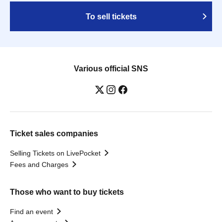
To sell tickets
Various official SNS
Ticket sales companies
Selling Tickets on LivePocket
Fees and Charges
Those who want to buy tickets
Find an event