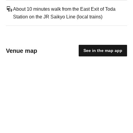
About 10 minutes walk from the East Exit of Toda
Station on the JR Saikyo Line (local trains)
Venue map
See in the map app