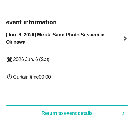
event information
[Jun. 6, 2026] Mizuki Sano Photo Session in
Okinawa
2026 Jun. 6 (Sat)
Curtain time
00:00
Return to event details