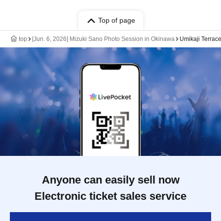
Top of page
top
[Jun. 6, 2026] Mizuki Sano Photo Session in Okinawa
Umikaji Terrace
Anyone can easily sell now
Electronic ticket sales service