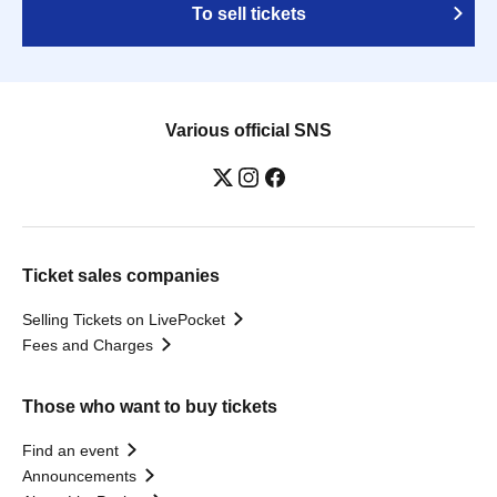
To sell tickets
Various official SNS
Ticket sales companies
Selling Tickets on LivePocket
Fees and Charges
Those who want to buy tickets
Find an event
Announcements