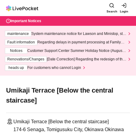
Search
Login
Important Notices
maintenance
System maintenance notice for Lawson and Ministop, star
ting at 3:00 AM on Wednesday (Wed)
Fault information
Regarding delays in payment processing at FamilyMa
rt stores
Notices
Customer Support Center Summer Holiday Notice (August 1
3th - August 14th, 2026)
Renovations/Changes
[Date Correction] Regarding the redesign of the
LivePocket website's top page
heads up
For customers who cannot Login
Umikaji Terrace [Below the central
staircase]
Umikaji Terrace [Below the central staircase]
174-6 Senaga, Tomigusuku City, Okinawa Okinawa