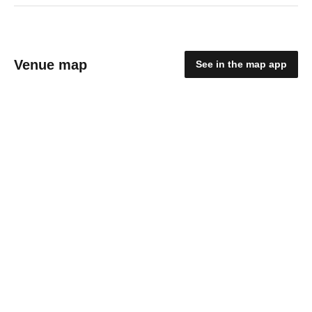
Venue map
See in the map app