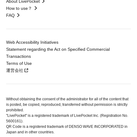
About LivePocket
How to use？
FAQ
Web Accessibility Initiatives
Statement regarding the Act on Specified Commercial
Transactions
Terms of Use
運営会社
Without obtaining the consent of the administrator for all of the content that
is posted, be copied, reproduced, transferred without permission is strictly
prohibited.
"LivePocket" is a registered trademark of LivePocket Inc. (Registration No.
5600161).
QR Code is a registered trademark of DENSO WAVE INCORPORATED in
Japan and in other countries.