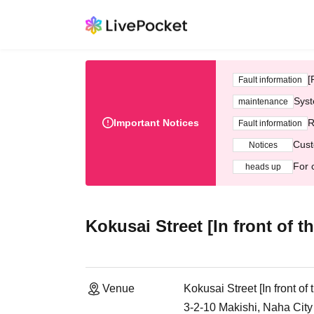
[
Fault information
Syst
maintenance
Important Notices
R
Fault information
Cust
Notices
For 
heads up
Kokusai Street [In front of 
Venue
Kokusai Street [In front o
3-2-10 Makishi, Naha Cit