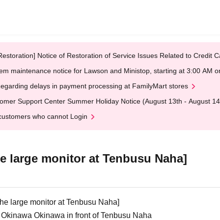
Restoration] Notice of Restoration of Service Issues Related to Credi
em maintenance notice for Lawson and Ministop, starting at 3:00 AM
egarding delays in payment processing at FamilyMart stores
omer Support Center Summer Holiday Notice (August 13th - August 14
customers who cannot Login
the large monitor at Tenbusu Naha]
f the large monitor at Tenbusu Naha]
y Okinawa Okinawa in front of Tenbusu Naha