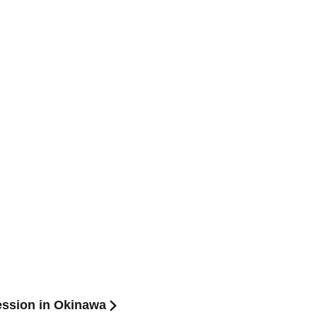
Session in Okinawa