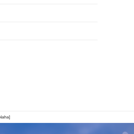
 Naha]