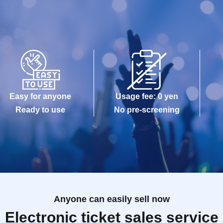
Easy for anyone
Usage fee: 0 yen
Ready to use
No pre-screening
Anyone can easily sell now
Electronic ticket sales service