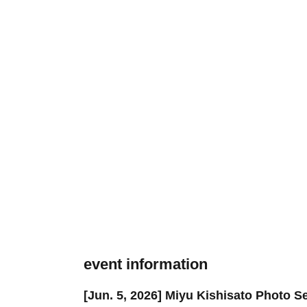
event information
[Jun. 5, 2026] Miyu Kishisato Photo 