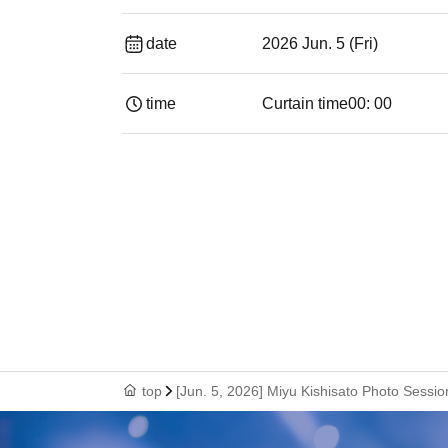
date
2026 Jun. 5 (Fri)
time
Curtain time
00: 00
top
[Jun. 5, 2026] Miyu Kishisato Photo Sessi