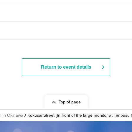
Return to event details
Top of page
on in Okinawa
Kokusai Street [In front of the large monitor at Tenbusu