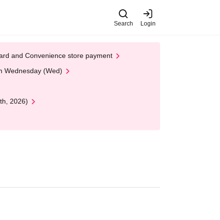
Search
Login
t Card and Convenience store payment
 on Wednesday (Wed)
th, 2026)