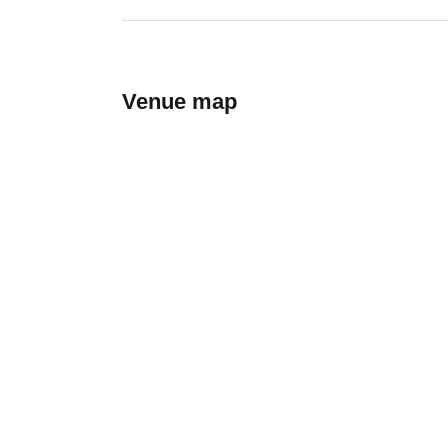
Venue map