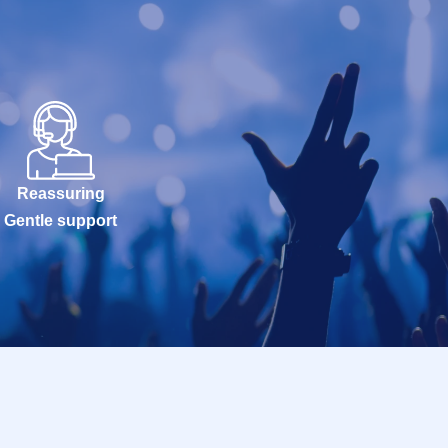
Reassuring
Gentle support