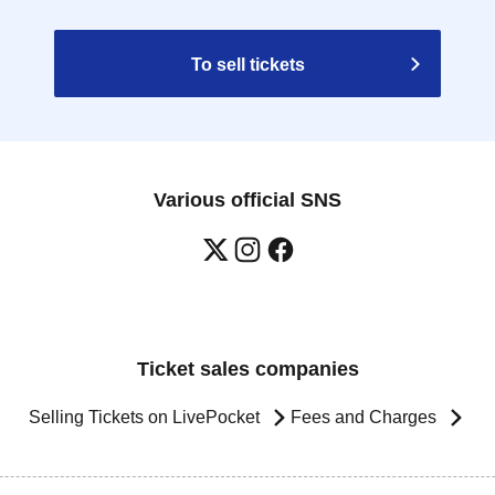
To sell tickets
Various official SNS
Ticket sales companies
Selling Tickets on LivePocket
Fees and Charges