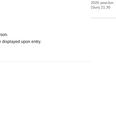
2026 yearJun. 
(Sun) 21:30
rson.
 displayed upon entry.