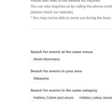
Please also refer to the website for Inquiries
You can also Inquiries us by calling the phone nu
(please check our website).
* You may not be able to come out during the busy
Search for events at the same venue
Misato Observatory
Search for events in your area
Wakayama
Search for events in the same category
Hobbies, Culture and Leisure
Hobbies, culture, leisur