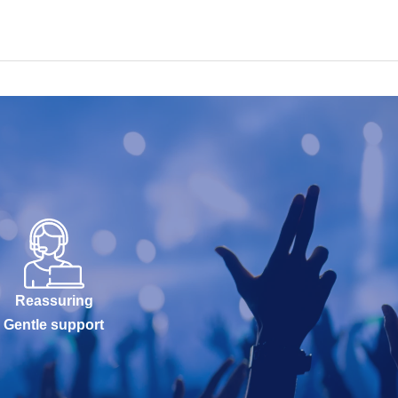
Reassuring
Gentle support