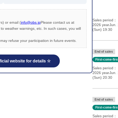
Sales period
s) or email (
info@obs.jp
Please contact us at
2026 yearJun. 
 weather warnings, etc. In such cases, you will
(Sun) 19:30
may refuse your participation in future events.
End of sales
First-come-fir
icial website for details ☆
Sales period
2026 yearJun. 
(Sun) 20:30
End of sales
First-come-fir
Sales period