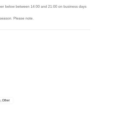
mber below between 14:00 and 21:00 on business days
 season. Please note.
e, Other