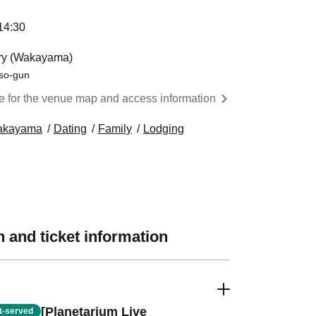
:30 ​ ​​ ​​ ​​ ​​ ​​ ​​ ​​ ​​ ​​ ​​ ​​ ​​ ​​ ​​ ​​ ​​ ​​ ​​ ​​ ​​ ​​ ​​ ​​ ​​ ​​ ​​ ​​ ​​ ​​ ​​ ​​ ​​ ​​ ​​ ​​ ​​ ​​ ​​ ​​ ​​ ​​ ​​ ​​ ​​ ​​ ​​ ​​ ​
ory (Wakayama)
so-gun
re for the venue map and access information
akayama
Dating
Family
Lodging
 and ticket information
[Planetarium Live
st-served