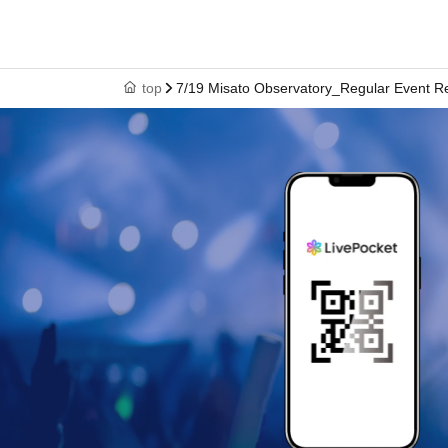
top
7/19 Misato Observatory_Regular Event R