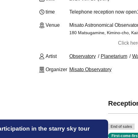
time
Telephone reception now open
14
Venue
Misato Astronomical Observat
180 Matsugamine, Kimino-cho, Kai
Click he
Artist
Observatory
Planetarium
W
Organizer
Misato Observatory
Reception
End of sales
ticipation in the starry sky tour
First-come-fir