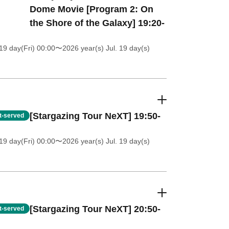
Dome Movie [Program 2: On
the Shore of the Galaxy] 19:20-
19 day(Fri) 00:00
〜2026 year(s) Jul. 19 day(s)
[Stargazing Tour NeXT] 19:50-
st-served
19 day(Fri) 00:00
〜2026 year(s) Jul. 19 day(s)
[Stargazing Tour NeXT] 20:50-
st-served