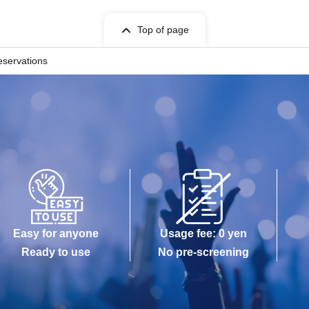
Top of page
eservations
Easy for anyone
Usage fee: 0 yen
Ready to use
No pre-screening