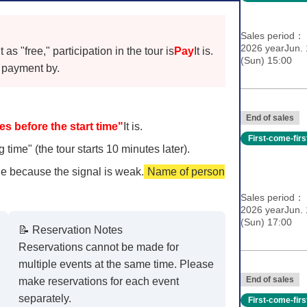
Sales period
2026 yearJun. 
s "free," participation in the tour is
Pay
It is.
(Sun) 15:00
payment by.
End of sales
es before the start time"
It is.
First-come-fir
 time" (the tour starts 10 minutes later).
e because the signal is weak.
Name of person
Sales period
2026 yearJun. 
(Sun) 17:00
📝 Reservation Notes
Reservations cannot be made for
multiple events at the same time. Please
End of sales
make reservations for each event
separately.
First-come-fir