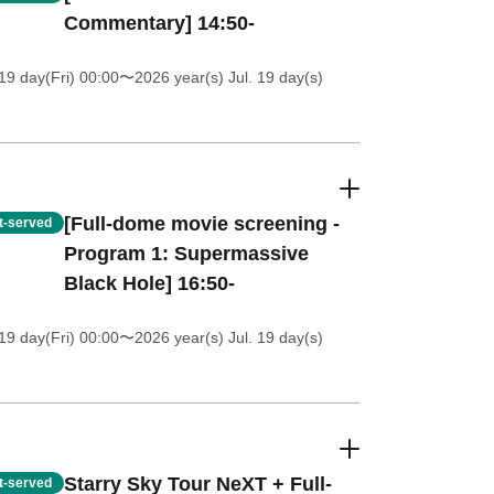
Commentary] 14:50-
19 day(Fri) 00:00
〜2026 year(s) Jul. 19 day(s)
[Full-dome movie screening -
st-served
Program 1: Supermassive
Black Hole] 16:50-
19 day(Fri) 00:00
〜2026 year(s) Jul. 19 day(s)
Starry Sky Tour NeXT + Full-
st-served