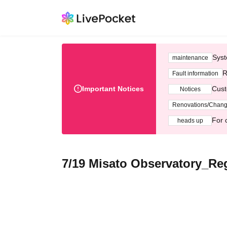
Syst
maintenance
R
Fault information
Important Notices
Cust
Notices
Renovations/Chan
For 
heads up
7/19 Misato Observatory_Re