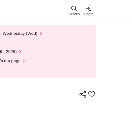
Search
Login
 on Wednesday (Wed)
th, 2026)
's top page