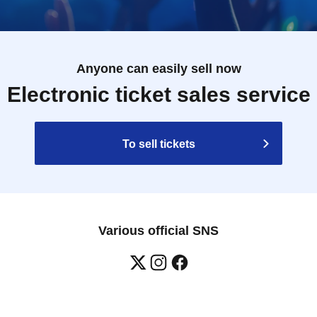
Anyone can easily sell now
Electronic ticket sales service
To sell tickets
Various official SNS