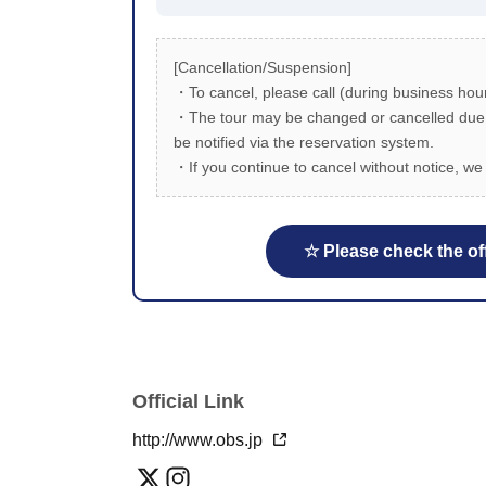
[Cancellation/Suspension]
・To cancel, please call (during business hour
・The tour may be changed or cancelled due to
be notified via the reservation system.
・If you continue to cancel without notice, we 
☆ Please check the off
Official Link
http://www.obs.jp