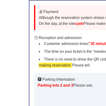
💰 Payment
Although the reservation system shows it a
On the day, at the site
cash
Please make 
🕒 Reception and admission
Customer admission times
"30 minut
The time on your ticket is the "meeting
There is no need to show the QR cod
making reservation
Please tell.
🅿️ Parking Information
Parking lots 2 and 3
Please use.