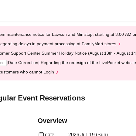
em maintenance notice for Lawson and Ministop, starting at 3:00 AM
egarding delays in payment processing at FamilyMart stores
omer Support Center Summer Holiday Notice (August 13th - August 14
[Date Correction] Regarding the redesign of the LivePocket website
ges
customers who cannot Login
gular Event Reservations
Overview
date
2026 Jul. 19 (Sun)