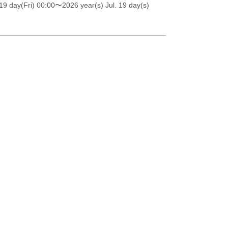
19 day(Fri) 00:00
〜2026 year(s) Jul. 19 day(s)