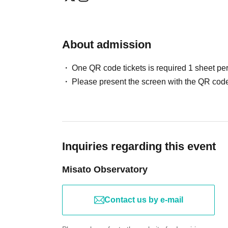
About admission
One QR code tickets is required 1 sheet pe
Please present the screen with the QR code
Inquiries regarding this event
Misato Observatory
Contact us by e-mail