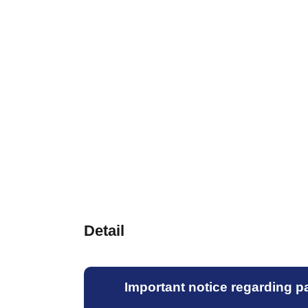
Detail
Important notice regarding par