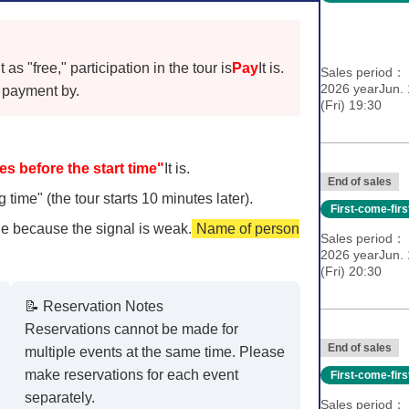
s "free," participation in the tour is
Pay
It is.
Sales period
2026 yearJun.
payment by.
(Fri) 19:30
es before the start time"
It is.
End of sales
 time" (the tour starts 10 minutes later).
First-come-fir
e because the signal is weak.
Name of person
Sales period
2026 yearJun.
(Fri) 20:30
📝 Reservation Notes
Reservations cannot be made for
End of sales
multiple events at the same time. Please
make reservations for each event
First-come-fir
separately.
Sales period