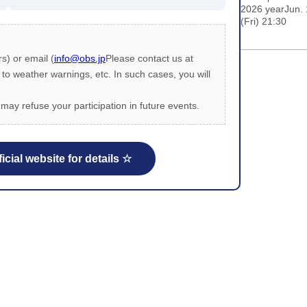
2026 yearJun.
(Fri) 21:30
s) or email (
info@obs.jp
Please contact us at
 weather warnings, etc. In such cases, you will
may refuse your participation in future events.
icial website for details ☆