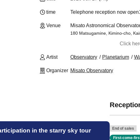
time
Telephone reception now open
14
Venue
Misato Astronomical Observat
180 Matsugamine, Kimino-cho, Kai
Click he
Artist
Observatory
Planetarium
W
Organizer
Misato Observatory
Reception
End of sales
ticipation in the starry sky tour
First-come-fir