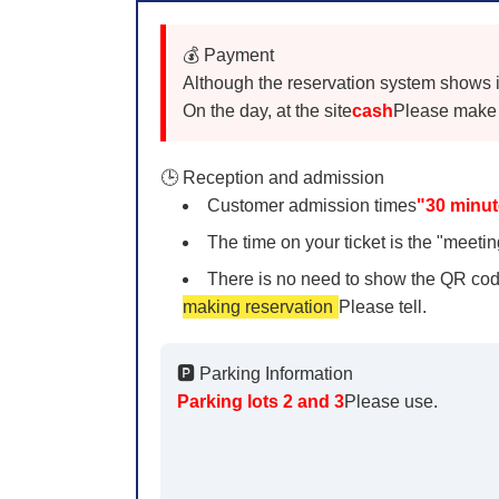
💰 Payment
Although the reservation system shows it a
On the day, at the site
cash
Please make 
🕒 Reception and admission
Customer admission times
"30 minut
The time on your ticket is the "meeting
There is no need to show the QR cod
making reservation
Please tell.
🅿️ Parking Information
Parking lots 2 and 3
Please use.