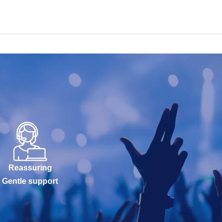
Reassuring
Gentle support