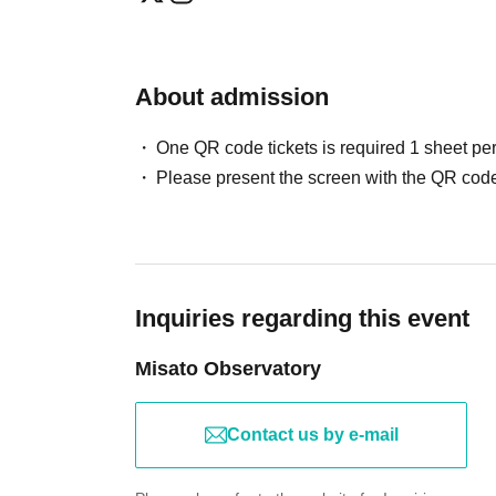
About admission
One QR code tickets is required 1 sheet pe
Please present the screen with the QR code
Inquiries regarding this event
Misato Observatory
Contact us by e-mail