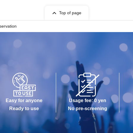
Top of page
servation
Easy for anyone
Usage fee: 0 yen
Ready to use
No pre-screening