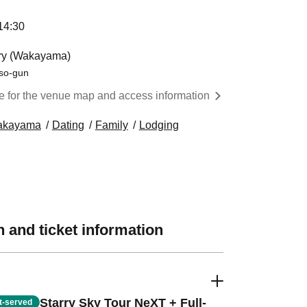
:30 ​ ​​ ​​ ​​ ​​ ​​ ​​ ​​ ​​ ​​ ​​ ​​ ​​ ​​ ​​ ​​ ​​ ​​ ​​ ​​ ​​ ​​ ​​ ​​ ​​ ​​ ​​ ​​ ​​ ​​ ​​ ​​ ​​ ​​ ​​ ​​ ​​ ​​ ​​ ​​ ​​ ​​ ​​ ​​ ​​ ​​ ​​ ​​ ​
ory (Wakayama)
so-gun
re for the venue map and access information
akayama
Dating
Family
Lodging
 and ticket information
Starry Sky Tour NeXT + Full-
st-served