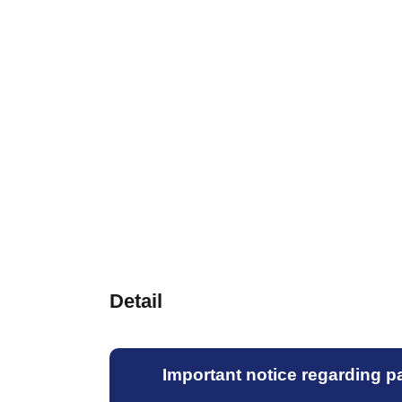
Detail
Important notice regarding par