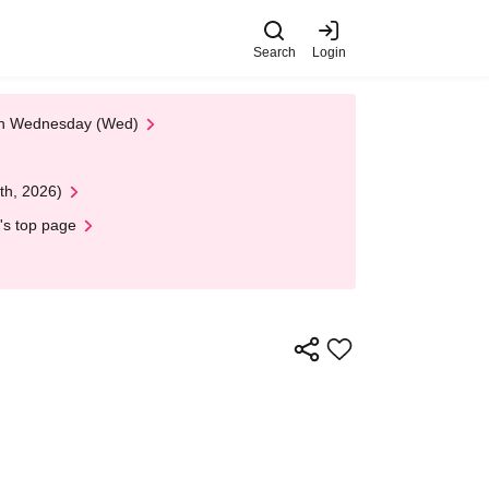
Search
Login
 on Wednesday (Wed)
th, 2026)
's top page