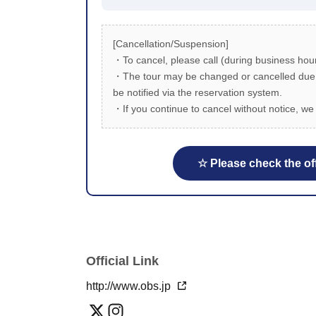
[Cancellation/Suspension]
・To cancel, please call (during business hour
・The tour may be changed or cancelled due to
be notified via the reservation system.
・If you continue to cancel without notice, we 
☆ Please check the off
Official Link
http://www.obs.jp