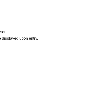
rson.
 displayed upon entry.