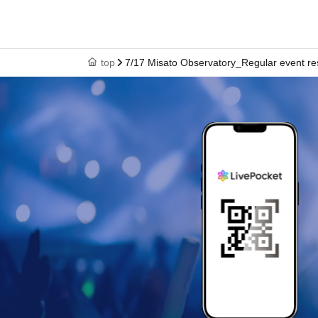
top
7/17 Misato Observatory_Regular event re