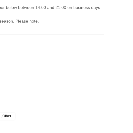
mber below between 14:00 and 21:00 on business days
 season. Please note.
e, Other