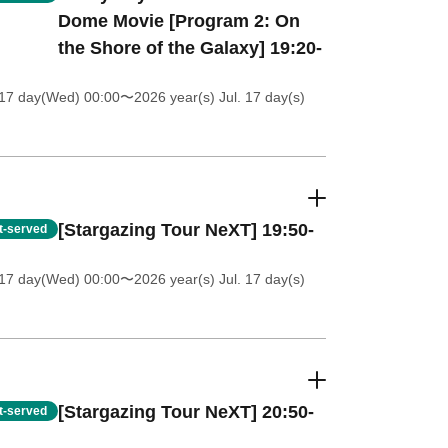
Dome Movie [Program 2: On
the Shore of the Galaxy] 19:20-
 17 day(Wed) 00:00
〜2026 year(s) Jul. 17 day(s)
[Stargazing Tour NeXT] 19:50-
st-served
 17 day(Wed) 00:00
〜2026 year(s) Jul. 17 day(s)
[Stargazing Tour NeXT] 20:50-
st-served