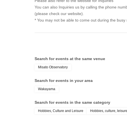
Please also refer to the website for Inquiries
You can also Inquiries us by calling the phone nu
(please check our website).
* You may not be able to come out during the busy
Search for events at the same venue
Misato Observatory
Search for events in your area
Wakayama
Search for events in the same category
Hobbies, Culture and Leisure
Hobbies, culture, leisur