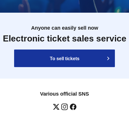
Anyone can easily sell now
Electronic ticket sales service
To sell tickets
Various official SNS