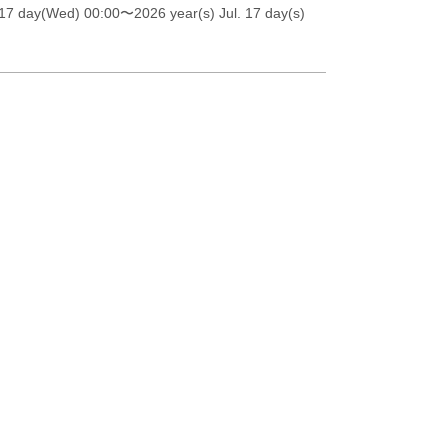
 17 day(Wed) 00:00
〜2026 year(s) Jul. 17 day(s)