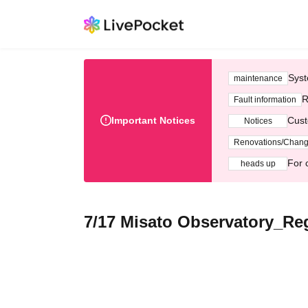
Syst
maintenance
R
Fault information
Important Notices
Cust
Notices
Renovations/Chan
For 
heads up
7/17 Misato Observatory_Reg