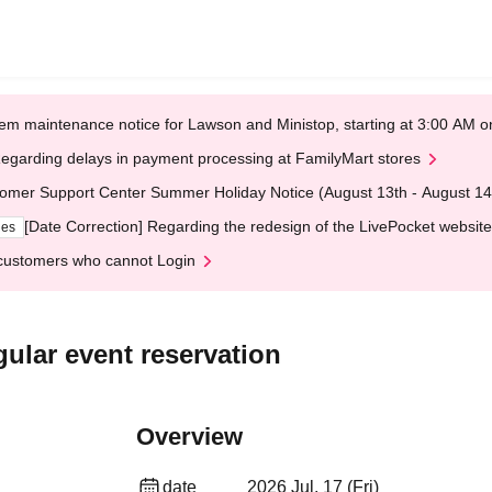
em maintenance notice for Lawson and Ministop, starting at 3:00 AM
egarding delays in payment processing at FamilyMart stores
omer Support Center Summer Holiday Notice (August 13th - August 14
[Date Correction] Regarding the redesign of the LivePocket website
ges
customers who cannot Login
ular event reservation
Overview
date
2026 Jul. 17 (Fri)