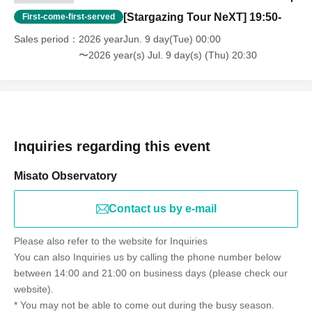
[Stargazing Tour NeXT] 19:50-
First-come-first-served
Sales period
2026 yearJun. 9 day(Tue) 00:00
〜2026 year(s) Jul. 9 day(s) (Thu) 20:30
Inquiries regarding this event
Misato Observatory
Contact us by e-mail
Please also refer to the website for Inquiries
You can also Inquiries us by calling the phone number below
between 14:00 and 21:00 on business days (please check our
website).
* You may not be able to come out during the busy season.