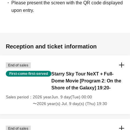
Please present the screen with the QR code displayed
upon entry.
Reception and ticket information
End of sales
Starry Sky Tour NeXT + Full-
First-come-first-served
Dome Movie [Program 2: On the
Shore of the Galaxy] 19:20-
Sales period
2026 yearJun. 9 day(Tue) 00:00
〜2026 year(s) Jul. 9 day(s) (Thu) 19:30
End of sales