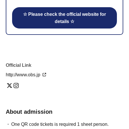
☆ Please check the official website for
details ☆
Official Link
http://www.obs.jp
About admission
One QR code tickets is required 1 sheet person.