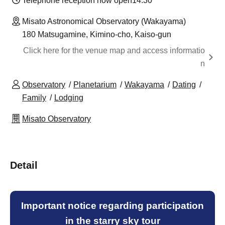
Telephone reception now open
14:30
Misato Astronomical Observatory (Wakayama)
180 Matsugamine, Kimino-cho, Kaiso-gun
Click here for the venue map and access informatio
n
Observatory
Planetarium
Wakayama
Dating
Family
Lodging
Misato Observatory
Detail
Important notice regarding participation
in the starry sky tour