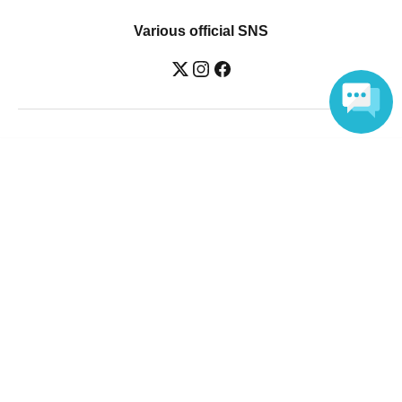
Various official SNS
Ticket sales companies
Language
Selling Tickets on LivePocket
Fees and Charges
Those who want to buy tickets
Find an event
Announcements
About LivePocket
How to use？
FAQ