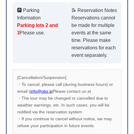
🅿️ Parking
📝 Reservation Notes
Information
Reservations cannot
Parking lots 2 and
be made for multiple
3
Please use.
events at the same
time. Please make
reservations for each
event separately.
[Cancellation/Suspension]
・To cancel, please call (during business hours) or
email (
info@obs.jp
Please contact us at
・The tour may be changed or cancelled due to
weather warnings, etc. In such cases, you will be
notified via the reservation system.
・If you continue to cancel without notice, we may
refuse your participation in future events.