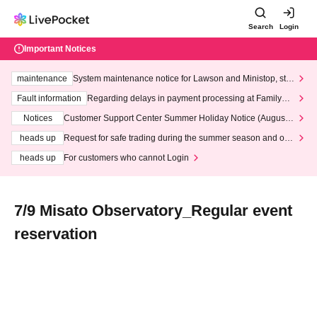
Search
Login
Important Notices
maintenance
System maintenance notice for Lawson and Ministop, star
ting at 3:00 AM on Wednesday (Wed)
Fault information
Regarding delays in payment processing at FamilyMa
rt stores
Notices
Customer Support Center Summer Holiday Notice (August 1
3th - August 14th, 2026)
heads up
Request for safe trading during the summer season and our
response to recent violations of terms and conditions.
heads up
For customers who cannot Login
7/9 Misato Observatory_Regular event
reservation