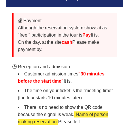
💰 Payment
Although the reservation system shows it as
"free," participation in the tour is
Pay
It is.
On the day, at the site
cash
Please make
payment by.
🕒 Reception and admission
Customer admission times
"30 minutes
before the start time"
It is.
The time on your ticket is the "meeting time"
(the tour starts 10 minutes later).
There is no need to show the QR code
because the signal is weak.
Name of person
making reservation
Please tell.