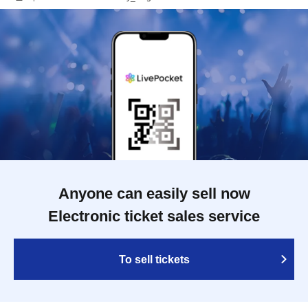
Anyone can easily sell now
Electronic ticket sales service
To sell tickets