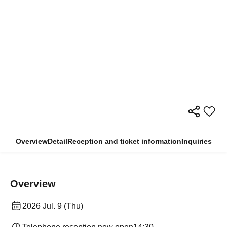
Overview
Detail
Reception and ticket information
Inquiries
Overview
2026 Jul. 9 (Thu)