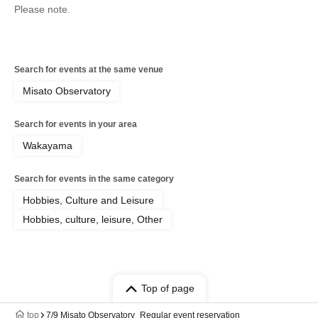
Please note.
Search for events at the same venue
Misato Observatory
Search for events in your area
Wakayama
Search for events in the same category
Hobbies, Culture and Leisure
Hobbies, culture, leisure, Other
Top of page
top
7/9 Misato Observatory_Regular event reservation