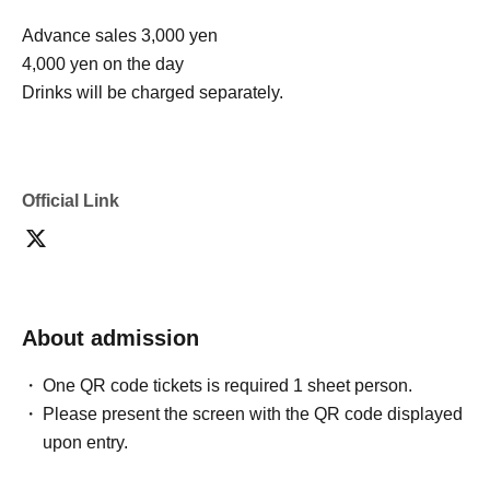
Advance sales 3,000 yen
4,000 yen on the day
Drinks will be charged separately.
Official Link
About admission
One QR code tickets is required 1 sheet person.
Please present the screen with the QR code displayed
upon entry.