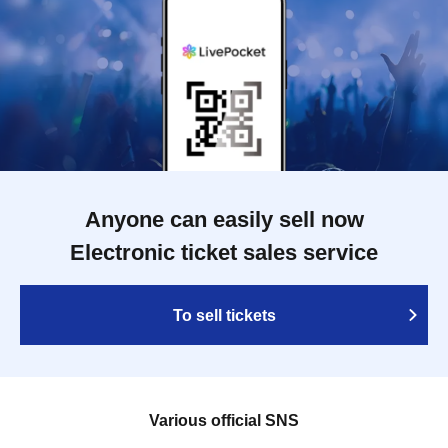
Anyone can easily sell now
Electronic ticket sales service
To sell tickets
Various official SNS