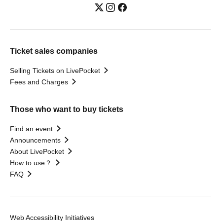
Ticket sales companies
Selling Tickets on LivePocket
Fees and Charges
Those who want to buy tickets
Find an event
Announcements
About LivePocket
How to use？
FAQ
Web Accessibility Initiatives