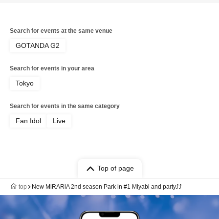
Search for events at the same venue
GOTANDA G2
Search for events in your area
Tokyo
Search for events in the same category
Fan Idol
Live
Top of page
top
New MiRARiA 2nd season Park in #1 Miyabi and party⤴⤴