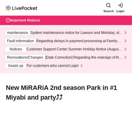
Search
Login
Important Notices
maintenance
System maintenance notice for Lawson and Ministop, star
ting at 3:00 AM on Wednesday (Wed)
Fault information
Regarding delays in payment processing at FamilyMa
rt stores
Notices
Customer Support Center Summer Holiday Notice (August 1
3th - August 14th, 2026)
Renovations/Changes
[Date Correction] Regarding the redesign of the
LivePocket website's top page
heads up
For customers who cannot Login
New MiRARiA 2nd season Park in #1
Miyabi and party⤴⤴