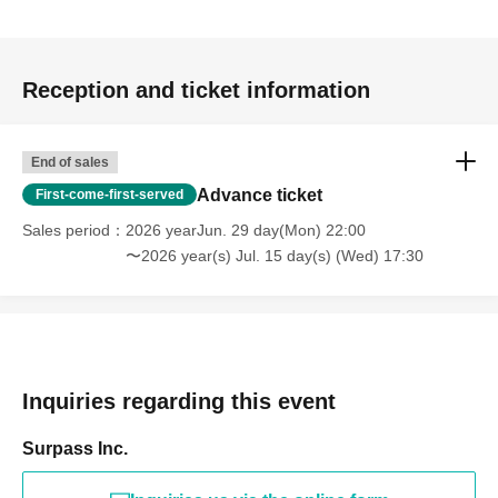
Reception and ticket information
End of sales
Advance ticket
First-come-first-served
Sales period
2026 yearJun. 29 day(Mon) 22:00
〜2026 year(s) Jul. 15 day(s) (Wed) 17:30
Inquiries regarding this event
Surpass Inc.