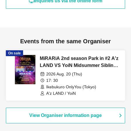
Inquiries us via the online form
Events from the same Organiser
On sale
MiRARiA 2nd season Park in #2 A'z
LAND VS YoiN Midsummer Sibling
Rivalry Ready...Fight!!
2026 Aug. 20 (Thu)
17: 30
Ikebukuro OnlyYou (Tokyo)
A'z LAND / YoiN
View Organiser information page