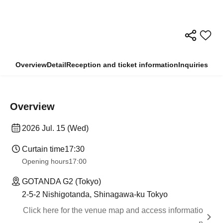
Overview
Detail
Reception and ticket information
Inquiries
Overview
2026 Jul. 15 (Wed)
Curtain time
17:30
Opening hours
17:00
GOTANDA G2 (Tokyo)
2-5-2 Nishigotanda, Shinagawa-ku Tokyo
Click here for the venue map and access informatio