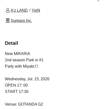
n
A'z LAND
YoiN
Surpass Inc.
Detail
New MiRARiA
2nd season Park in #1
Party with Miyabi⤴︎⤴︎
Wednesday, Jul. 15, 2026
OPEN 17: 00
START 17:30
Venue: GOTANDA G2