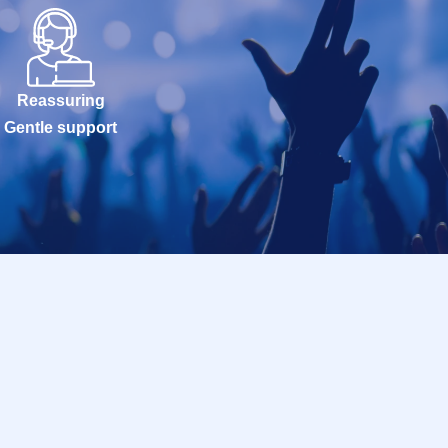
Reassuring
Gentle support