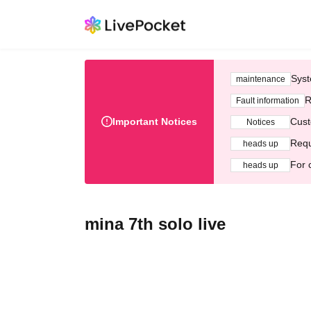
Syst
maintenance
R
Fault information
Important Notices
Cust
Notices
Requ
heads up
For 
heads up
mina 7th solo live