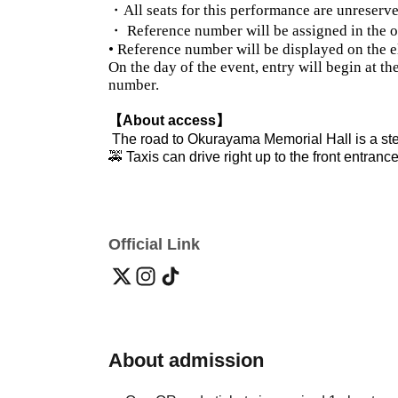
・All seats for this performance are unreserve
・ Reference number will be assigned in the o
• Reference number will be displayed on the el
On the day of the event, entry will begin at t
number.
【About access】
The road to Okurayama Memorial Hall is a st
🚕 Taxis can drive right up to the front entrance
Official Link
About admission