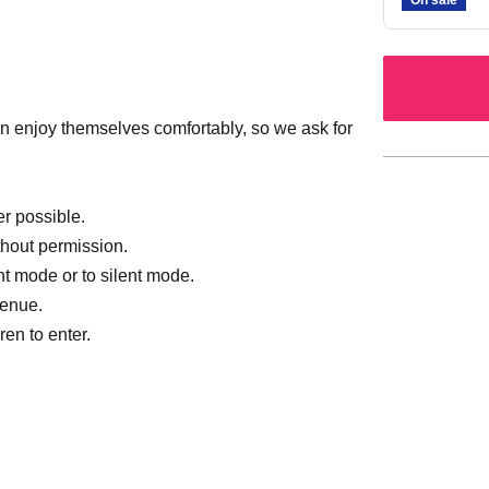
 enjoy themselves comfortably, so we ask for
r possible.
thout permission.
nt mode or to silent mode.
venue.
en to enter.