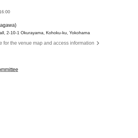
16:00
nagawa)
ll, 2-10-1 Okurayama, Kohoku-ku, Yokohama
re for the venue map and access information
ommittee