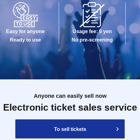
Easy for anyone
Usage fee: 0 yen
Ready to use
No pre-screening
Anyone can easily sell now
Electronic ticket sales service
To sell tickets