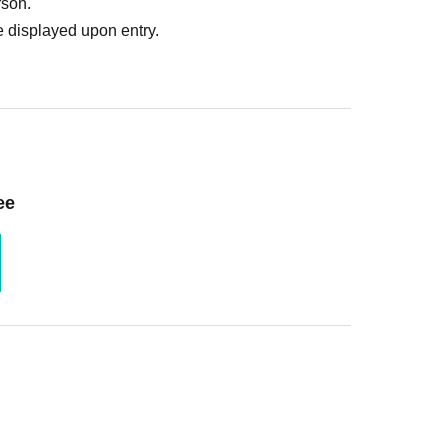
rson.
 displayed upon entry.
ee