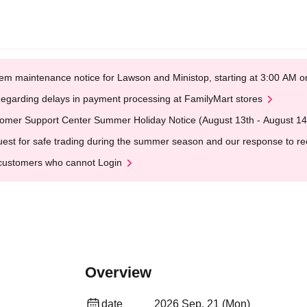
em maintenance notice for Lawson and Ministop, starting at 3:00 AM
egarding delays in payment processing at FamilyMart stores
omer Support Center Summer Holiday Notice (August 13th - August 14
est for safe trading during the summer season and our response to rece
customers who cannot Login
Overview
date
2026 Sep. 21 (Mon)