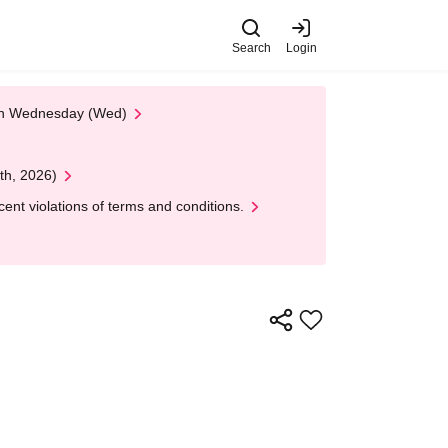
Search
Login
 on Wednesday (Wed)
th, 2026)
nt violations of terms and conditions.