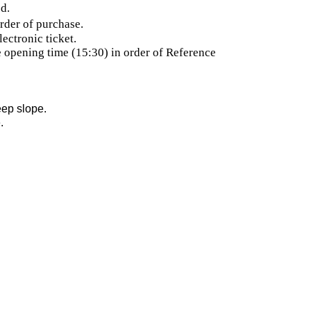
d.
rder of purchase.
ectronic ticket.
he opening time (15:30) in order of Reference
eep slope.
.