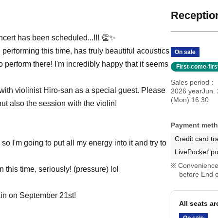
Reception
oncert has been scheduled...!!! 👏✨
erforming this time, has truly beautiful acoustics
On sale
 perform there! I'm incredibly happy that it seems
First-come-fir
Sales period
 with violinist Hiro-san as a special guest. Please
2026 yearJun. 
(Mon) 16:30
t also the session with the violin!
Payment met
Credit card tr
 so I'm going to put all my energy into it and try to
LivePocket"po
Convenience 
 this time, seriously! (pressure) lol
before End o
gain on September 21st!
All seats a
On sale