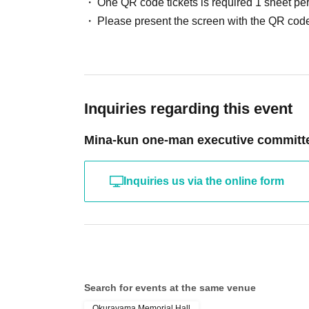
One QR code tickets is required 1 sheet pe
Please present the screen with the QR code
Inquiries regarding this event
Mina-kun one-man executive committ
Inquiries us via the online form
Search for events at the same venue
Okurayama Memorial Hall