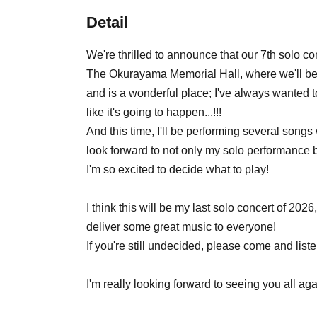
Detail
We're thrilled to announce that our 7th solo c
The Okurayama Memorial Hall, where we'll be p
and is a wonderful place; I've always wanted to
like it's going to happen...!!!
And this time, I'll be performing several songs
look forward to not only my solo performance bu
I'm so excited to decide what to play!
I think this will be my last solo concert of 2026,
deliver some great music to everyone!
If you're still undecided, please come and listen
I'm really looking forward to seeing you all a