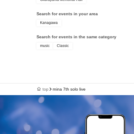
Search for events in your area
Kanagawa
Search for events in the same category
music
Classic
top
mina 7th solo live