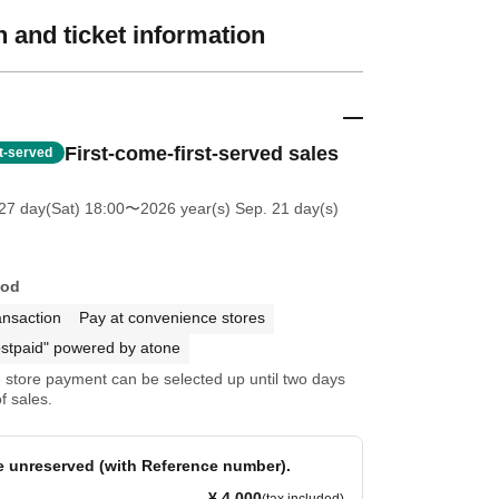
 and ticket information
First-come-first-served sales
st-served
27 day(Sat) 18:00
〜2026 year(s) Sep. 21 day(s)
hod
ansaction
Pay at convenience stores
stpaid" powered by atone
store payment can be selected up until two days
f sales.
re unreserved (with Reference number).
¥ 4,000