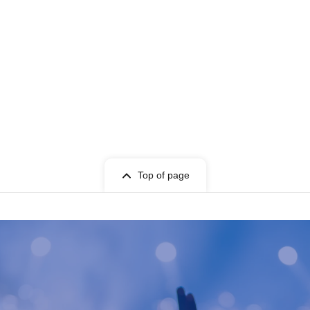
Top of page