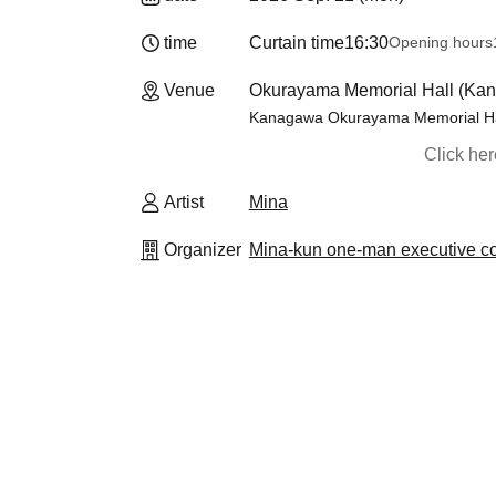
time
Curtain time
16:30
Opening hours
Venue
Okurayama Memorial Hall (Ka
Kanagawa Okurayama Memorial Ha
Click he
Artist
Mina
Organizer
Mina-kun one-man executive c