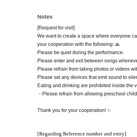
Notes
[Request for visit]
We want to create a space where everyone can
your cooperation with the following: 🙏
Please be quiet during the performance.
Please enter and exit between songs wheneve
Please refrain from taking photos or videos wi
Please set any devices that emit sound to sile
Eating and drinking are prohibited inside the 
・Please refrain from allowing preschool childr
Thank you for your cooperation! ✨
[Regarding Reference number and entry]