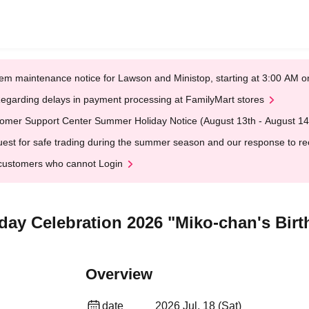
em maintenance notice for Lawson and Ministop, starting at 3:00 AM
egarding delays in payment processing at FamilyMart stores
omer Support Center Summer Holiday Notice (August 13th - August 14
est for safe trading during the summer season and our response to rece
customers who cannot Login
day Celebration 2026 "Miko-chan's Birt
Overview
date
2026 Jul. 18 (Sat)