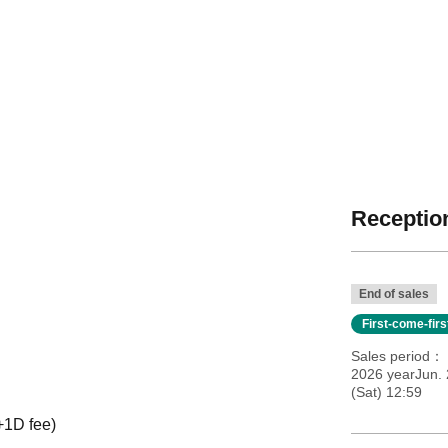
Reception
End of sales
First-come-fir
Sales period
2026 yearJun. 
(Sat) 12:59
+1D fee)