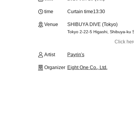
time
Curtain time
13:30​ ​ ​ ​​ ​​ ​​ ​​ ​​ ​​ ​​ ​​ ​​ ​​ ​​ ​​ ​​ ​​ ​​ ​​ ​​ ​​ ​​ ​​ ​​ ​​ ​​ ​​ ​​ ​​ 
Venue
SHIBUYA DIVE (Tokyo)
Tokyo 2-22-5 Higashi, Shibuya-ku S
Click he
Artist
Payrin's
Organizer
Eight One Co., Ltd.