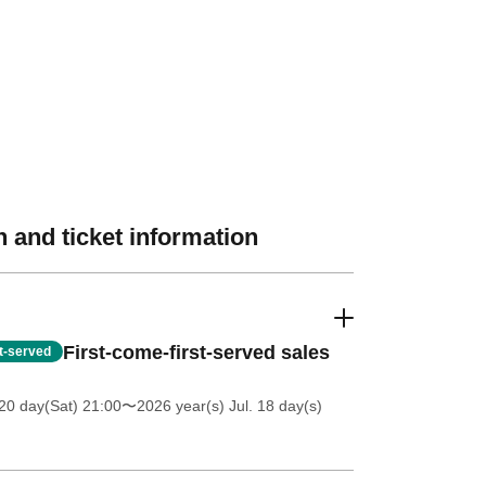
 and ticket information
First-come-first-served sales
st-served
20 day(Sat) 21:00
〜2026 year(s) Jul. 18 day(s)