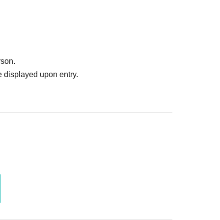
rson.
 displayed upon entry.