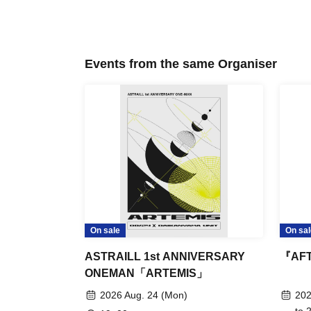
Events from the same Organiser
On sale
On sal
ASTRAILL 1st ANNIVERSARY
『AFT
ONEMAN「ARTEMIS」
2026 Aug. 24 (Mon)
202
to 