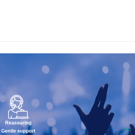
Reassuring
Gentle support