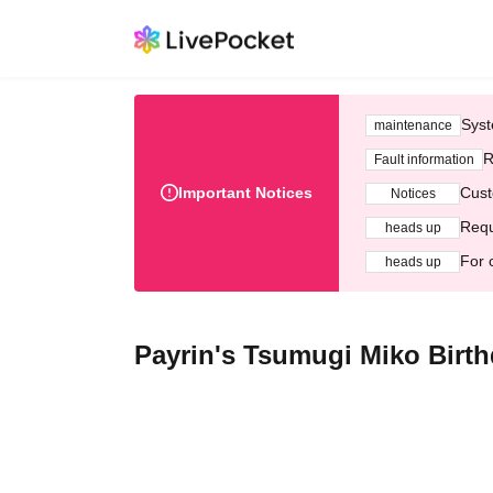
Syst
maintenance
R
Fault information
Important Notices
Cust
Notices
Requ
heads up
For 
heads up
Payrin's Tsumugi Miko Birth