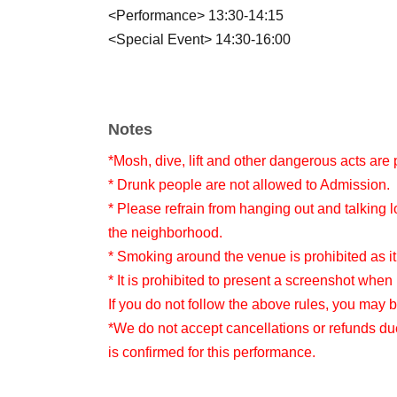
<Performance> 13:30-14:15
<Special Event> 14:30-16:00
Notes
*Mosh, dive, lift and other dangerous acts are 
* Drunk people are not allowed to Admission.
* Please refrain from hanging out and talking l
the neighborhood.
* Smoking around the venue is prohibited as it
* It is prohibited to present a screenshot when 
If you do not follow the above rules, you may 
*We do not accept cancellations or refunds du
is confirmed for this performance.