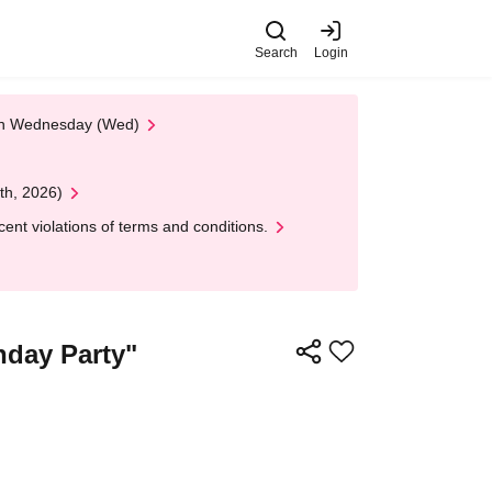
Search
Login
 on Wednesday (Wed)
th, 2026)
nt violations of terms and conditions.
hday Party"