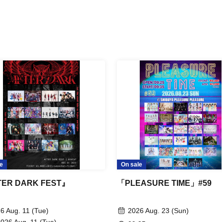
e
On sale
ER DARK FEST』
「PLEASURE TIME」#59
6 Aug. 11 (Tue)
2026 Aug. 23 (Sun)
2026 Aug. 11 (Tue)