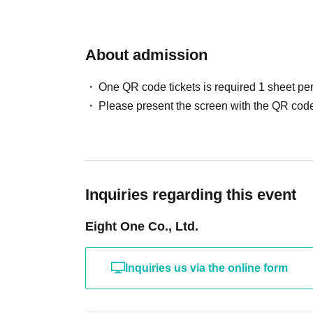
About admission
One QR code tickets is required 1 sheet pe
Please present the screen with the QR code
Inquiries regarding this event
Eight One Co., Ltd.
Inquiries us via the online form