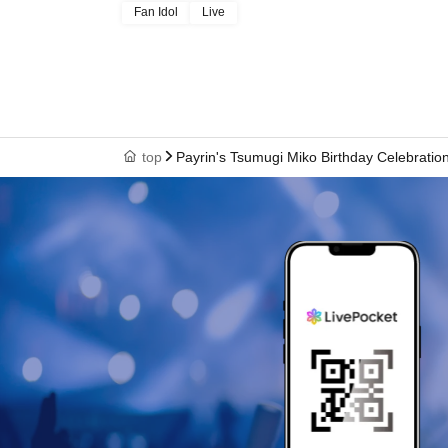
Fan Idol
Live
top
Payrin's Tsumugi Miko Birthday Celebratio