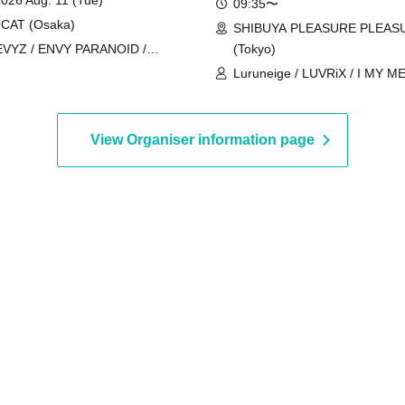
09:35〜
CAT (Osaka)
SHIBUYA PLEASURE PLEAS
EVYZ / ENVY PARANOID /
(Tokyo)
rokuro Alice / DIAVEL / NEO
Luruneige / LUVRiX / I MY M
AK / AIWO / AZ-ON / Kamisama
/ iRiNE / UNBS / COLOR of 
ade / GΛLNØA / Kanjosen wa
KissBee / Kuusou Romance / 
i wo Koete / CYCLONISTA /
Chūdoku -Shaman Holic- / Juj
View Organiser information page
XIN / Narukami / MAGMAZ / Me!
Cinderella / Super Babies / 
yricalPopParadox
/ Charm Posh / NUANCE / Bu
ParaLulu / Payrin's / Blueberry
Velvet Sentence / may in film /
MATE×MATE! / LOVEME / Rea 
Odoru Mayonaka