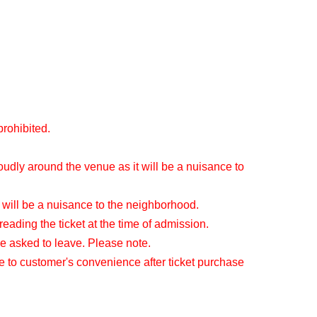
prohibited.
oudly around the venue as it will be a nuisance to
 will be a nuisance to the neighborhood.
reading the ticket at the time of admission.
be asked to leave. Please note.
e to customer's convenience after ticket purchase