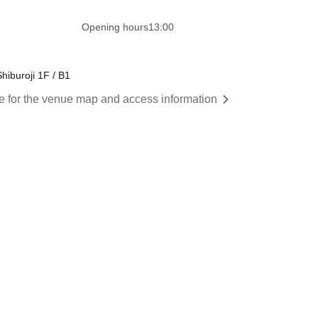
​​ ​​ ​​ ​​ ​​ ​​ ​​ ​​ ​​ ​​ ​​ ​​ ​​ ​​ ​​ ​​ ​​ ​​ ​​ ​​ ​​ ​​ ​​ ​​ ​​ ​
Opening hours
13:00
hiburoji 1F / B1
re for the venue map and access information