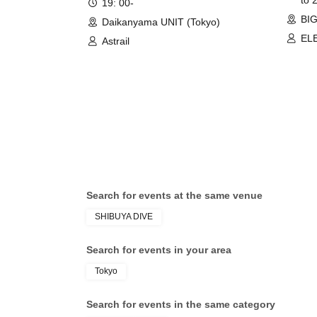
19: 00-
BIG
Daikanyama UNIT (Tokyo)
EL
Astrail
Shi
BRE
Par
Tok
XIN
/ L
Search for events at the same venue
SHIBUYA DIVE
Search for events in your area
Tokyo
Search for events in the same category