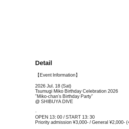
Detail
【Event Information】
2026 Jul. 18 (Sat)
Tsumugi Miko Birthday Celebration 2026
"Miko-chan's Birthday Party"
@ SHIBUYA DIVE
·
OPEN 13: 00 / START 13: 30
Priority admission ¥3,000- / General ¥2,000- (