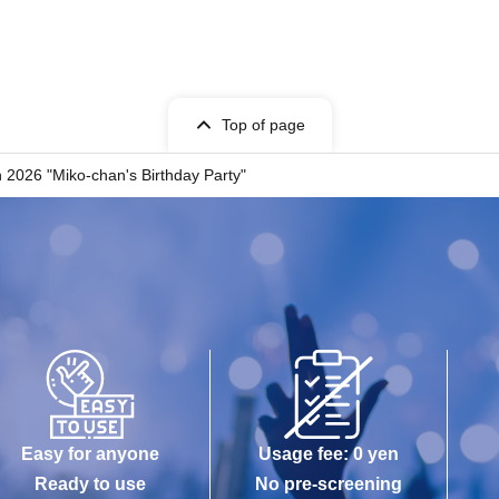
Top of page
n 2026 "Miko-chan's Birthday Party"
Easy for anyone
Usage fee: 0 yen
Ready to use
No pre-screening